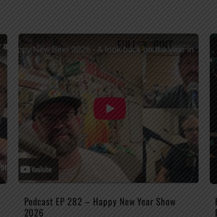
Podcast EP 282 – Happy New Year Show
2026