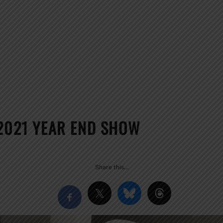
 2021 YEAR END SHOW
Share this…