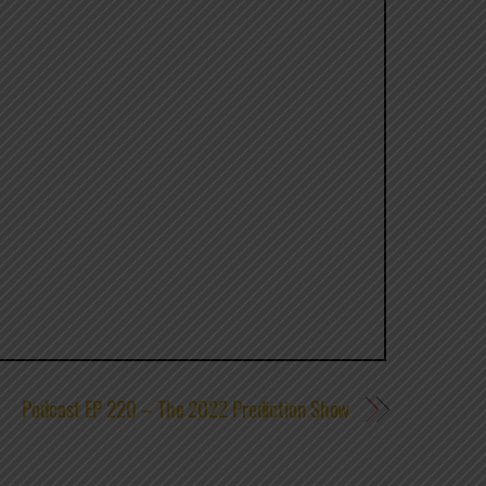
Podcast EP 220 – The 2022 Prediction Show