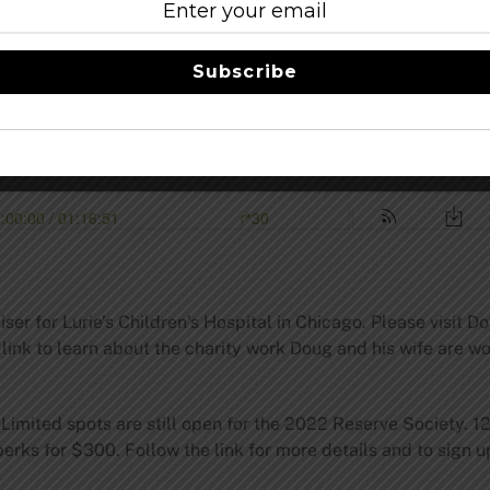
Subscribe
iser for Lurie’s Children’s Hospital in Chicago. Please visit 
 link to learn about the charity work Doug and his wife are w
Limited spots are still open for the 2022 Reserve Society. 12
erks for $300. Follow the link for more details and to sign 