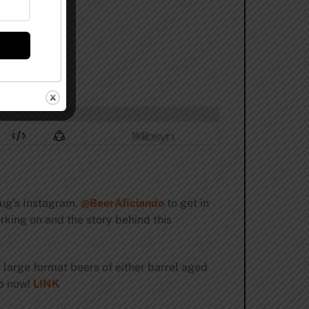
Doug’s Instagram,
@BeerAficiando
to get in
orking on and the story behind this
 large format beers of either barrel aged
up now!
LINK