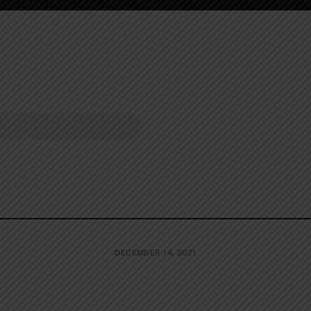
DECEMBER 14, 2021