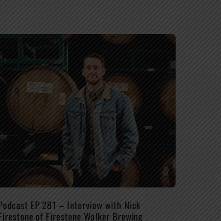
Podcast EP 281 – Interview with Nick
Firestone of Firestone Walker Brewing