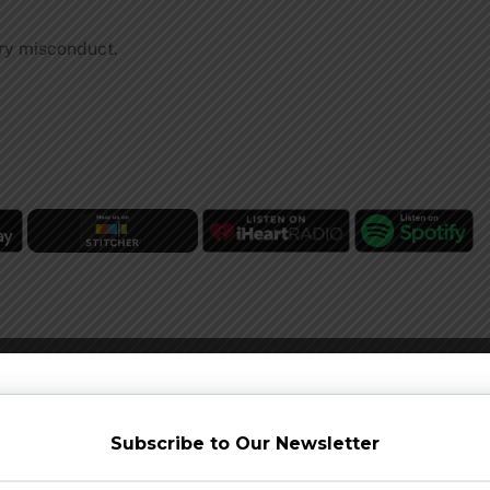
ry misconduct.
Subscribe to Our Newsletter