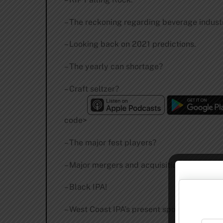
– The reckoning regarding beverage indust
– Looking back on 2021 predictions.
– The yearly can shortage?
– Craft seltzer?
code>
– The major fest players?
– Major mergers and acquisitions.
– Black IPA!
– West Coast IPA’s present spot.