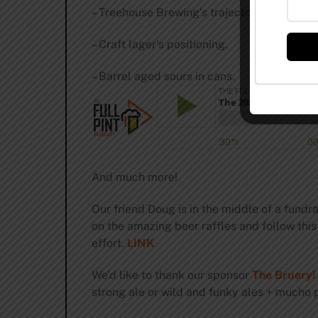
– Treehouse Brewing’s trajectory.
– Craft lager’s positioning.
– Barrel aged sours in cans.
And much more!
Our friend Doug is in the middle of a fundra
on the amazing beer raffles and follow this
effort.
LINK
We’d like to thank our sponsor
The Bruery!
strong ale or wild and funky ales + mucho p