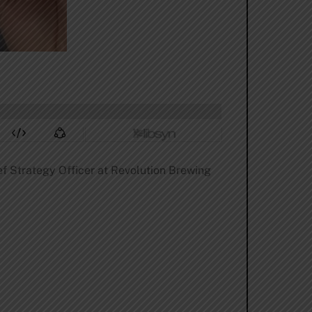
ef Strategy Officer at Revolution Brewing