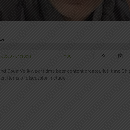
nd Doug Veliky, part time beer content creator, full time Chi
er. Items of discussion include: