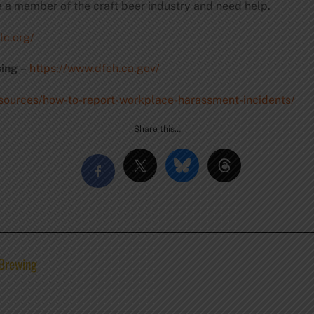
e a member of the craft beer industry and need help.
lc.org/
ing
–
https://www.dfeh.ca.gov/
esources/how-to-report-workplace-harassment-incidents/
Share this…
 Brewing