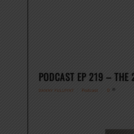
PODCAST EP 219 – THE
Podcast
0
DANNY FULLPINT