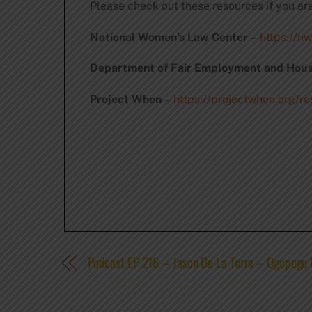
Please check out these resources if you ar
National Women’s Law Center
–
https://nw
Department of Fair Employment and Hous
Project When
–
https://projectwhen.org/r
Podcast EP 218 – Jason De La Torre – Ogopogo