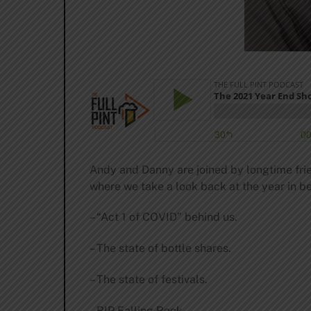
Andy and Danny are joined by longtime frie
where we take a look back at the year in be
– “Act 1 of COVID” behind us.
– The state of bottle shares.
– The state of festivals.
– RIP Falling Rock.