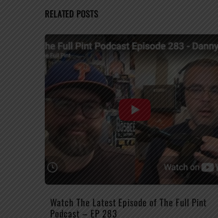
RELATED POSTS
Watch The Latest Episode of The Full Pint
Podcast – EP 283