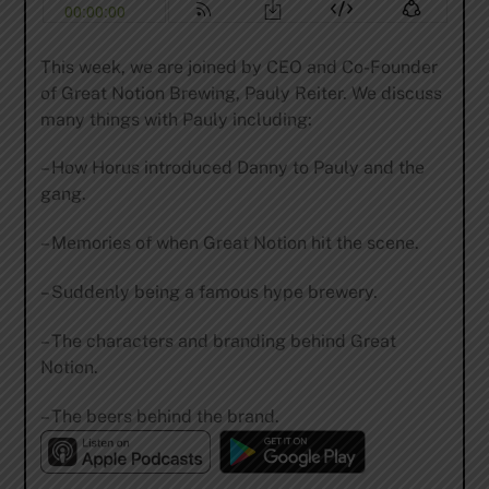
This week, we are joined by CEO and Co-Founder
of Great Notion Brewing, Pauly Reiter. We discuss
many things with Pauly including:
– How Horus introduced Danny to Pauly and the
gang.
– Memories of when Great Notion hit the scene.
– Suddenly being a famous hype brewery.
– The characters and branding behind Great
Notion.
– The beers behind the brand.