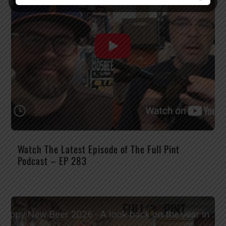
Watch The Latest Episode of The Full Pint
Podcast – EP 283