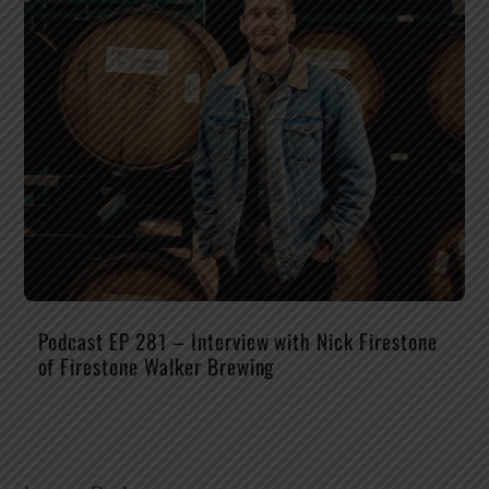
Podcast EP 281 – Interview with Nick Firestone
of Firestone Walker Brewing