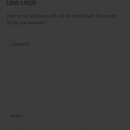
Leave a Reply
Your email address will not be published.
Required
fields are marked
*
COMMENT
*
NAME
*