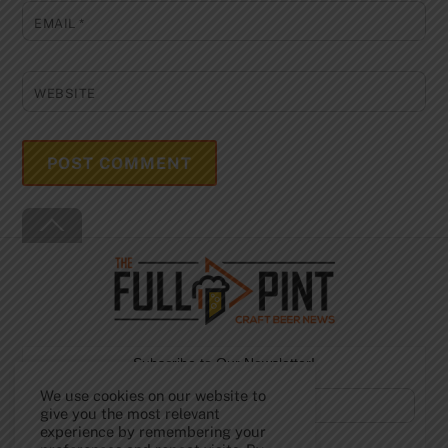
EMAIL
*
WEBSITE
Back
To
Top
Subscribe to Our Newsletter!
We use cookies on our website to
give you the most relevant
experience by remembering your