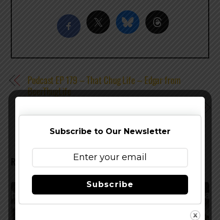
Podcast EP 179 – That Chug Life – Edgar from
BeerThugLife
Podcast EP 181 – Pupil is King – Doug Constantiner
Subscribe to Our Newsletter
RELATED POSTS
Subscribe