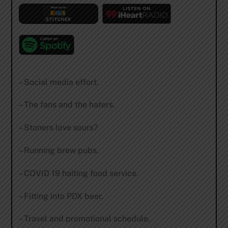
– Social media effort.
– The fans and the haters.
– Stoners love sours?
– Running brew pubs.
– COVID 19 halting food service.
– Fitting into PDX beer.
– Travel and promotional schedule.