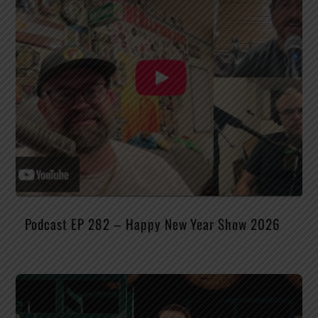
Podcast EP 282 – Happy New Year Show 2026