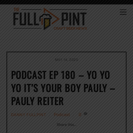
Skip
to
Me
content
MAY 14, 2020
PODCAST EP 180 – YO YO
YO IT’S YOUR BOY PAULY –
PAULY REITER
Podcast
0
DANNY FULLPINT
Share this…