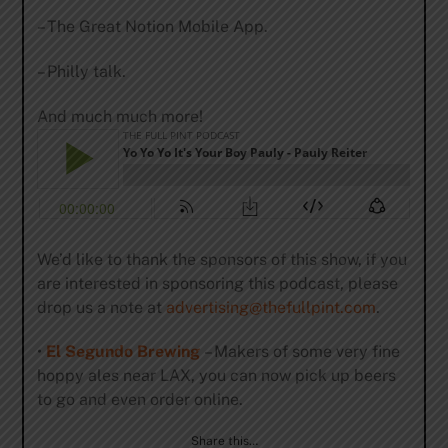
– The Great Notion Mobile App.
– Philly talk.
And much much more!
We’d like to thank the sponsors of this show, if you
are interested in sponsoring this podcast, please
drop us a note at
advertising@thefullpint.com
.
•
El Segundo Brewing
– Makers of some very fine
hoppy ales near LAX, you can now pick up beers
to go and even order online.
Share this…