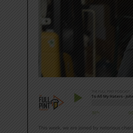
This week, we are joined by notorious cha