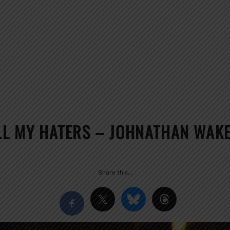
ALL MY HATERS – JOHNATHAN WAKE
Share this…