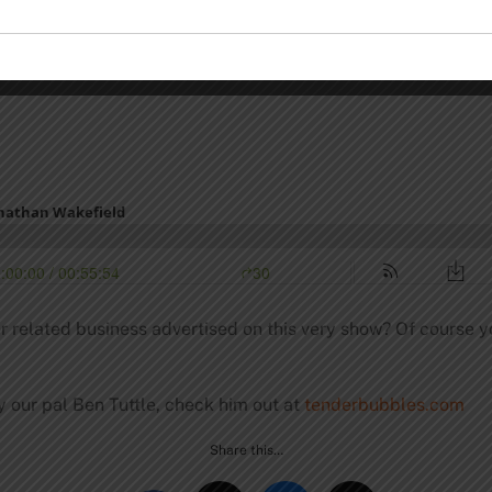
r related business advertised on this very show? Of course y
y our pal Ben Tuttle, check him out at
tenderbubbles.com
Share this…