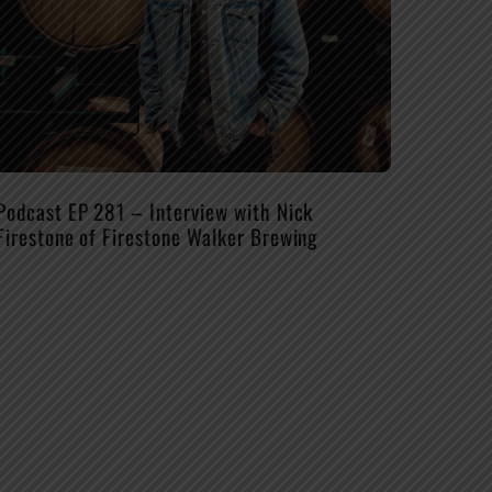
Podcast EP 281 – Interview with Nick
Firestone of Firestone Walker Brewing