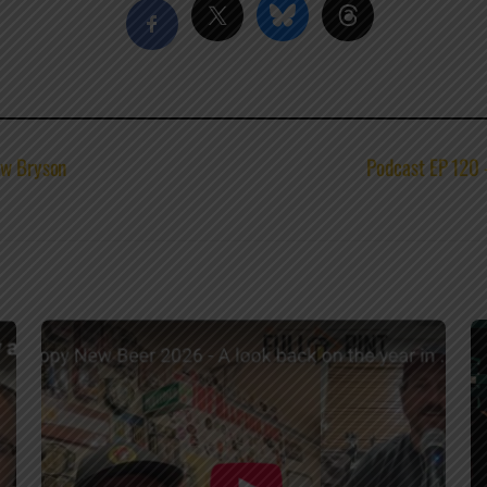
ew Bryson
Podcast EP 120 –