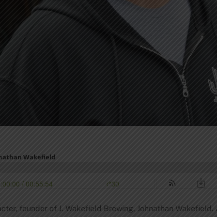
racter, founder of J. Wakefield Brewing, Johnathan Wakefiel