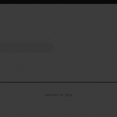
JANUARY 15, 2019