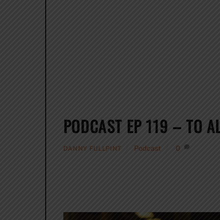
PODCAST EP 119 – TO 
Podcast
0
DANNY FULLPINT