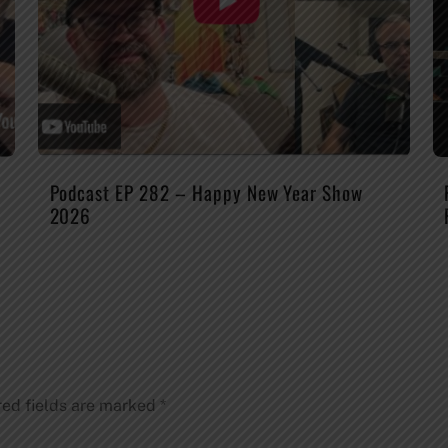
Podcast EP 282 – Happy New Year Show
2026
red fields are marked
*