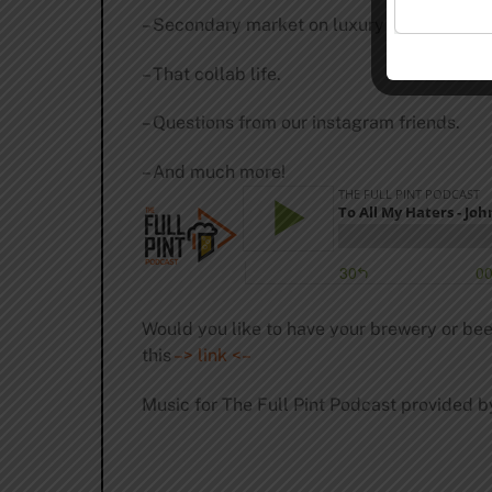
– Secondary market on luxury goods.
– That collab life.
– Questions from our instagram friends.
– And much more!
Would you like to have your brewery or bee
this
–> link <–
Music for The Full Pint Podcast provided b