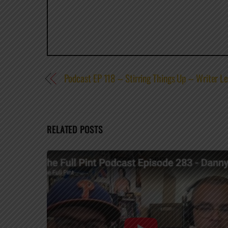
Podcast EP 118 – Stirring Things Up – Writer L
RELATED POSTS