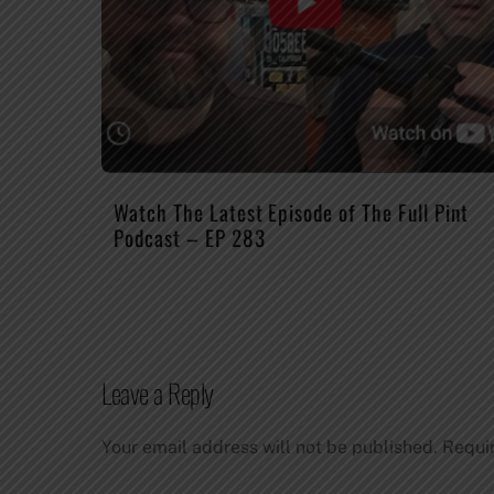
Watch The Latest Episode of The Full Pint
Podcast – EP 283
Leave a Reply
Your email address will not be published.
Requi