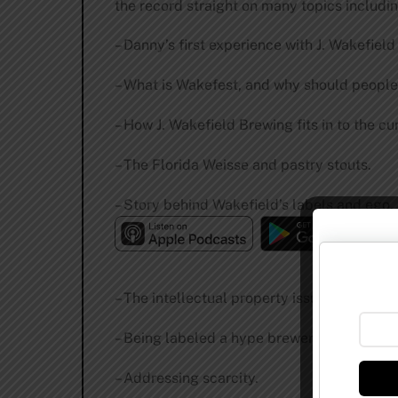
the record straight on many topics includin
– Danny’s first experience with J. Wakefield
– What is Wakefest, and why should people
– How J. Wakefield Brewing fits in to the cu
– The Florida Weisse and pastry stouts.
– Story behind Wakefield’s labels and ego.
– The intellectual property issue in craft be
– Being labeled a hype brewer.
– Addressing scarcity.