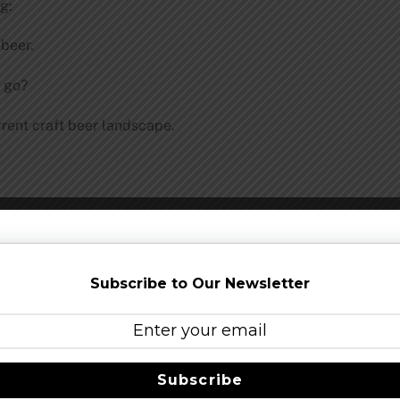
g:
 beer.
 go?
rrent craft beer landscape.
Subscribe to Our Newsletter
er.
Subscribe