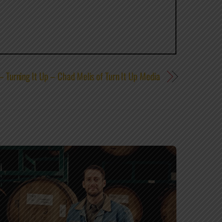
 Turning It Up – Chad Melis of Turn It Up Media