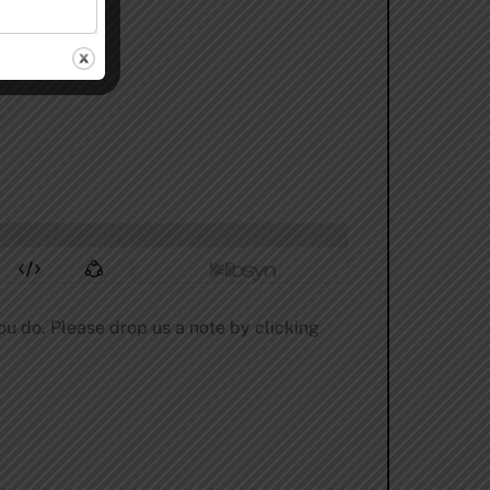
ou do. Please drop us a note by clicking