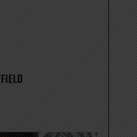
FIELD