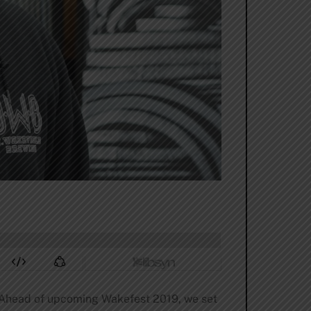
d. Ahead of upcoming Wakefest 2019, we set