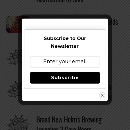
Helm’s Brewing Company Expands
Distribution to North Carolina
Subscribe to Our
Newsletter
Helm’s Brewing Partners With
Make-A-Wish Tuna Challenge
Subscribe
Helm’s Brewing Company More
Than Doubles Brewing Capacity
Brand New Helm’s Brewing
Launches 3 Core Beers