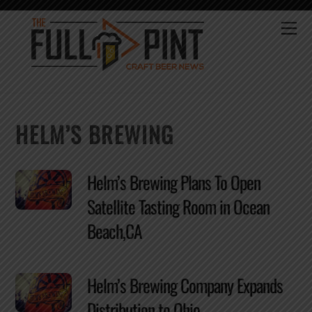
Skip
to
Me
content
HELM’S BREWING
Helm’s Brewing Plans To Open
Satellite Tasting Room in Ocean
Beach,CA
Helm’s Brewing Company Expands
Distribution to Ohio