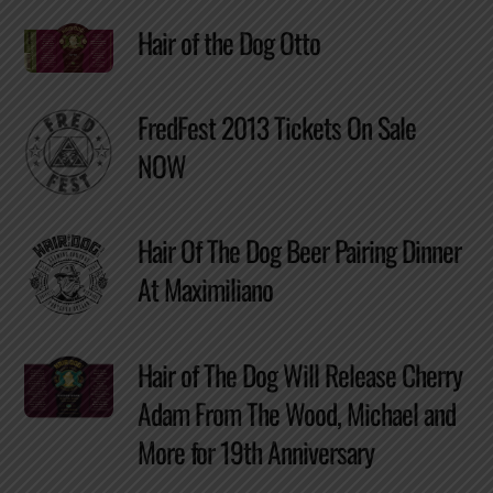
Hair of the Dog Otto
FredFest 2013 Tickets On Sale
NOW
Hair Of The Dog Beer Pairing Dinner
At Maximiliano
Hair of The Dog Will Release Cherry
Adam From The Wood, Michael and
More for 19th Anniversary