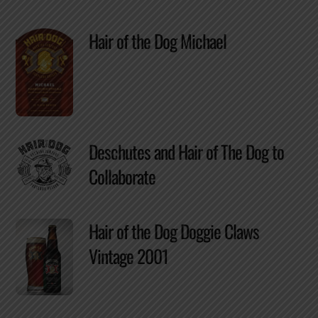
Hair of the Dog Michael
Deschutes and Hair of The Dog to
Collaborate
Hair of the Dog Doggie Claws
Vintage 2001