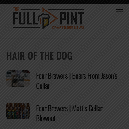
Skip
to
Me
content
HAIR OF THE DOG
Four Brewers | Beers From Jason’s
Cellar
Four Brewers | Matt’s Cellar
Blowout