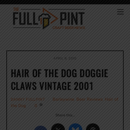
Skip
to
Me
content
APRIL 9, 2010
HAIR OF THE DOG DOGGIE
CLAWS VINTAGE 2001
Barleywine
,
Beer Reviews
,
Hair of
DANNY FULLPINT
the Dog
0
Share this…