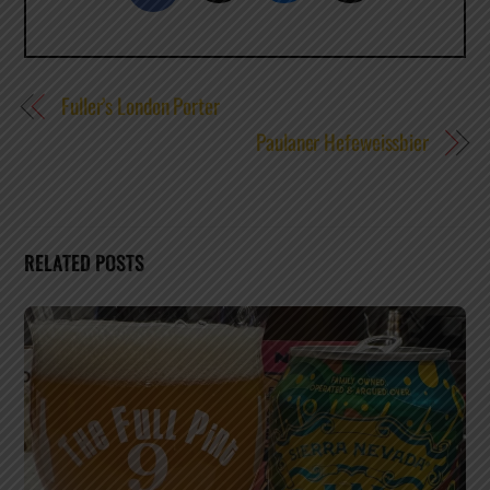
Fuller’s London Porter
Paulaner Hefeweissbier
RELATED POSTS