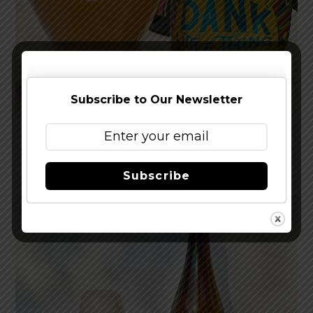
Subscribe to Our Newsletter
Reviewed: Sierra Nevada Dank Little Thing IPA
Subscribe