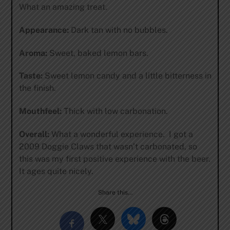
What an amazing treat.
Appearance:
Dark tan with no bubbles.
Aroma:
Sweet, baked lemon bars.
Taste:
Sweet lemon candy and a little bitterness in
the finish.
Mouthfeel:
Thick with low carbonation.
Overall:
What a wonderful experience. I got a
2009 Doggie Claws that wasn’t carbonated, so
this was my first positive experience with the beer.
It ages quite nicely.
Share this…