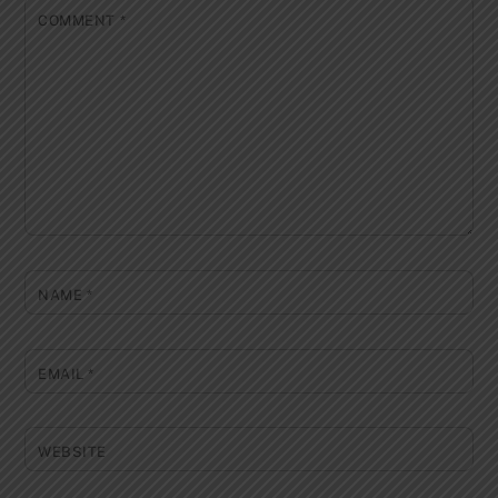
COMMENT
*
NAME
*
EMAIL
*
WEBSITE