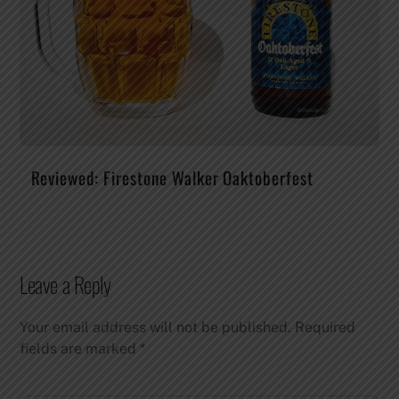
Reviewed: Firestone Walker Oaktoberfest
Leave a Reply
Your email address will not be published.
Required
fields are marked
*