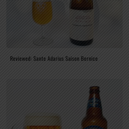
Reviewed: Sante Adarius Saison Bernice