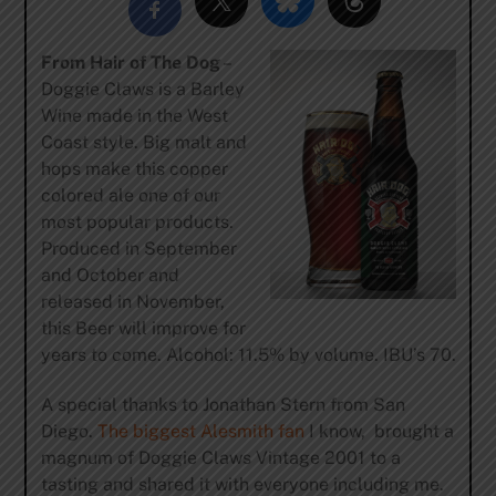
From Hair of The Dog
–
Doggie Claws is a Barley
Wine made in the West
Coast style. Big malt and
hops make this copper
colored ale one of our
most popular products.
Produced in September
and October and
released in November,
this Beer will improve for
years to come. Alcohol: 11.5% by volume. IBU’s 70.
A special thanks to Jonathan Stern from San
Diego.
The biggest Alesmith fan
I know, brought a
magnum of Doggie Claws Vintage 2001 to a
tasting and shared it with everyone including me.