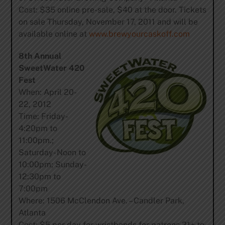
Cost: $35 online pre-sale, $40 at the door. Tickets
on sale Thursday, November 17, 2011 and will be
available online at
www.brewyourcaskoff.com
8th Annual
SweetWater 420
Fest
When: April 20-
22, 2012
Time: Friday-
4:20pm to
11:00pm.;
Saturday- Noon to
10:00pm; Sunday-
12:30pm to
7:00pm
Where: 1506 McClendon Ave. – Candler Park,
Atlanta
Cost: $5 per day for wristbands for patrons 21+ to