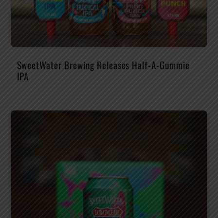
SweetWater Brewing Releases Half-A-Gummie
IPA