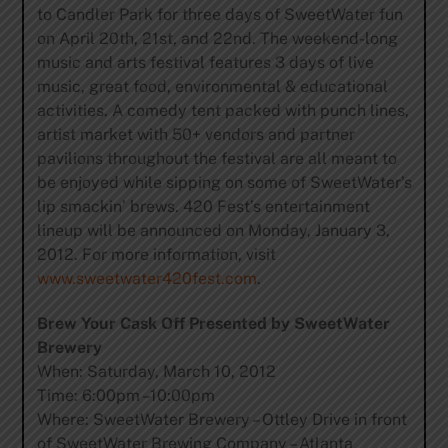
to Candler Park for three days of SweetWater fun
on April 20th, 21st, and 22nd. The weekend-long
music and arts festival features 3 days of live
music, great food, environmental & educational
activities. A comedy tent packed with punch lines,
artist market with 50+ vendors and partner
pavilions throughout the festival are all meant to
be enjoyed while sipping on some of SweetWater’s
lip smackin’ brews. 420 Fest’s entertainment
lineup will be announced on Monday, January 3,
2012. For more information, visit
www.sweetwater420fest.com
.
Brew Your Cask Off Presented by SweetWater
Brewery
When: Saturday, March 10, 2012
Time: 6:00pm –10:00pm
Where: SweetWater Brewery – Ottley Drive in front
of SweetWater Brewing Company – Atlanta