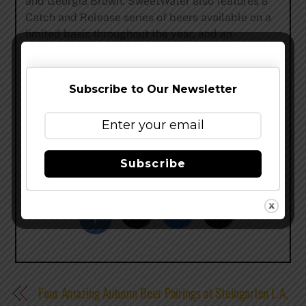
and Georgia Brown. SweetWater also features a
Catch and Release series of beers available on a
limited basis throughout the year, and an
experimental, one-time-only Dank Tank series.
The SweetWater Brewery, open for tours every
Wednesday, Thursday and Friday from 5:30-7:30
Subscribe to Our Newsletter
p.m. and Saturdays from 2:30-4:30 p.m., is
located at 195 Ottley Dr NE, Atlanta GA 30324.
For more information about SweetWater Brewing
Company, please visit
www.sweetwaterbrew.com
.
Subscribe
Share this…
Four Amazing Autumn Beer Pairings at Steingarten L.A.