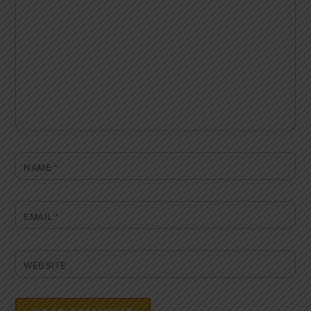
NAME
*
EMAIL
*
WEBSITE