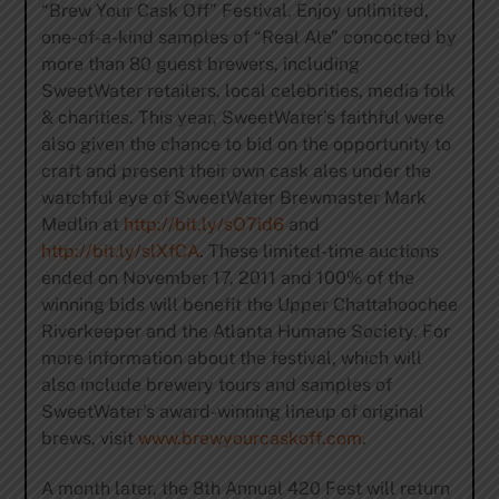
“Brew Your Cask Off” Festival. Enjoy unlimited,
one-of-a-kind samples of “Real Ale” concocted by
more than 80 guest brewers, including
SweetWater retailers, local celebrities, media folk
& charities. This year, SweetWater’s faithful were
also given the chance to bid on the opportunity to
craft and present their own cask ales under the
watchful eye of SweetWater Brewmaster Mark
Medlin at
http://bit.ly/sO7id6
and
http://bit.ly/slXfCA
. These limited-time auctions
ended on November 17, 2011 and 100% of the
winning bids will benefit the Upper Chattahoochee
Riverkeeper and the Atlanta Humane Society. For
more information about the festival, which will
also include brewery tours and samples of
SweetWater’s award-winning lineup of original
brews, visit
www.brewyourcaskoff.com
.
A month later, the 8th Annual 420 Fest will return