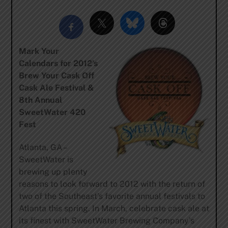
Mark Your
Calendars for 2012’s
Brew Your Cask Off
Cask Ale Festival &
8th Annual
SweetWater 420
Fest
Atlanta, GA –
SweetWater is
brewing up plenty
reasons to look forward to 2012 with the return of
two of the Southeast’s favorite annual festivals to
Atlanta this spring. In March, celebrate cask ale at
its finest with SweetWater Brewing Company’s