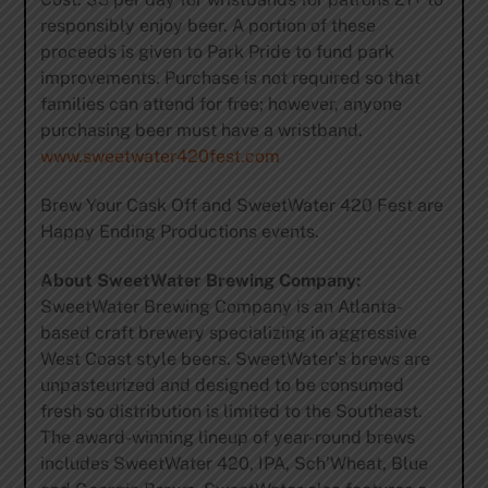
responsibly enjoy beer. A portion of these
proceeds is given to Park Pride to fund park
improvements. Purchase is not required so that
families can attend for free; however, anyone
purchasing beer must have a wristband.
www.sweetwater420fest.com
Brew Your Cask Off and SweetWater 420 Fest are
Happy Ending Productions events.
About SweetWater Brewing Company:
SweetWater Brewing Company is an Atlanta-
based craft brewery specializing in aggressive
West Coast style beers. SweetWater’s brews are
unpasteurized and designed to be consumed
fresh so distribution is limited to the Southeast.
The award-winning lineup of year-round brews
includes SweetWater 420, IPA, Sch’Wheat, Blue