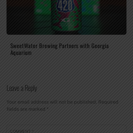
SweetWater Brewing Partners with Georgia
Aquarium
Leave a Reply
Your email address will not be published.
Required
fields are marked
*
COMMENT
*