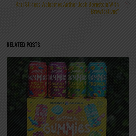
Karl Strauss Welcomes Author Josh Bernstein With
“Brewfestivus”
RELATED POSTS