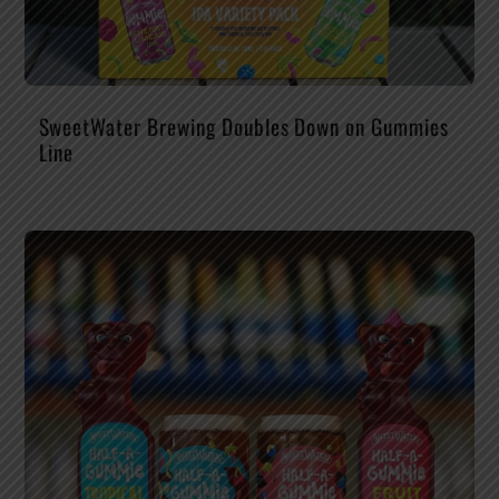
SweetWater Brewing Doubles Down on Gummies
Line