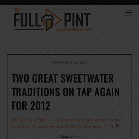
Skip
to
Me
content
NOVEMBER 21, 2011
TWO GREAT SWEETWATER
TRADITIONS ON TAP AGAIN
FOR 2012
Community/Environment
,
Events
,
JONNY FULLPINT
Festivals
,
Fundraiser
,
SweetWater Brewing
0
Share this…