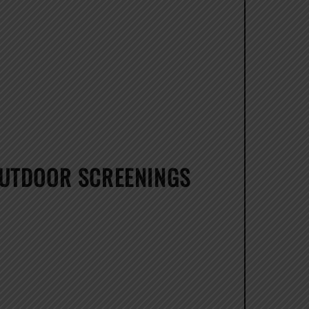
OUTDOOR SCREENINGS