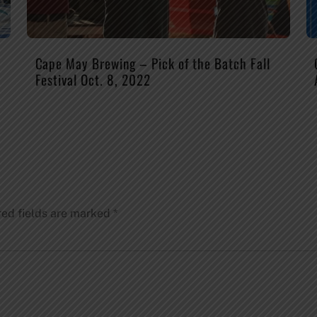
Cape May Brewing – Pick of the Batch Fall
Festival Oct. 8, 2022
red fields are marked
*