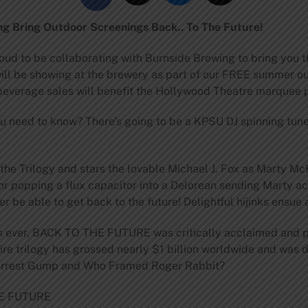
g Bring Outdoor Screenings Back.. To The Future!
oud to be collaborating with Burnside Brewing to bring you 
ll be showing at the brewery as part of our FREE summer o
d beverage sales will benefit the Hollywood Theatre marquee p
ou need to know? There’s going to be a KPSU DJ spinning tun
he Trilogy and stars the lovable Michael J. Fox as Marty Mc
or popping a flux capacitor into a Delorean sending Marty a
ver be able to get back to the future! Delightful hijinks ensue a
es ever, BACK TO THE FUTURE was critically acclaimed and p
tire trilogy has grossed nearly $1 billion worldwide and was
Forrest Gump and Who Framed Roger Rabbit?
HE FUTURE