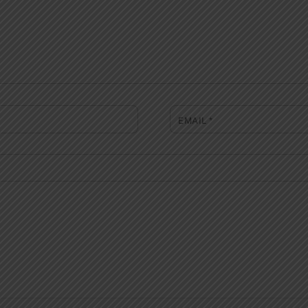
EMAIL
*