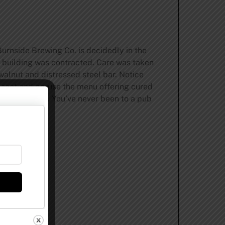
Burnside Brewing Co. is decidedly in the
e building was contracted. Care was taken
walnut and distressed steel bar. Notice
a seat and peruse the menu offering cured
dcrafted beers. You’ve never been to a pub