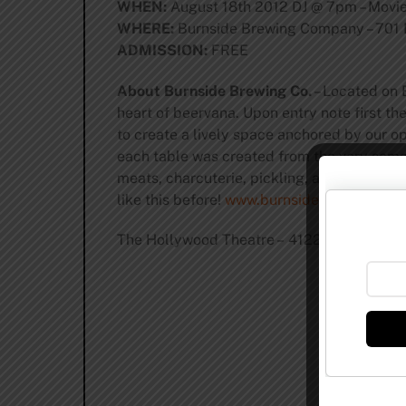
WHEN:
August 18th 2012 DJ @ 7pm – Movi
WHERE:
Burnside Brewing Company – 701 E
ADMISSION:
FREE
About Burnside Brewing Co.
– Located on B
heart of beervana. Upon entry note first t
to create a lively space anchored by our op
each table was created from the very same 
meats, charcuterie, pickling, and culinary 
like this before!
www.burnsidebrewco.com
The Hollywood Theatre – 4122 NE Sandy B