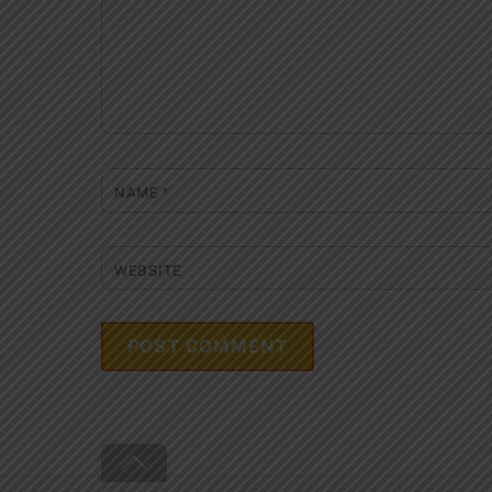
NAME
*
WEBSITE
Back
To
Top