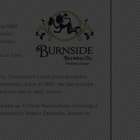
the 1985
utdoor
roject.
es at 7pm
Fly. Christopher Lloyd plays eccentric
ccidentally back to 1955. He has to make
nd the rest is, well, history.
icked up 4 Oscar Nominations including a
 directed by Robert Zemeckis, known for