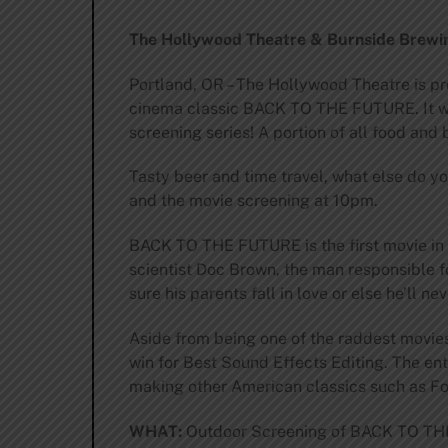
The Hollywood Theatre & Burnside Brewin
Portland, OR – The Hollywood Theatre is pr
cinema classic BACK TO THE FUTURE. It wi
screening series! A portion of all food an
Tasty beer and time travel, what else do y
and the movie screening at 10pm.
BACK TO THE FUTURE is the first movie in t
scientist Doc Brown, the man responsible f
sure his parents fall in love or else he’ll ne
Aside from being one of the raddest movi
win for Best Sound Effects Editing. The en
making other American classics such as 
WHAT:
Outdoor Screening of BACK TO T