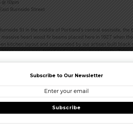
e @ 10pm
ast Burnside Street
urnside St in the middle of Portland’s central eastside, the 
he massive heart wood fir beams placed here in 1927 when th
en kitchen layout and surrounded by our artisan built black 
black walnut tree, felled and solar kiln dried locally. Take 
artistry all done in-house, and designed to pair with our han
–
@BurnsideBrewco
–
facebook
Subscribe to Our Newsletter
lvd, Portland OR, 97212
www.hollywoodtheatre.org
Share this…
Subscribe