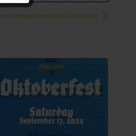
twater Brewing International IPA Day Festivities