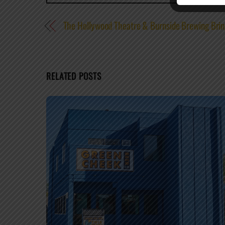
The Hollywood Theatre & Burnside Brewing Brin
RELATED POSTS