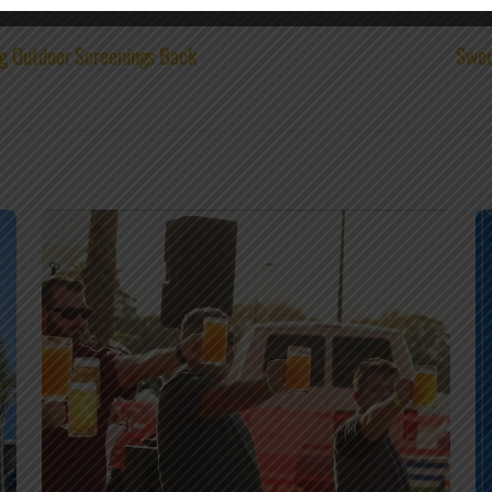
g Outdoor Screenings Back
Swee