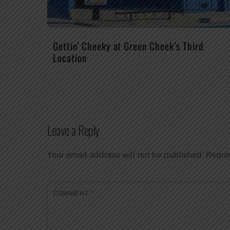
Gettin’ Cheeky at Green Cheek’s Third
Location
Leave a Reply
Your email address will not be published.
Requi
COMMENT
*