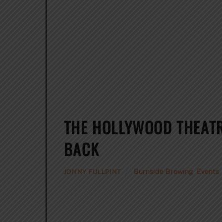
THE HOLLYWOOD THEAT
BACK
Burnside Brewing
,
Events
JONNY FULLPINT