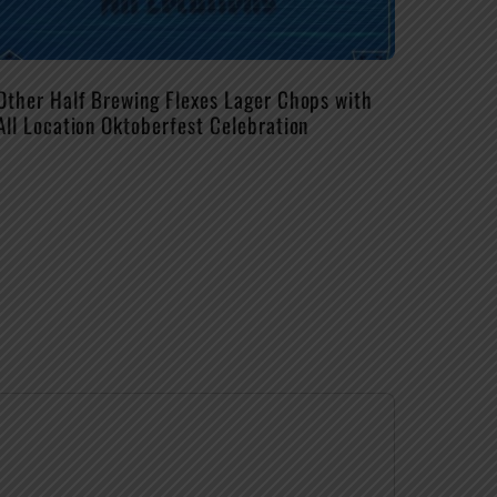
Other Half Brewing Flexes Lager Chops with
All Location Oktoberfest Celebration