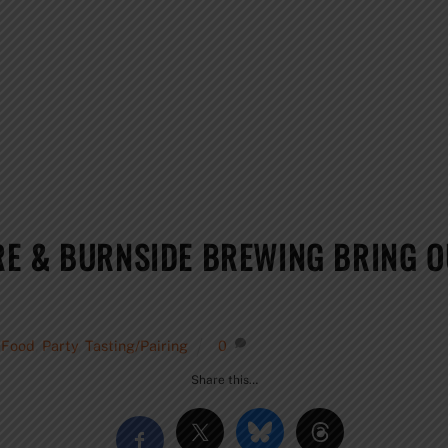
RE & BURNSIDE BREWING BRING 
,
Food
,
Party
,
Tasting/Pairing
0
Share this…