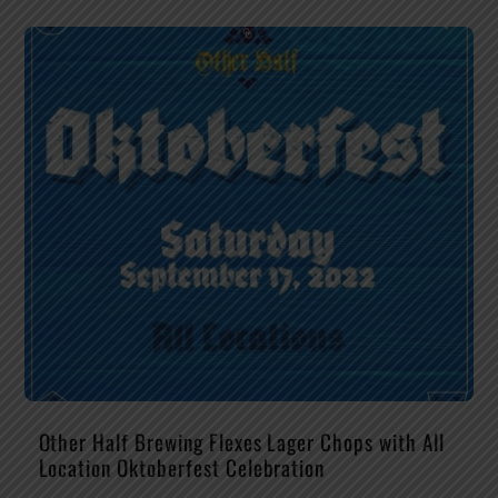
Other Half Brewing Flexes Lager Chops with All
Location Oktoberfest Celebration