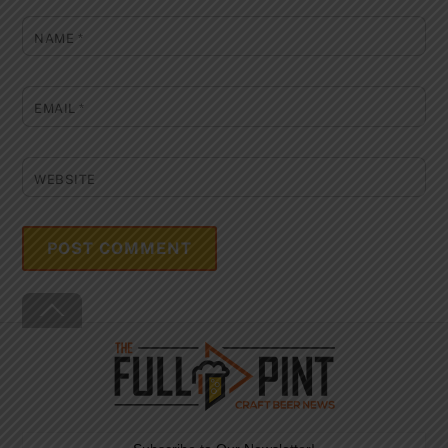
NAME
*
EMAIL
*
WEBSITE
Back
To
Top