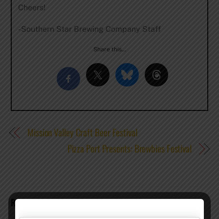
Cheers!
-Southern Star Brewing Company Staff
Share this…
Mission Valley Craft Beer Festival
Pizza Port Presents: Brewbies Festival
RELATED POSTS