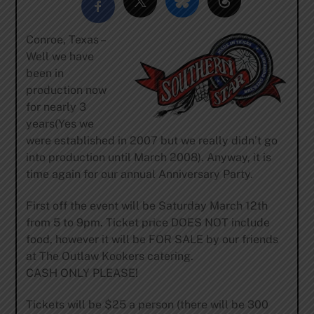
Conroe, Texas –
Well we have
been in
production now
for nearly 3
years(Yes we
were established in 2007 but we really didn’t go
into production until March 2008). Anyway, it is
time again for our annual Anniversary Party.
First off the event will be Saturday March 12th
from 5 to 9pm. Ticket price DOES NOT include
food, however it will be FOR SALE by our friends
at The Outlaw Kookers catering.
CASH ONLY PLEASE!
Tickets will be $25 a person (there will be 300