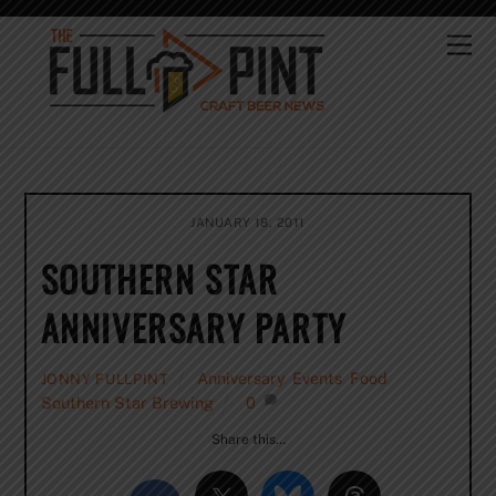
Skip
to
Me
content
JANUARY 18, 2011
SOUTHERN STAR
ANNIVERSARY PARTY
Anniversary
,
Events
,
Food
,
JONNY FULLPINT
Southern Star Brewing
0
Share this…