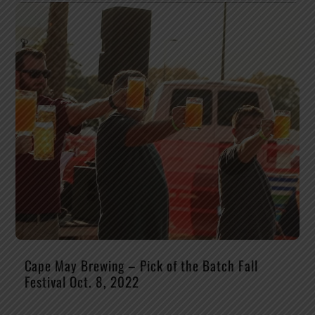
Cape May Brewing – Pick of the Batch Fall
Festival Oct. 8, 2022