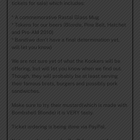
tickets for sale) which includes:
* A commemorative Rastal Glass Mug
* Tokens for our beers (Blonde, Pine Belt, Hatchet
and Pro-AM 2010)
* Band(we don’t have a final determination yet,
will let you know)
We are not sure yet of what the Kookers will be
offering, but will let you know when we find out.
Though, they will probably be at least serving
their famous brats, burgers and possibly pork
sandwiches.
Make sure to try their mustard(which is made with
Bombshell Blonde) it is VERY tasty.
Ticket ordering is being done via PayPal.