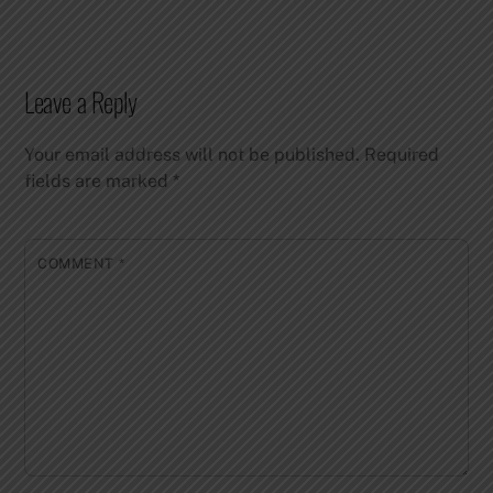
Leave a Reply
Your email address will not be published.
Required
fields are marked
*
COMMENT
*