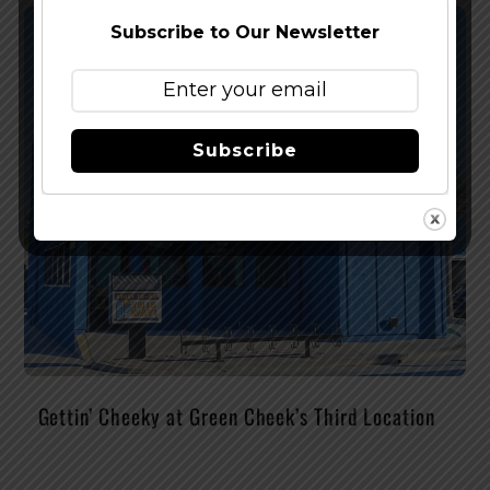
Subscribe to Our Newsletter
Subscribe
Gettin’ Cheeky at Green Cheek’s Third Location