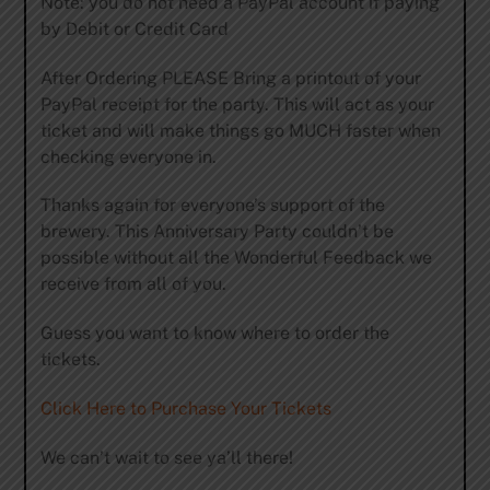
Note: you do not need a PayPal account if paying
by Debit or Credit Card
After Ordering PLEASE Bring a printout of your
PayPal receipt for the party. This will act as your
ticket and will make things go MUCH faster when
checking everyone in.
Thanks again for everyone’s support of the
brewery. This Anniversary Party couldn’t be
possible without all the Wonderful Feedback we
receive from all of you.
Guess you want to know where to order the
tickets.
Click Here to Purchase Your Tickets
We can’t wait to see ya’ll there!