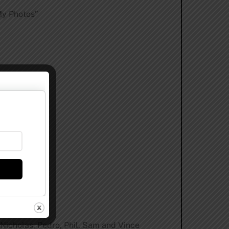
My Photos”
ptember.
, Nicholas, Pedro, Phil, Sam and Vince