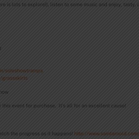
e is lots to explore!), listen to some music and enjoy, tasty
r
om/sideshowtramps
grassskirts
show
 this event for purchase. It’s all for an excellent cause!
atch the progress as it happens!
http://www.saintarnold.co