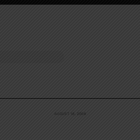
AUGUST 18, 2008