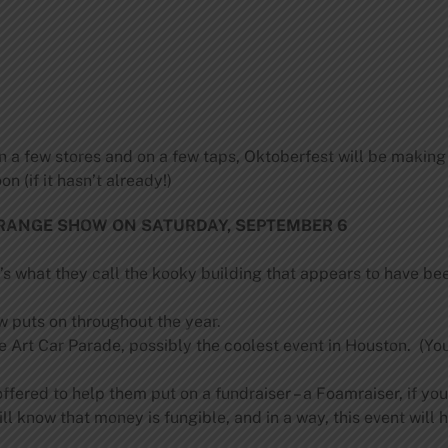
n a few stores and on a few taps, Oktoberfest will be making
n (if it hasn’t already!)
RANGE SHOW ON SATURDAY, SEPTEMBER 6
what they call the kooky building that appears to have been
w puts on throughout the year.
Art Car Parade, possibly the coolest event in Houston. (You 
fered to help them put on a fundraiser – a Foamraiser, if you w
 know that money is fungible, and in a way, this event will