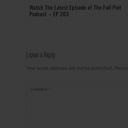
Watch The Latest Episode of The Full Pint
Podcast – EP 283
Leave a Reply
Your email address will not be published.
Requi
COMMENT
*