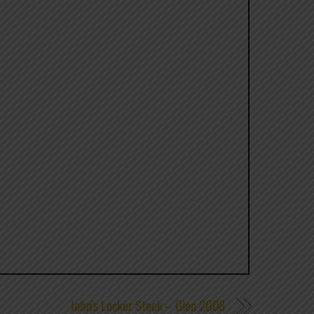
John’s Locker Stock – Glen 2008