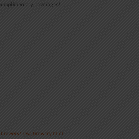
, complimentary beverages!
m/brewery/new_brewery.html