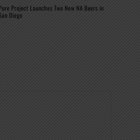
Pure Project Launches Two New NA Beers in
San Diego