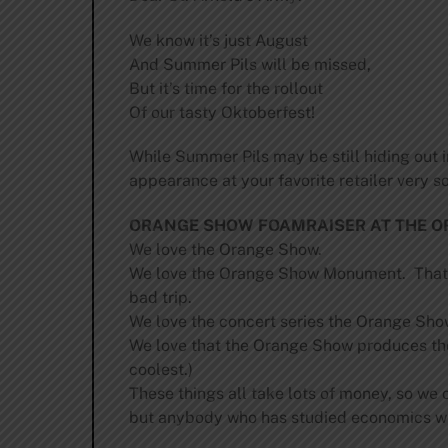
We know it’s just August
And Summer Pils will be missed,
But it’s time for the rollout
Of our tasty Oktoberfest!
While Summer Pils may be still hiding out i
appearance at your favorite retailer very soo
ORANGE SHOW FOAMRAISER AT THE O
We love the Orange Show.
We love the Orange Show Monument. That’s 
bad trip.
We love the concert series the Orange Sho
We love that the Orange Show produces the 
coolest.)
These things all take lots of money, so we of
but anybody who has studied economics will