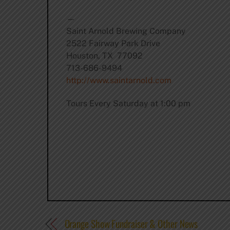
—
Saint Arnold Brewing Company
2522 Fairway Park Drive
Houston, TX 77092
713-686-9494
http://www.saintarnold.com
Tours Every Saturday at 1:00 pm
Orange Show Fundraiser & Other News