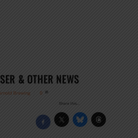
SER & OTHER NEWS
Arnold Brewing
0
Share this…