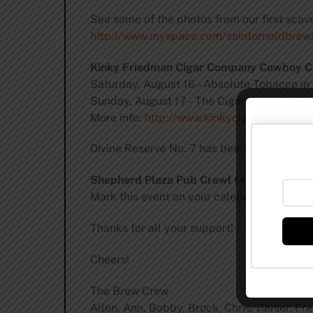
See some of the photos from our first sca
http://www.myspace.com/saintarnoldbrew
Kinky Friedman Cigar Company Cowboy C
Saturday, August 16 – Absolute Tobacco in
Sunday, August 17 – The Cigar Parlor in Hu
More info:
http://www.kinkycigars.com/kin
Divine Reserve No. 7 has been brewed and i
Shepherd Plaza Pub Crawl to be Saturday
Mark this event on your calendars!
Thanks for all your support!
Cheers!
The Brew Crew
Allen, Ann, Bobby, Brock, Chris, Daniel, Fr