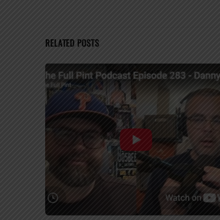
RELATED POSTS