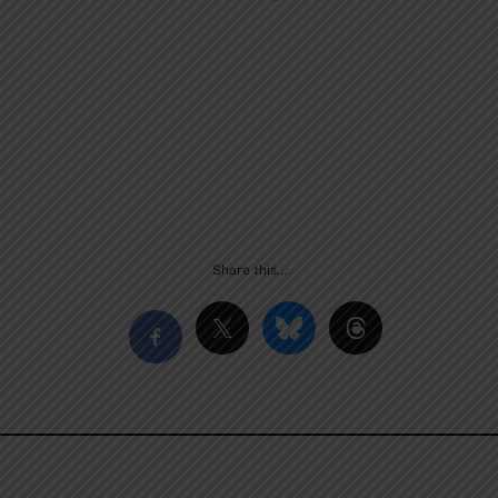
Share this…