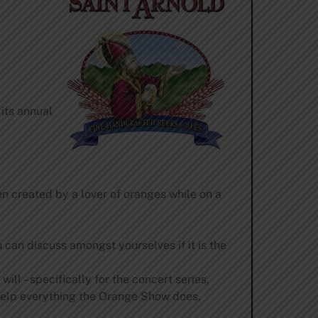
 its annual
 created by a lover of oranges while on a
can discuss amongst yourselves if it is the
ill – specifically for the concert series,
 help everything the Orange Show does.