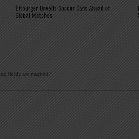
Bitburger Unveils Soccer Cans Ahead of
Global Matches
red fields are marked
*