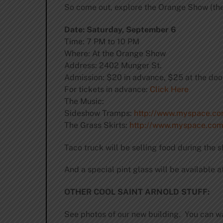
So come out, explore the Orange Show (ther
Date: Saturday, September 6
Time: 7 PM to 10 PM
Where: At the Orange Show
Address: 2402 Munger St.
Admission: $20 in advance, $25 at the doo
For tickets in advance:
Click Here
The Music:
Sideshow Tramps:
http://www.myspace.c
The Grass Skirts:
http://www.myspace.com/
Taco truck will be selling food during the 
And a special pint glass will be available at
OTHER COOL SAINT ARNOLD STUFF:
See photos of our new building. You can w