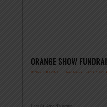
ORANGE SHOW FUNDRAI
Beer News
,
Events
,
Saint 
JONNY FULLPINT
Dear St. Arnold’s Army: