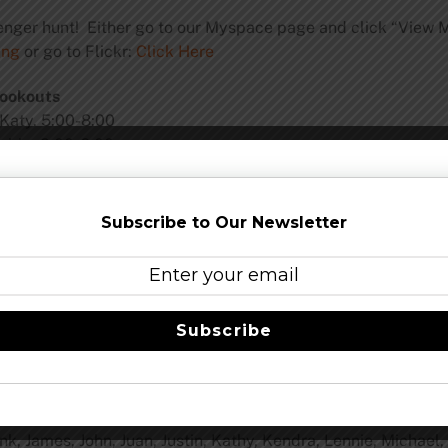
venger hunt! Either go to our Myspace page and click “View 
ing
or go to Flickr:
Click Here
ookouts
 Katy. 5:00-8:00
mble. 2:00-6:00
ky_friedman_events
s in the tank. It is a Weizenbock and will be released in Se
Subscribe to Our Newsletter
, September 13.
Subscribe
ank, James, John, Juan, Justin, Kathy, Kendra, Lennie, Michael