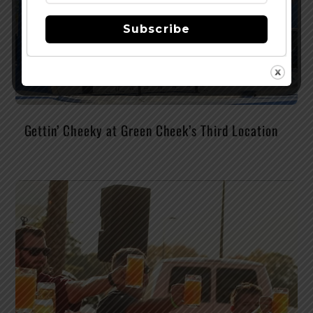
Subscribe
Gettin’ Cheeky at Green Cheek’s Third Location