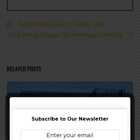
AleSmith Pairing Dinner at Sonoma Cellar
Marin Brewing Company 20th Anniversary Celebration
RELATED POSTS
Subscribe to Our Newsletter