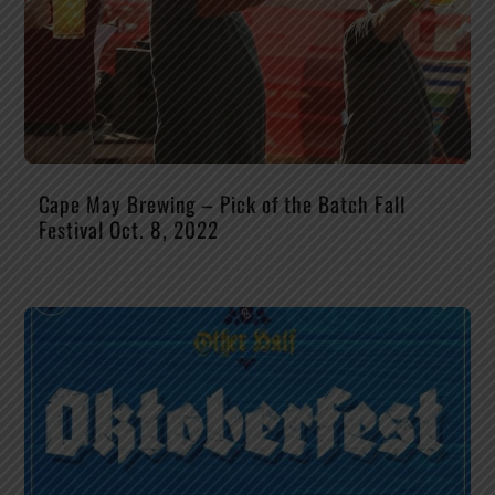
Cape May Brewing – Pick of the Batch Fall
Festival Oct. 8, 2022