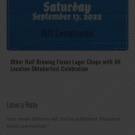
Other Half Brewing Flexes Lager Chops with All
Location Oktoberfest Celebration
Leave a Reply
Your email address will not be published.
Required
fields are marked
*