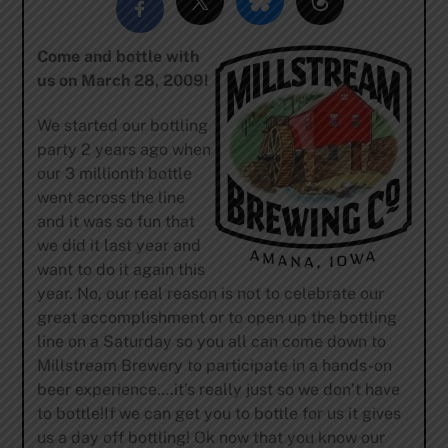
Come and bottle with
us on March 28, 2009!
We started our bottling
party 2 years ago when
our 3 millionth bottle
went across the line
and it was so fun that
we did it last year and
want to do it again this
year. No, our real reason is not to celebrate our
great accomplishment or to open up the bottling
line on a Saturday so you all can come down to
Millstream Brewery to participate in a hands-on
beer experience….it’s really just so we don’t have
to bottle!If we can get you to bottle for us it gives
us a day off bottling! Ok now that you know our