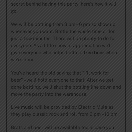
secret behind having this party, here’s how it will
go.
We will be bottling from 3 pm – 6 pm so show up
whenever you want. Bottle the whole time or for
just a few minutes. There will be plenty to do for
everyone. As a little show of appreciation we’ll
give everyone who helps bottle a
free beer
when
we’re done.
You’ve heard the old saying that “I’ll work for
beer” – we’ll hold everyone to that! After we get
done bottling, we’ll shut the bottling line down and
move the party into the warehouse.
Live music will be provided by Electric Mule as
they play classic rock and roll from 6 pm – 10 pm.
Brats and beer will be available too in case you