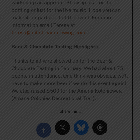
worked up an appetite. Show up just for the
bottling or just for the live music. Hope you can
make it for part or all of the event. For more
information email Teresa at
teresa@millstreambrewing.com
Beer & Chocolate Tasting Highlights
Thanks to all who showed up for the Beer &
Chocolate Tasting in February. We had about 75
people in attendance. One thing was obvious, we’ll
have to make more beer if we do this event again!
We also raised $500 for the Amana Kolonieweg
(Amana Colonies Recreational Trail).
Share this…