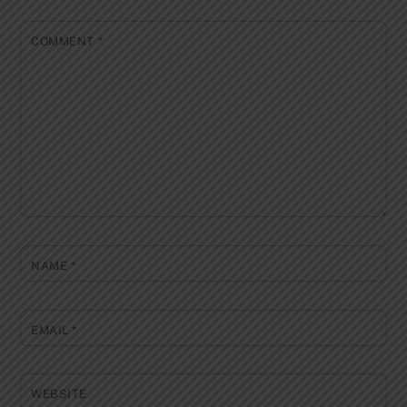
COMMENT
*
NAME
*
EMAIL
*
WEBSITE