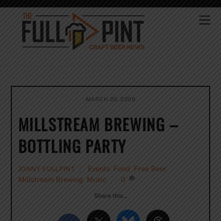
Skip
to
Me
content
MARCH 20, 2009
MILLSTREAM BREWING –
BOTTLING PARTY
Events
,
Food
,
Free Beer
,
JONNY FULLPINT
Millstream Brewing
,
Music
0
Share this…