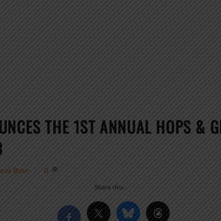
UNCES THE 1ST ANNUAL HOPS & 
3
eas Beer
0
Share this…