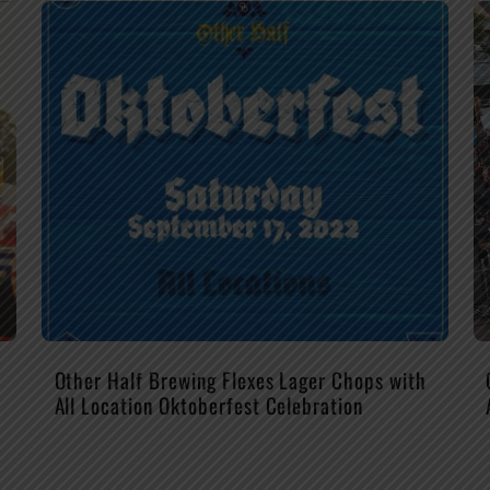
Other Half Brewing Flexes Lager Chops with
All Location Oktoberfest Celebration