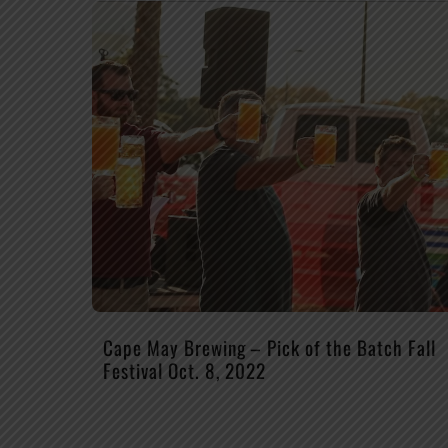
Cape May Brewing – Pick of the Batch Fall
Festival Oct. 8, 2022