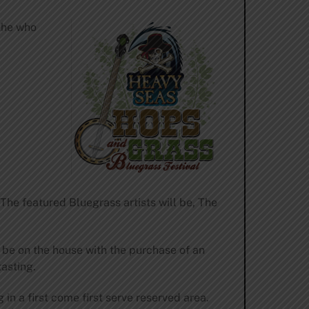
the who
he featured Bluegrass artists will be, The
l be on the house with the purchase of an
tasting.
 in a first come first serve reserved area.