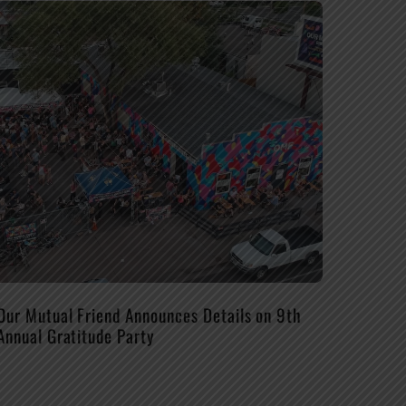
Our Mutual Friend Announces Details on 9th
Annual Gratitude Party