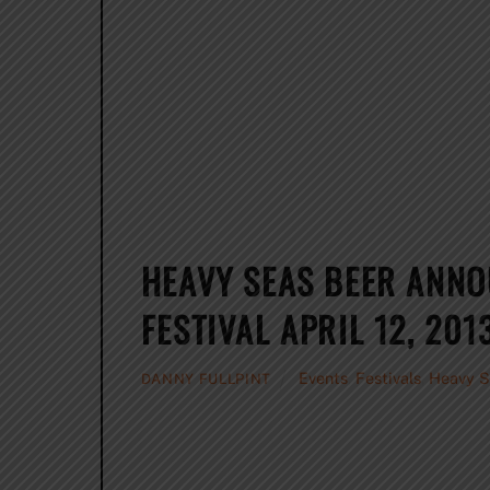
HEAVY SEAS BEER ANNO
FESTIVAL APRIL 12, 201
Events
,
Festivals
,
Heavy S
DANNY FULLPINT