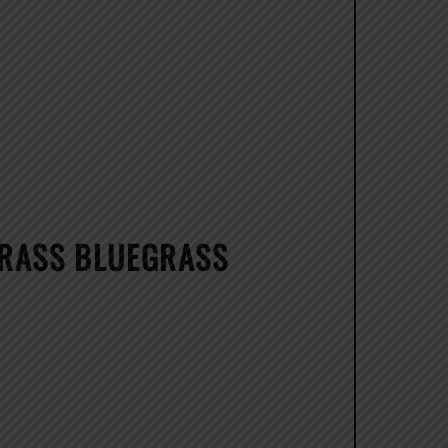
GRASS BLUEGRASS