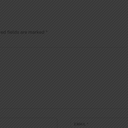
red fields are marked
*
EMAIL
*