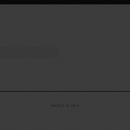
MARCH 14, 2013