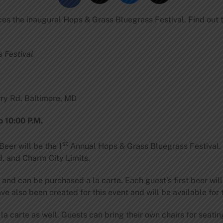
es the inaugural Hops & Grass Bluegrass Festival. Find out 
 Festival
ry Rd. Baltimore, MD
o 10:00 P.M.
st
eer will be the 1
Annual Hops & Grass Bluegrass Festival. T
, and Charm City Limits.
and can be purchased a la carte. Each guest’s first beer wil
e also been created for this event and will be available for 
la carte as well. Guests can bring their own chairs for seating