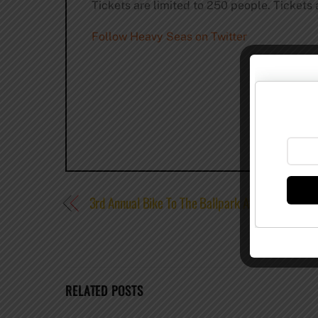
Tickets are limited to 250 people. Tickets a
Follow Heavy Seas on Twitter
3rd Annual Bike To The Ballpark At Sun King
RELATED POSTS