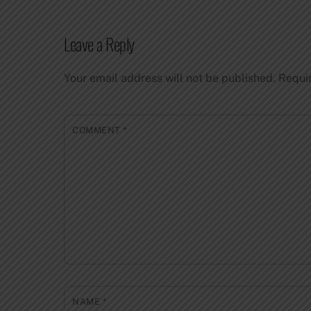
Leave a Reply
Your email address will not be published.
Requi
COMMENT
*
NAME
*