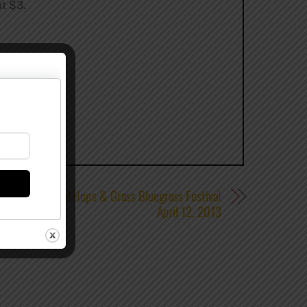
at $3.
the 1st Annual Hops & Grass Bluegrass Festival
April 12, 2013