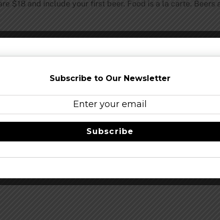
re $18 and include your first beer. Food is a la carte. Beers 
Share this…
Subscribe to Our Newsletter
Subscribe
Heavy Seas Beer Announces 