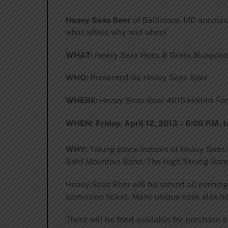
Heavy Seas Beer
of Baltimore, MD announc
what where why and when!
WHAT:
Heavy Seas Hops & Grass Bluegrass
WHO:
Presented By Heavy Seas Beer
WHERE:
Heavy Seas Beer 4615 Hollins Fer
WHEN:
Friday, April 12, 2013 – 6:00 P.M. t
WHY:
Taking place indoors at Heavy Seas B
Bald Mountain Band, The High Strung Band
Heavy Seas Beer will be served all evening 
admission ticket. Many unique cask ales hav
There will be food available for purchase a 