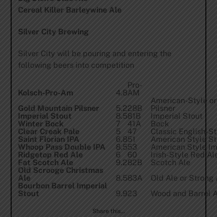
Cereal Killer Barleywine Ale
Silver City Brewing
Silver City will be pouring and entering the
following beers into competition
Pro-
Kolsch-Pro-Am
4.8
AM
American-Style or 
Gold Mountain Pilsner
5.2
28B
Pilsner
Imperial Stout
8.5
81B
Imperial Stout
Winter Bock
7
41A
Bock
Clear Creak Pale
5
47
Classic English-St
Saint Florian IPA
6.8
51
American Style St
Whoop Pass Double IPA
8.5
53
American Style Im
Ridgetop Red Ale
6
60
Irish-Style Red Al
Fat Scotch Ale
9.2
82B
Scotch Ale
Old Scrooge Christmas
Ale
8.5
83A
Old Ale or Strong 
Bourbon Barrel Imperial
Stout
9.9
23
Wood and Barrel 
Share this…