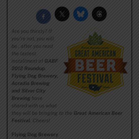
Are you thirsty? If
you’re not, you will
be , after you read
the lastest
installment of
GABF
2012 Roundup
.
Flying Dog Brewery,
Acradia Brewing
and Silver City
Brewing
have
shared with us what
they will be bringing to the
Great American Beer
Festival
. Cheers!
Flying Dog Brewery