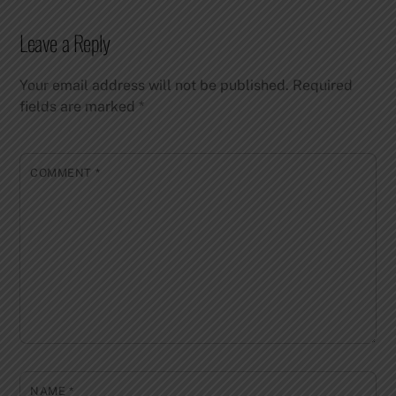
Leave a Reply
Your email address will not be published.
Required
fields are marked
*
COMMENT
*
NAME
*