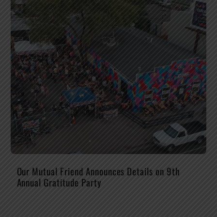
Our Mutual Friend Announces Details on 9th
Annual Gratitude Party