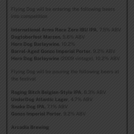
Flying Dog will be entering the following beers
into competition
International Arms Race Zero IBU IPA
, 7.5% ABV
Dogtoberfest Marzen,
5.6% ABV
Horn Dog Barleywine
, 10.2%
Barrel-Aged Gonzo Imperial Porter
, 9.2% ABV
Horn Dog Barleywine
(2009 vintage), 10.2% ABV
Flying Dog will be pouring the following beers at
the festival
Raging Bitch Belgian-Style IPA
, 8.3% ABV
UnderDog Atlantic Lager
, 4.7% ABV
Snake Dog IPA,
7.1% ABV
Gonzo Imperial Porter
, 9.2% ABV
Arcadia Brewing