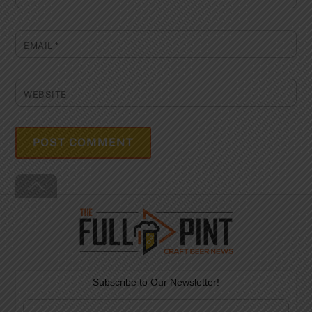
EMAIL
*
WEBSITE
Back
To
Top
Subscribe to Our Newsletter!