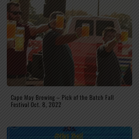
Cape May Brewing – Pick of the Batch Fall
Festival Oct. 8, 2022