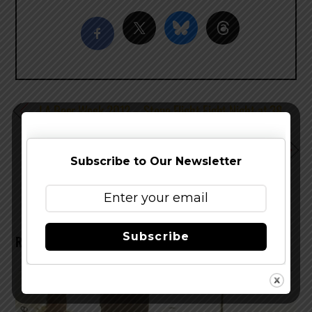
LA Beer Week 2012 – Stone Flight Fight Night at 38
Degrees
LA Beer Week 2012 – Wurstküche Venice Home Brew
Subscribe to Our Newsletter
Demonstration & Tasting
Subscribe
RELATED POSTS