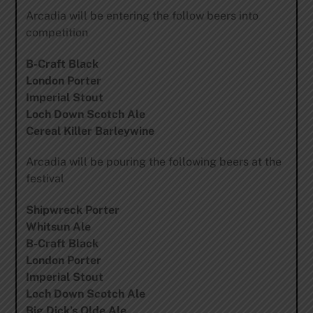
Arcadia will be entering the follow beers into
competition
B-Craft Black
London Porter
Imperial Stout
Loch Down Scotch Ale
Cereal Killer Barleywine
Arcadia will be pouring the following beers at the
festival
Shipwreck Porter
Whitsun Ale
B-Craft Black
London Porter
Imperial Stout
Loch Down Scotch Ale
Big Dick’s Olde Ale