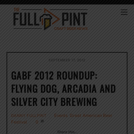
Skip
to
Me
content
SEPTEMBER 17, 2012
GABF 2012 ROUNDUP:
FLYING DOG, ARCADIA AND
SILVER CITY BREWING
Events
,
Great American Beer
DANNY FULLPINT
Festival
0
Share this…