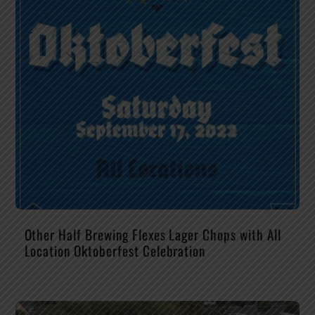
Other Half Brewing Flexes Lager Chops with All
Location Oktoberfest Celebration