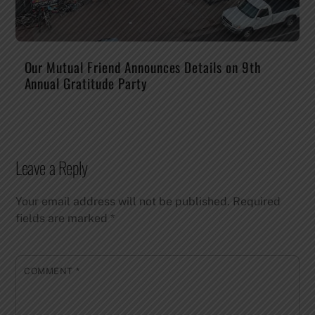
Our Mutual Friend Announces Details on 9th
Annual Gratitude Party
Leave a Reply
Your email address will not be published.
Required
fields are marked
*
COMMENT
*