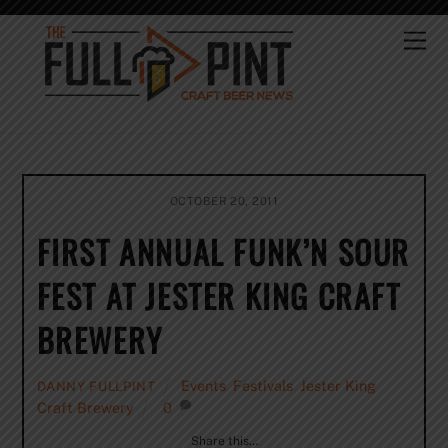
Skip
to
Me
content
OCTOBER 20, 2011
FIRST ANNUAL FUNK’N SOUR
FEST AT JESTER KING CRAFT
BREWERY
Events
,
Festivals
,
Jester King
DANNY FULLPINT
Craft Brewery
0
Share this…