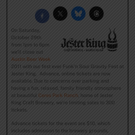
On Saturday,
October 29th
from 1pm to 6pm
we’ll close out
Austin Beer Week
2011 with our first ever Funk’n Sour Gravity Fest at
Jester King. Advance, online tickets are now
available. Due to concerns over parking and
having a fun, relaxed, family friendly atmosphere
at beautiful
Ceres Park Ranch
, home of Jester
King Craft Brewery, we’re limiting sales to 300
tickets.
Advance tickets for the event are $10, which
includes admission to the brewery grounds,