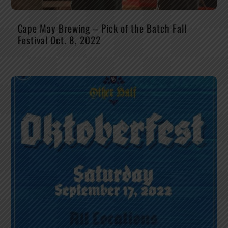
Cape May Brewing – Pick of the Batch Fall
Festival Oct. 8, 2022