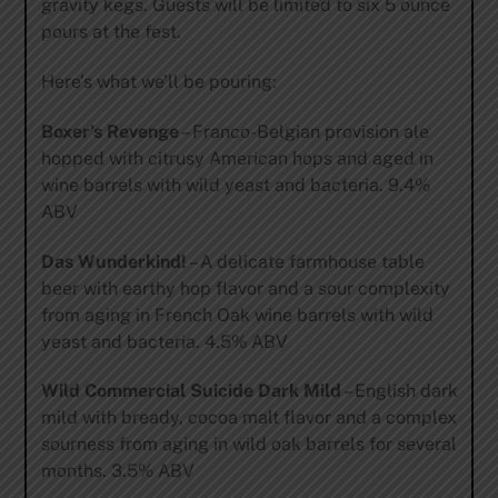
gravity kegs. Guests will be limited to six 5 ounce
pours at the fest.
Here’s what we’ll be pouring:
Boxer’s Revenge
– Franco-Belgian provision ale
hopped with citrusy American hops and aged in
wine barrels with wild yeast and bacteria. 9.4%
ABV
Das Wunderkind!
– A delicate farmhouse table
beer with earthy hop flavor and a sour complexity
from aging in French Oak wine barrels with wild
yeast and bacteria. 4.5% ABV
Wild Commercial Suicide Dark Mild
– English dark
mild with bready, cocoa malt flavor and a complex
sourness from aging in wild oak barrels for several
months. 3.5% ABV