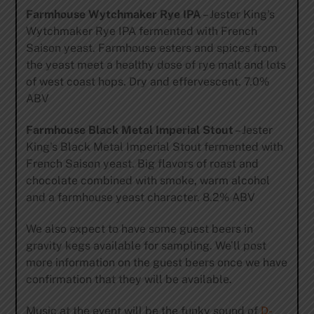
Farmhouse Wytchmaker Rye IPA
– Jester King’s
Wytchmaker Rye IPA fermented with French
Saison yeast. Farmhouse esters and spices from
the yeast meet a healthy dose of rye malt and lots
of west coast hops. Dry and effervescent. 7.0%
ABV
Farmhouse Black Metal Imperial Stout
– Jester
King’s Black Metal Imperial Stout fermented with
French Saison yeast. Big flavors of roast and
chocolate combined with smoke, warm alcohol
and a farmhouse yeast character. 8.2% ABV
We also expect to have some guest beers in
gravity kegs available for sampling. We’ll post
more information on the guest beers once we have
confirmation that they will be available.
Music at the event will be the funky sound of
D-