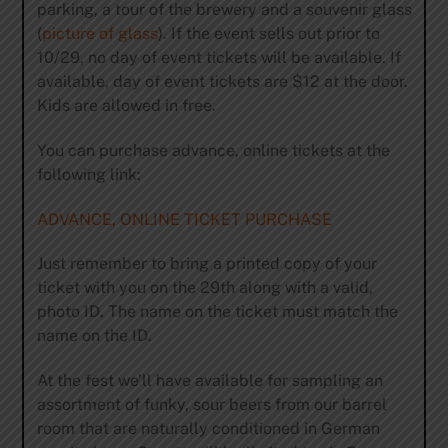
parking, a tour of the brewery and a souvenir glass
(
picture of glass
). If the event sells out prior to
10/29, no day of event tickets will be available. If
available, day of event tickets are $12 at the door.
Kids are allowed in free.
You can purchase advance, online tickets at the
following link:
ADVANCE, ONLINE TICKET PURCHASE
Just remember to bring a printed copy of your
ticket with you on the 29th along with a valid,
photo ID. The name on the ticket must match the
name on the ID.
At the fest we’ll have available for sampling an
assortment of funky, sour beers from our barrel
room that are naturally conditioned in German