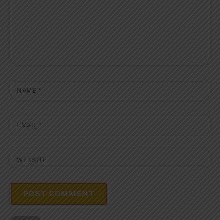
NAME
*
EMAIL
*
WEBSITE