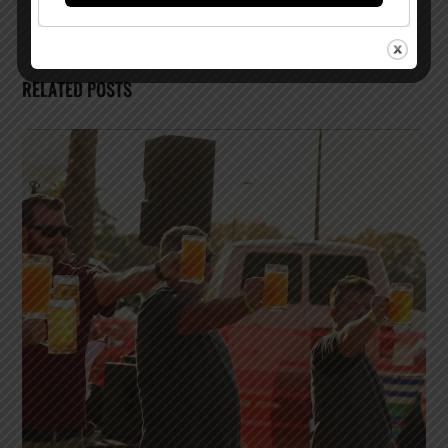
RELATED POSTS