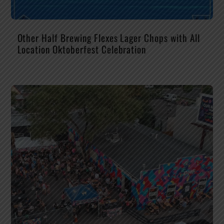
Other Half Brewing Flexes Lager Chops with All
Location Oktoberfest Celebration