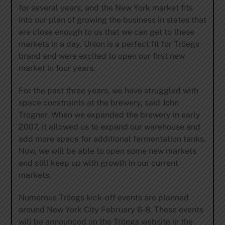
for several years, and the New York market fits
into our plan of growing the business in states that
are close enough to us that we can get to these
markets in a day. Union is a perfect fit for Tröegs
brand and were excited to open our first new
market in four years.
For the past three years, we have struggled with
space constraints at the brewery, said John
Trogner. When we expanded the brewery in early
2007, it allowed us to expand our warehouse and
add more space for additional fermentation tanks.
Now, we will be able to open some new markets
and still keep up with growth in our current
markets.
Numerous Tröegs kick-off events are planned
around New York City February 6-8. These events
will be announced on the Tröegs website in the