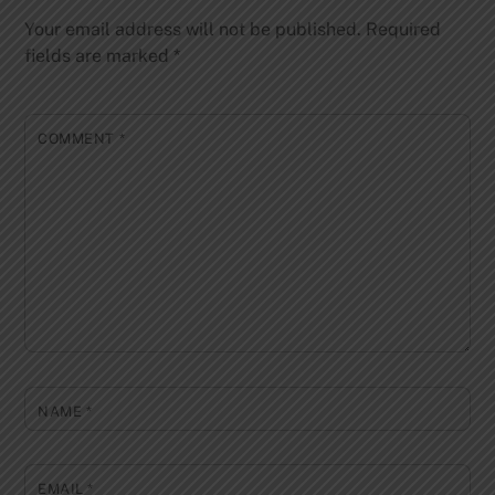
Your email address will not be published.
Required
fields are marked
*
COMMENT
*
NAME
*
EMAIL
*