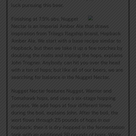
luck pursuing this beer.
Finishing at 7.5% abv, Nugget
Nectar is an Imperial Amber Ale that draws
inspiration from Tröegs flagship brand, Hopback
Amber Ale. We start with a base recipe similar to
Hopback, but then we take it up a few notches by
doubling the malts and tripling the hops, explains
John Trogner. Anybody can hit you over the head
with a ton of hops; but like all of our beers, we are
searching for balance in the Nugget Nectar.
Nugget Nectar features Nugget, Warrior and
Tomahawk hops, and uses a six-stage hopping
process. We add hops at four different times
during the boil, explains John. After the boil, the
wort flows through 25 pounds of hops in our
hopback; then it is dry-hopped in the fermentation
tank with an additional 50 pounds of hops. While