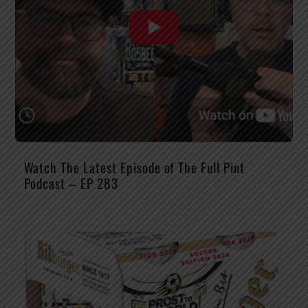
Watch The Latest Episode of The Full Pint
Podcast – EP 283