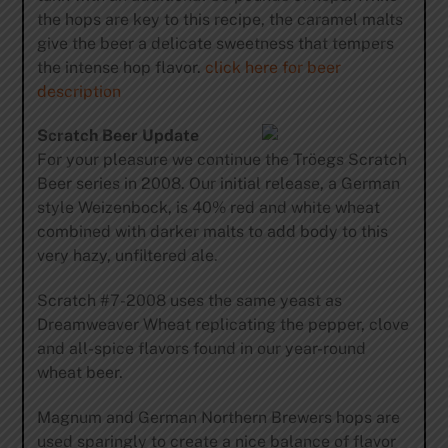
the hops are key to this recipe, the caramel malts
give the beer a delicate sweetness that tempers
the intense hop flavor. 
click here for beer
description
Scratch Beer Update
For your pleasure we continue the Tröegs Scratch
Beer series in 2008. Our initial release, a German
style Weizenbock, is 40% red and white wheat
combined with darker malts to add body to this
very hazy, unfiltered ale.
Scratch #7-2008 uses the same yeast as
Dreamweaver Wheat replicating the pepper, clove
and all-spice flavors found in our year-round
wheat beer.
Magnum and German Northern Brewers hops are
used sparingly to create a nice balance of flavor