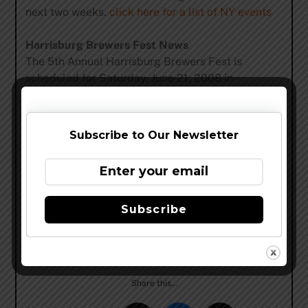
next two weeks.
click here for a list of NY events
Harrisburg Brewers Fest News
The 5th Annual Harrisburg Brewers Fest is
scheduled for Saturday, June 21, 2008 in
downtown Harrisburg. There will be two sessions
12-3:30 p.m. and 5-8:30 p.m. with a VIP session
from 4-5 p.m.
Subscribe to Our Newsletter
The event will take place at the same location as
previous years with the entrance at the
intersection of Second and Locust Streets.
Subscribe
The Harrisburg Brewers Fest website
(
www.harrisburgbrewersfest.com
) will go live in
mid-February with complete festival details.
Share this…