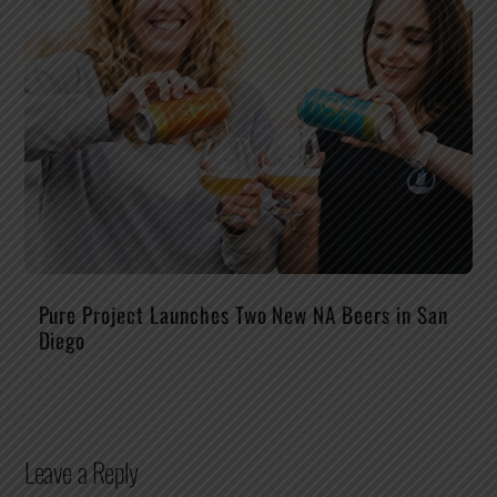
Pure Project Launches Two New NA Beers in San
Diego
Leave a Reply