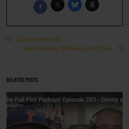
Big Game Brewery Bet
Santa Fe Brewing Still Growing After 20 Years
RELATED POSTS