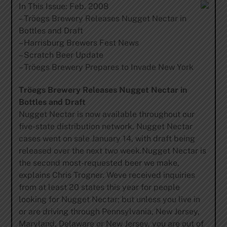
In This Issue: Feb. 2008
– Tröegs Brewery Releases Nugget Nectar in
Bottles and Draft
– Harrisburg Brewers Fest News
– Scratch Beer Update
– Tröegs Brewery Prepares to Invade New York
Tröegs Brewery Releases Nugget Nectar in
Bottles and Draft
Nugget Nectar is now available throughout our
five-state distribution network. Nugget Nectar
cases went on sale January 14, with draft being
released over the next two week.Nugget Nectar is
the second most-requested beer we make,
explains Chris Trogner. Weve received inquiries
from at least 20 states this year for people
looking for Nugget Nectar; but unless you live in
or are driving through Pennsylvania, New Jersey,
Maryland, Delaware or New Jersey, you are out of