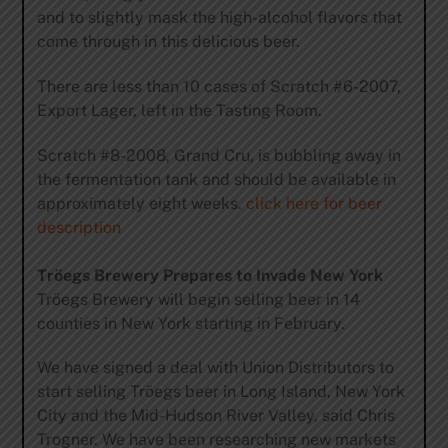
and to slightly mask the high-alcohol flavors that
come through in this delicious beer.
There are less than 10 cases of Scratch #6-2007,
Export Lager, left in the Tasting Room.
Scratch #8-2008, Grand Cru, is bubbling away in
the fermentation tank and should be available in
approximately eight weeks.
click here for beer
description
Tröegs Brewery Prepares to Invade New York
Tröegs Brewery will begin selling beer in 14
counties in New York starting in February.
We have signed a deal with Union Distributors to
start selling Tröegs beer in Long Island, New York
City and the Mid-Hudson River Valley, said Chris
Trogner. We have been researching new markets