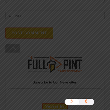
WEBSITE
Back
To
Top
Subscribe to Our Newsletter!