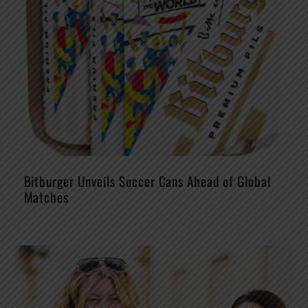
Bitburger Unveils Soccer Cans Ahead of Global
Matches