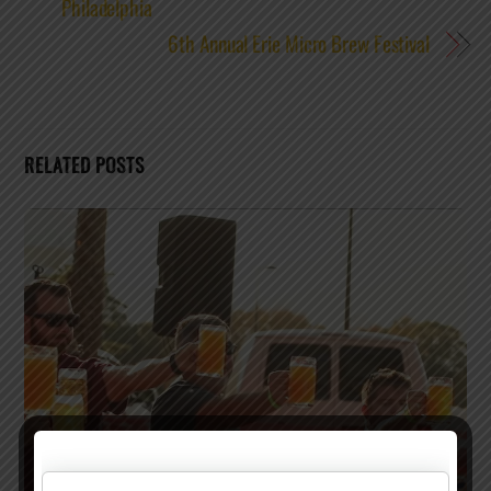
Philadelphia
6th Annual Erie Micro Brew Festival
RELATED POSTS