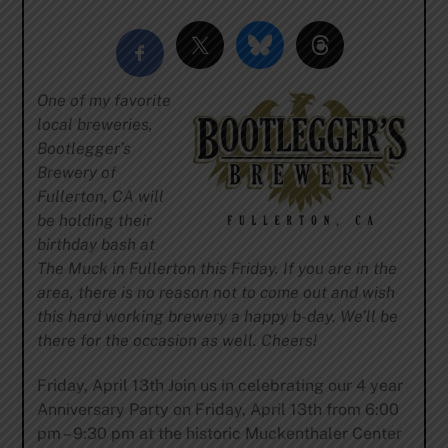
One of my favorite
local breweries,
Bootlegger’s
Brewery of
Fullerton, CA will
be holding their
birthday bash at
The Muck in Fullerton this Friday. If you are in the
area, there is no reason not to come out and wish
this hard working brewery a happy b-day. We’ll be
there for the occasion as well. Cheers!
Friday, April 13th Join us in celebrating our 4 year
Anniversary Party on Friday, April 13th from 6:00
pm – 9:30 pm at the historic Muckenthaler Center