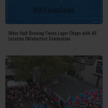
Other Half Brewing Flexes Lager Chops with All
Location Oktoberfest Celebration