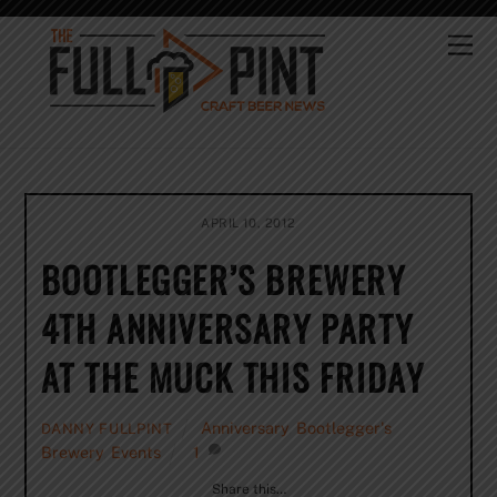
Skip
to
Me
content
APRIL 10, 2012
BOOTLEGGER’S BREWERY
4TH ANNIVERSARY PARTY
AT THE MUCK THIS FRIDAY
Anniversary
,
Bootlegger's
DANNY FULLPINT
Brewery
,
Events
1
Share this…