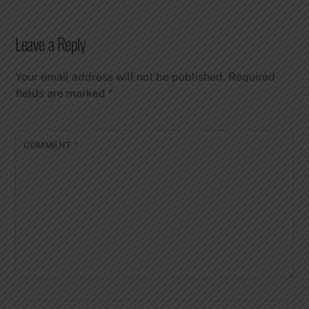
Leave a Reply
Your email address will not be published.
Required
fields are marked
*
COMMENT
*