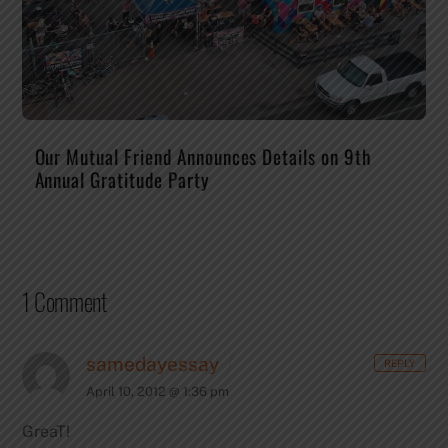
Our Mutual Friend Announces Details on 9th
Annual Gratitude Party
1 Comment
samedayessay
REPLY
April 10, 2012 @ 1:36 pm
GreaT!