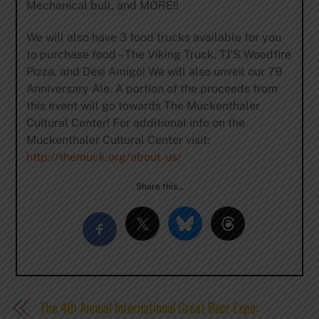
Mechanical bull, and MORE!!
We will also have 3 food trucks available for you
to purchase food – The Viking Truck, TJ’S Woodfire
Pizza, and Desi Amigo! We will also unveil our 79
Anniversary Ale. A portion of the proceeds from
this event will go towards The Muckenthaler
Cultural Center! For additional info on the
Muckenthaler Cultural Center visit:
http://themuck.org/about-us/
Share this…
The 4th Annual International Great Beer Expo: