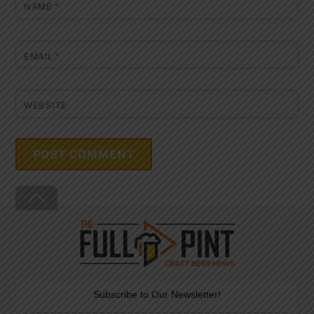
NAME
*
EMAIL
*
WEBSITE
Back
To
Top
Subscribe to Our Newsletter!