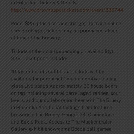
in Fullerton! Tickets & Details:
http://www.brownpapertickets.com/event/236744
Price: $25 (plus a service charge). To avoid online
service charge, tickets may be purchased ahead
of time at the brewery.
Tickets at the door (depending on availability):
$35 Ticket price includes:
10 taster tickets (additional tickets will be
available for purchase) Commemorative tasting
glass Live bands Approximately 30 house beers
on tap including several barrel aged rarities, sour
beers, and our collaboration beer with The Bruery
in Placentia Additional tastings from featured
breweries: The Bruery, Hangar 24, Cismontane,
and Eagle Rock. Access to The Muckenthaler
Gallery exhibit showrooms Bocce ball games,