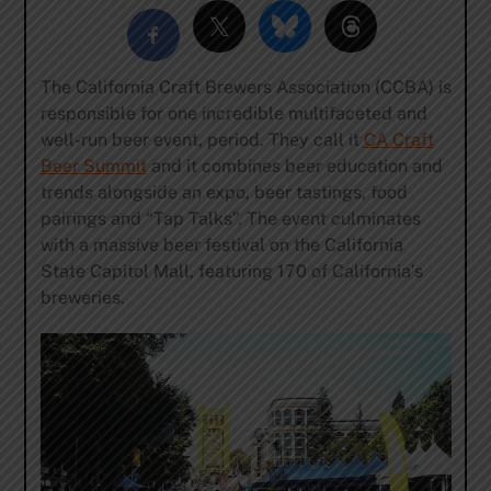
The California Craft Brewers Association (CCBA) is
responsible for one incredible multifaceted and
well-run beer event, period. They call it
CA Craft
Beer Summit
and it combines beer education and
trends alongside an expo, beer tastings, food
pairings and “Tap Talks”. The event culminates
with a massive beer festival on the California
State Capitol Mall, featuring 170 of California’s
breweries.