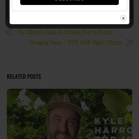
The Ultimate Guide to Drinking Beer in Denver
Changing Times – 2018 GABF Night 1 Recap
RELATED POSTS