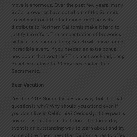
move is enormous. Over the past few years, many
SoCal breweries have opted out of the Summit.
Travel costs and the fact many don’t actively
distribute to Northern California make it hard to
justify the effort. The concentration of breweries
within a few hours of Long Beach will make for an
incredible event. If you needed an extra bonus,
how about that weather? This past weekend, Long
Beach was close to 20 degrees cooler than
Sacramento.
Beer Vacation
Yes, the 2019 Summit is a year away, but the real
question is why? Why should you attend even if
you don’t live in California? Seriously, if the past is
any representation of the future, this three-day
event is an outstanding way to learn about and try
some of the finest beer that California has to offer.