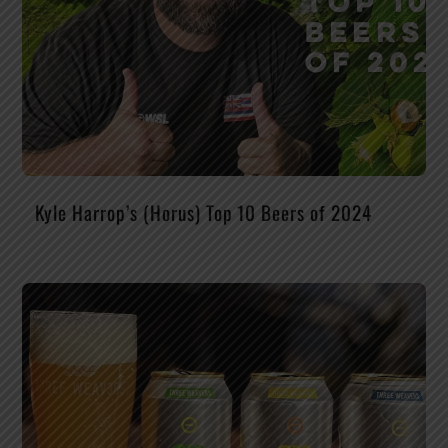
Kyle Harrop’s (Horus) Top 10 Beers of 2024