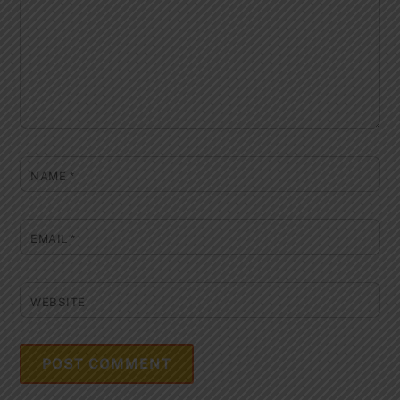
NAME
*
EMAIL
*
WEBSITE