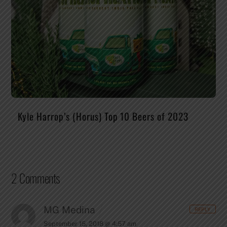
Kyle Harrop’s (Horus) Top 10 Beers of 2023
2 Comments
MG Medina
REPLY
September 15, 2018 @ 4:57 am