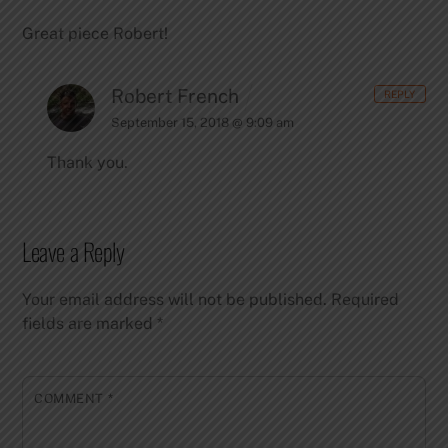
Great piece Robert!
Robert French
REPLY
September 15, 2018 @ 9:09 am
Thank you.
Leave a Reply
Your email address will not be published.
Required
fields are marked
*
COMMENT
*