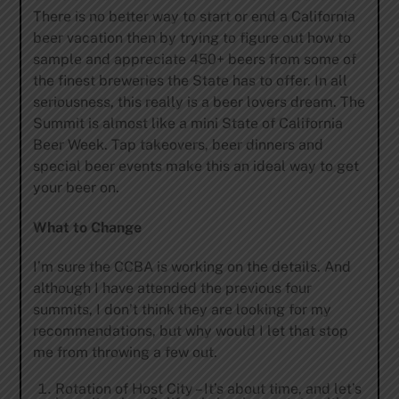
There is no better way to start or end a California
beer vacation then by trying to figure out how to
sample and appreciate 450+ beers from some of
the finest breweries the State has to offer. In all
seriousness, this really is a beer lovers dream. The
Summit is almost like a mini State of California
Beer Week. Tap takeovers, beer dinners and
special beer events make this an ideal way to get
your beer on.
What to Change
I’m sure the CCBA is working on the details. And
although I have attended the previous four
summits, I don’t think they are looking for my
recommendations, but why would I let that stop
me from throwing a few out.
Rotation of Host City – It’s about time, and let’s