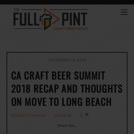
Skip
to
Me
content
SEPTEMBER 14, 2018
CA CRAFT BEER SUMMIT
2018 RECAP AND THOUGHTS
ON MOVE TO LONG BEACH
Editorial
2
ROBERT FRENCH
Share this…