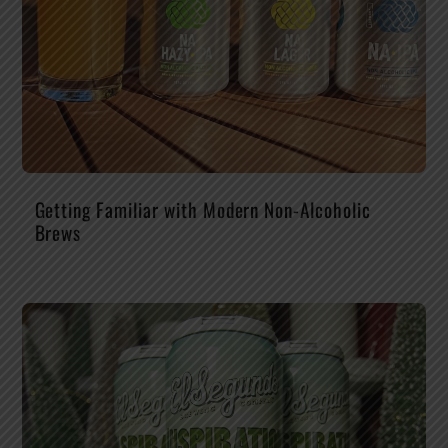
Getting Familiar with Modern Non-Alcoholic
Brews