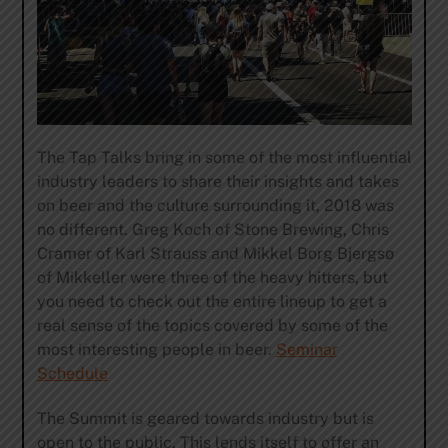
The Tap Talks bring in some of the most influential
industry leaders to share their insights and takes
on beer and the culture surrounding it, 2018 was
no different. Greg Koch of Stone Brewing, Chris
Cramer of Karl Strauss and Mikkel Borg Bjergsø
of Mikkeller were three of the heavy hitters, but
you need to check out the entire lineup to get a
real sense of the topics covered by some of the
most interesting people in beer.
Seminar
Schedule
The Summit is geared towards industry but is
open to the public. This lends itself to offer an