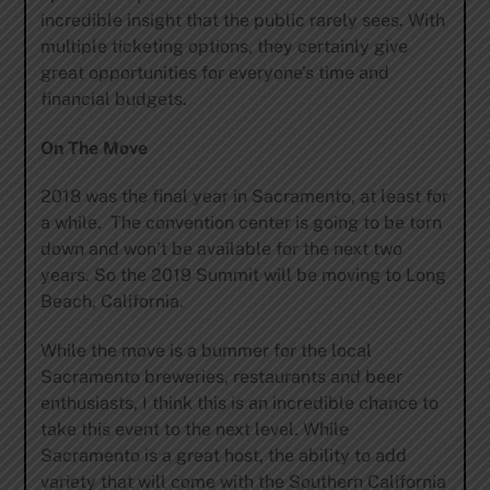
incredible insight that the public rarely sees. With
multiple ticketing options, they certainly give
great opportunities for everyone’s time and
financial budgets.
On The Move
2018 was the final year in Sacramento, at least for
a while. The convention center is going to be torn
down and won’t be available for the next two
years. So the 2019 Summit will be moving to Long
Beach, California.
While the move is a bummer for the local
Sacramento breweries, restaurants and beer
enthusiasts, I think this is an incredible chance to
take this event to the next level. While
Sacramento is a great host, the ability to add
variety that will come with the Southern California