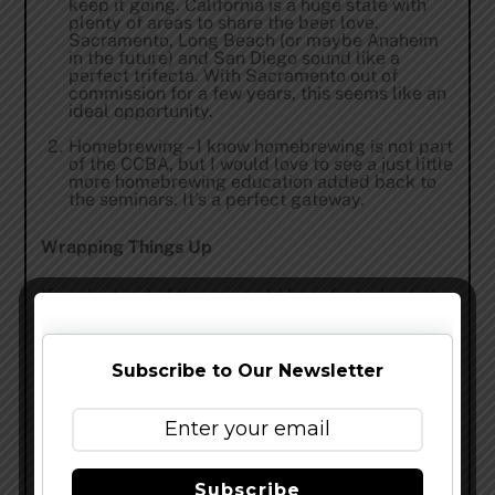
keep it going. California is a huge state with
plenty of areas to share the beer love.
Sacramento, Long Beach (or maybe Anaheim
in the future) and San Diego sound like a
perfect trifecta. With Sacramento out of
commission for a few years, this seems like an
ideal opportunity.
Homebrewing – I know homebrewing is not part
of the CCBA, but I would love to see a just little
more homebrewing education added back to
the seminars. It’s a perfect gateway.
Wrapping Things Up
If you’re tired of the same old beer fest, check this
one out. There are not too many beer events where
you get to learn and rub elbows with the pros, all
Subscribe to Our Newsletter
while drinking some fantastic beer.
Share this…
Subscribe