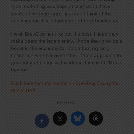
type marketing was popular, and would have
worked five years ago, I just can’t think of the
audience for this in today’s craft beer landscape.
I wish BrewDog nothing but the best. I hope they
make beers the locals enjoy, I hope they provide a
boost in the economy for Columbus, my only
concern is whether or not their dated approach to
garnering attention will work for them in 2016 and
beyond.
Click here for information on BrewDog Equity for
Punks USA
Share this…