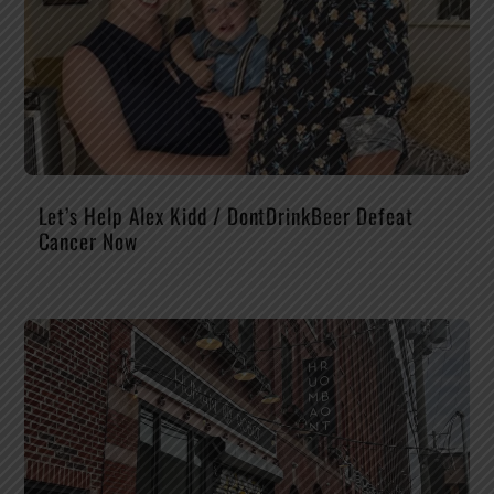
Let’s Help Alex Kidd / DontDrinkBeer Defeat
Cancer Now