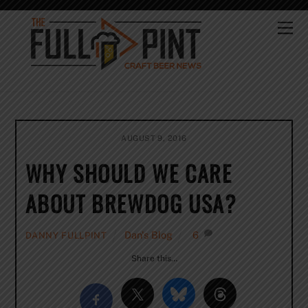
Skip
to
Me
content
AUGUST 9, 2016
WHY SHOULD WE CARE
ABOUT BREWDOG USA?
Dan's Blog
6
DANNY FULLPINT
Share this…