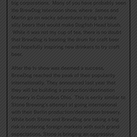
big corporations. Many of you have probably seen
the BrewDog television show, where James and
Martin go on wacky adventures trying to make
silly beers that would make Dogfish Head blush.
While it was not my cup of tea, there is no doubt
that BrewDog is beating the drum for craft beer
and hopefully inspiring new drinkers to try craft
beer.
After the tv show was deemed a success,
BrewDog reached the peak of their popularity
internationally. They announced last year that
they will be building a production/destination
brewery in Columbus Ohio. This is eerily similar to
Stone Brewing’s attempt at going international
with their Berlin production/destination brewery.
While both Stone and BrewDog are taking a big
risk in entering foreign markets with such grand
expectations, Stone is bringing an aggressive