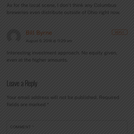
As for the local scene, I don’t think any Columbus
breweries even distribute outside of Ohio right now.
Bill Byrne
REPLY
August 9, 2016 @ 11:29 am
Interesting investment approach. No equity given,
even at the higher amounts.
Leave a Reply
Your email address will not be published.
Required
fields are marked
*
COMMENT
*