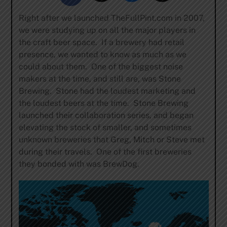
Right after we launched TheFullPint.com in 2007,
we were studying up on all the major players in
the craft beer space. If a brewery had retail
presence, we wanted to know as much as we
could about them. One of the biggest noise
makers at the time, and still are, was Stone
Brewing. Stone had the loudest marketing and
the loudest beers at the time. Stone Brewing
launched their collaboration series, and began
elevating the stock of smaller, and sometimes
unknown breweries that Greg, Mitch or Steve met
during their travels. One of the first breweries
they bonded with was BrewDog.