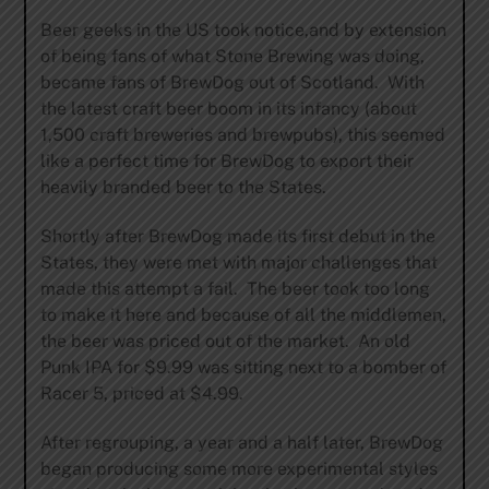
Beer geeks in the US took notice,and by extension
of being fans of what Stone Brewing was doing,
became fans of BrewDog out of Scotland. With
the latest craft beer boom in its infancy (about
1,500 craft breweries and brewpubs), this seemed
like a perfect time for BrewDog to export their
heavily branded beer to the States.
Shortly after BrewDog made its first debut in the
States, they were met with major challenges that
made this attempt a fail. The beer took too long
to make it here and because of all the middlemen,
the beer was priced out of the market. An old
Punk IPA for $9.99 was sitting next to a bomber of
Racer 5, priced at $4.99.
After regrouping, a year and a half later, BrewDog
began producing some more experimental styles