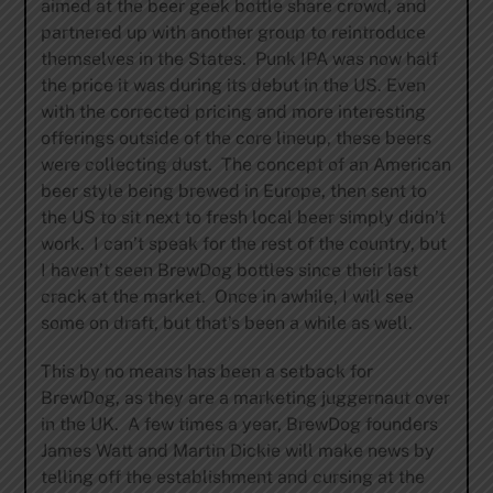
aimed at the beer geek bottle share crowd, and
partnered up with another group to reintroduce
themselves in the States. Punk IPA was now half
the price it was during its debut in the US. Even
with the corrected pricing and more interesting
offerings outside of the core lineup, these beers
were collecting dust. The concept of an American
beer style being brewed in Europe, then sent to
the US to sit next to fresh local beer simply didn’t
work. I can’t speak for the rest of the country, but
I haven’t seen BrewDog bottles since their last
crack at the market. Once in awhile, I will see
some on draft, but that’s been a while as well.
This by no means has been a setback for
BrewDog, as they are a marketing juggernaut over
in the UK. A few times a year, BrewDog founders
James Watt and Martin Dickie will make news by
telling off the establishment and cursing at the