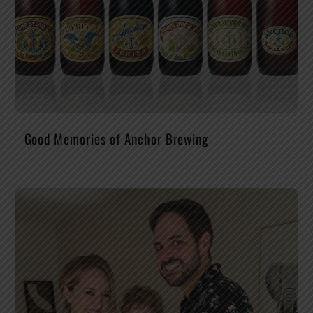
Good Memories of Anchor Brewing