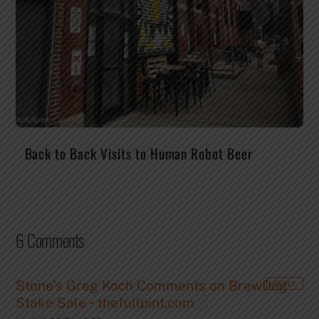
Back to Back Visits to Human Robot Beer
6 Comments
Stone's Greg Koch Comments on BrewDog
REPLY
Stake Sale • thefullpint.com