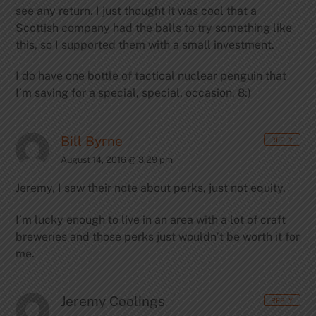
see any return. I just thought it was cool that a
Scottish company had the balls to try something like
this, so I supported them with a small investment.
I do have one bottle of tactical nuclear penguin that
I’m saving for a special, special, occasion. 8:)
Bill Byrne
REPLY
August 14, 2016 @ 3:29 pm
Jeremy, I saw their note about perks, just not equity.
I’m lucky enough to live in an area with a lot of craft
breweries and those perks just wouldn’t be worth it for
me.
Jeremy Coolings
REPLY