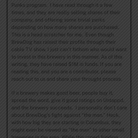
Punks program. I have read through it a few
times, and they are really selling shares of their
company, and offering some trivial perks
depending on how many shares are purchased.
This is a head scratcher for me. Even though
BrewDog has raised their profile through their
cable TV show, I just can’t fathom who would want
to invest in this brewery in this manner. As of this
writing, they have raised $1M in funds. If you are
reading this, and you are a contributor, please
reach out to us and share your throught process.
If a brewery makes good beer, people buy it,
spread the word, give it good ratings on Untappd,
and the brewery succeeds. I personally don’t care
about BrewDog’s fight against “the man.” Heck,
with how big they are starting in Columbus, they
might even be viewed as “the man” to other small
breweries in the area. While this crowd funding