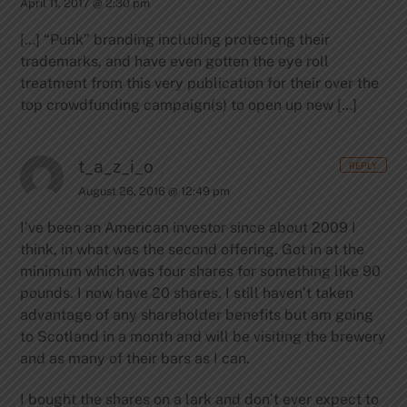
April 11, 2017 @ 2:30 pm
[…] “Punk” branding including protecting their
trademarks, and have even gotten the eye roll
treatment from this very publication for their over the
top crowdfunding campaign(s) to open up new […]
t_a_z_i_o
REPLY
August 26, 2016 @ 12:49 pm
I’ve been an American investor since about 2009 I
think, in what was the second offering. Got in at the
minimum which was four shares for something like 90
pounds. I now have 20 shares. I still haven’t taken
advantage of any shareholder benefits but am going
to Scotland in a month and will be visiting the brewery
and as many of their bars as I can.
I bought the shares on a lark and don’t ever expect to