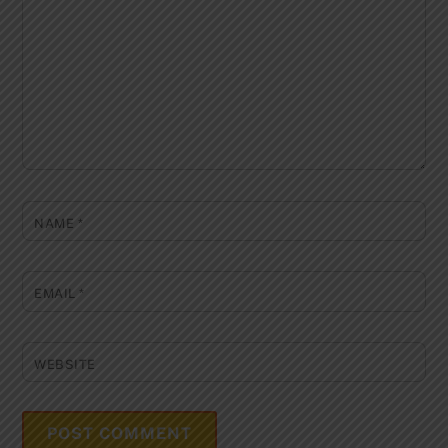
NAME
*
EMAIL
*
WEBSITE