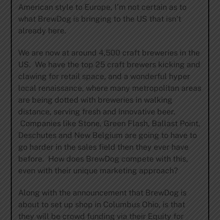
American style to Europe, I’m not certain as to
what BrewDog is bringing to the US that isn’t
already here.
We are now at around 4,500 craft breweries in the
US. We have the top 25 craft brewers kicking and
clawing for retail space, and a wonderful hyper
local renaissance, where many metropolitan areas
are being dotted with breweries in walking
distance, serving fresh and innovative beer.
Companies like Stone, Green Flash, Ballast Point,
Deschutes and New Belgium are going to have to
go harder in the sales field then they ever have
before. How does BrewDog compete with this,
even with their unique marketing approach?
Along with the announcement that BrewDog is
about to set up shop in Columbus Ohio, is that
they will be crowd funding via their Equity for