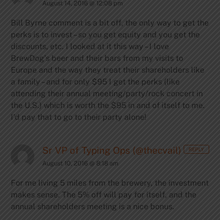
August 14, 2016 @ 12:08 pm
Bill Byrne comment is a bit off, the only way to get the
perks is to invest – so you get equity and you get the
discounts, etc. I looked at it this way – I love
BrewDog’s beer and their bars from my visits to
Europe and the way they treat their shareholders like
a family – and for only $95 I get the perks (like
attending their annual meeting/party/rock concert in
the U.S.) which is worth the $95 in and of itself to me.
I’d pay that to go to their party alone!
Sr VP of Typing Ops (@thecvail)
REPLY
August 10, 2016 @ 8:18 am
For me living 5 miles from the brewery, the investment
makes sense. The 5% off will pay for itself, and the
annual shareholders meeting is a nice bonus.