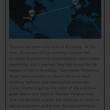
Stone is has been very fond of BrewDog. At the
time, Stone was still gravitating towards the
Arrogant Bastard/Anti-establishment tone in their
marketing, and it seemed they had found the UK
version of that in BrewDog. They made “American
Style” beers in effort to shock the local beer
drinking fanbase, and even pulled some very
clever stunts to get on the radar of the avid beer
geek. Beers like Tactical Nuclear Penguin and
Sink the Bismark pushed the envelope in terms of
high gravity beer and in over the top packaging.