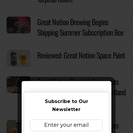
Great Notion Brewing Begins
Shipping Summer Subscription Box
Reviewed: Great Notion Space Paint
Great Notion Brewing Announces
Multi-year Partnership with Portland
Trailblazers
Subscribe to Our
Newsletter
Great Notion Brewing Announces