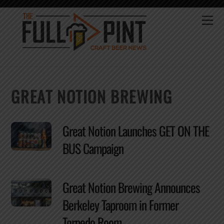
Skip
to
Me
content
GREAT NOTION BREWING
Great Notion Launches GET ON THE
BUS Campaign
Great Notion Brewing Announces
Berkeley Taproom in Former
Torpedo Room