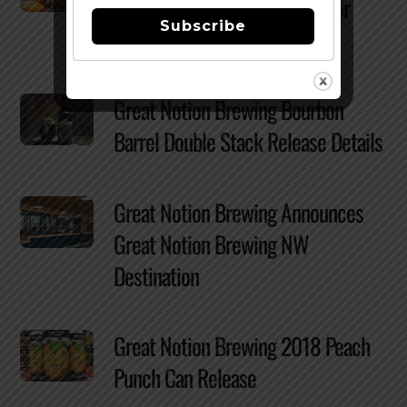
New Seattle Location Slated for
Subscribe
2020
Great Notion Brewing Bourbon
Barrel Double Stack Release Details
Great Notion Brewing Announces
Great Notion Brewing NW
Destination
Great Notion Brewing 2018 Peach
Punch Can Release