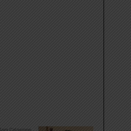
Sam Calagione.