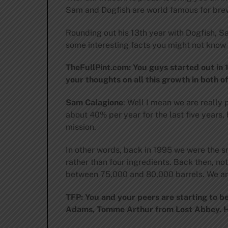
Sam and Dogfish are world famous for brew
Rounding out his 13th year with Dogfish, S
some interesting facts you might not know 
TheFullPint.com: You guys started out in 
your thoughts on all this growth in both o
Sam Calagione
: Well I mean we are really
about 40% per year for the last five years,
mission.
In other words, back in 1995 we were the 
rather than four ingredients. Back then, n
between 75,000 and 80,000 barrels. We are 
TFP: You and your peers are starting to 
Adams, Tomme Arthur from Lost Abbey. Ho