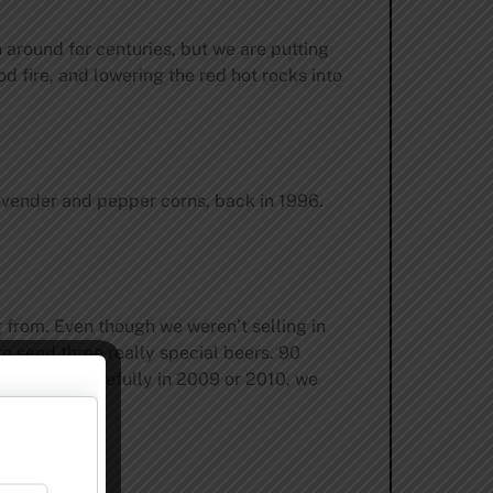
n around for centuries, but we are putting
d fire, and lowering the red hot rocks into
avender and pepper corns, back in 1996.
g from. Even though we weren’t selling in
o send three really special beers. 90
m there. Hopefully in 2009 or 2010, we