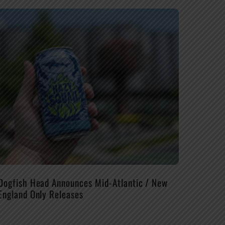
Dogfish Head Announces Mid-Atlantic / New
England Only Releases