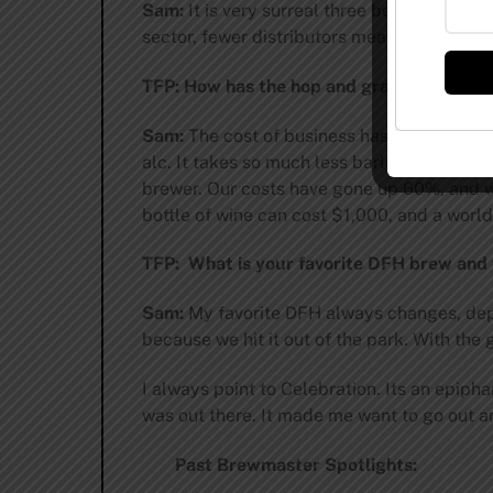
Sam:
It is very surreal three best known br
sector, fewer distributors means fewer cho
TFP: How has the hop and grain shortage
Sam:
The cost of business has gone up. The
alc. It takes so much less barley to make a
brewer. Our costs have gone up 60%, and we 
bottle of wine can cost $1,000, and a world
TFP: What is your favorite DFH brew and
Sam:
My favorite DFH always changes, depen
because we hit it out of the park. With the
I always point to Celebration. Its an epiph
was out there. It made me want to go out 
Past Brewmaster Spotlights: