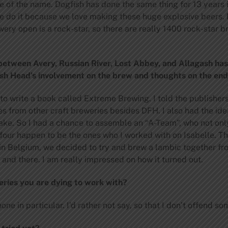
e of the name. Dogfish has done the same thing for 13 years i
we do it because we love making these huge explosive beers. 
ry open is a rock-star, so there are really 1400 rock-star b
 between Avery, Russian River, Lost Abbey, and Allagash ha
sh Head’s involvement on the brew and thoughts on the end
to write a book called Extreme Brewing. I told the publisher
es from other craft breweries besides DFH. I also had the ide
ake. So I had a chance to assemble an “A-Team”, who not only
 four happen to be the ones who I worked with on Isabelle. T
in Belgium, we decided to try and brew a lambic together fr
 and there. I am really impressed on how it turned out.
eries you are dying to work with?
ne in particular. I’d rather not say, so that I don’t offend s