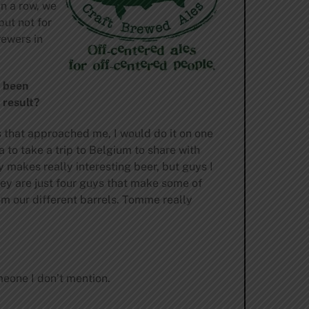
n a row, we
but not for
rewers in
s been
 result?
s that approached me, I would do it on one
a to take a trip to Belgium to share with
 makes really interesting beer, but guys I
hey are just four guys that make some of
om our different barrels. Tomme really
omeone I don’t mention.