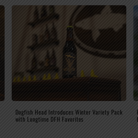
Dogfish Head Introduces Winter Variety Pack
with Longtime DFH Favorites