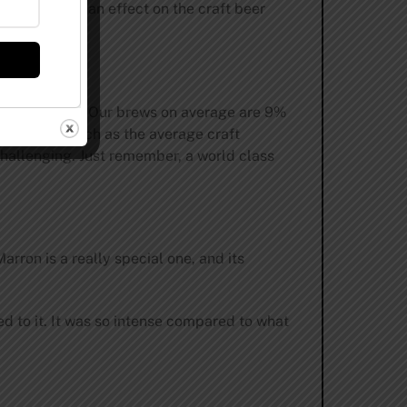
 it will have an effect on the craft beer
s out for hops. Our brews on average are 9%
ch is 2x as much as the average craft
challenging. Just remember, a world class
ron is a really special one, and its
ed to it. It was so intense compared to what