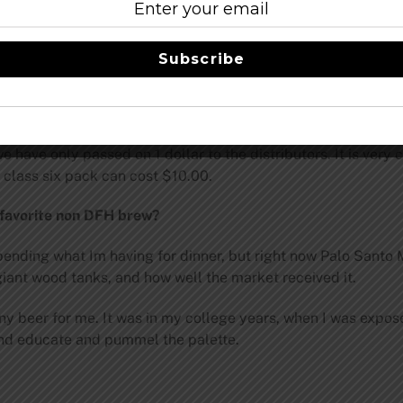
ands in America are no longer American owned. In the long run
ices.
Subscribe
 affect DFH?
 real challenge is the barley for us. We contract three year
 light lager. DFH uses about 75 lbs of barley per barrel, whi
have only passed on 1 dollar to the distributors. It is very 
 class six pack can cost $10.00.
 favorite non DFH brew?
ding what Im having for dinner, but right now Palo Santo Mar
 giant wood tanks, and how well the market received it.
any beer for me. It was in my college years, when I was expos
and educate and pummel the palette.