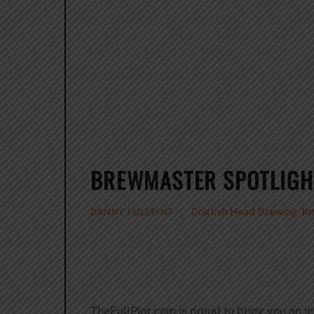
BREWMASTER SPOTLIGH
Dogfish Head Brewing
,
In
DANNY FULLPINT
TheFullPint.com is proud to bring you an i