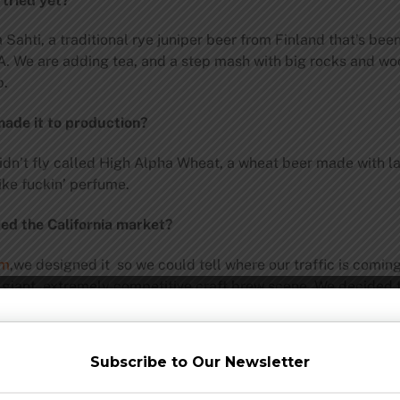
 tried yet?
 Sahti, a traditional rye juniper beer from Finland that’s bee
A. We are adding tea, and a step mash with big rocks and woo
b.
made it to production?
idn’t fly called High Alpha Wheat, a wheat beer made with l
ike fuckin’ perfume.
red the California market?
om
,we designed it so we could tell where our traffic is comin
a giant, extremely competitive craft brew scene. We decided t
h. We targeted some really hardcore fan areas, and went fro
r of our brews to California and go from 3 to 7.
Subscribe to Our Newsletter
ws of late?