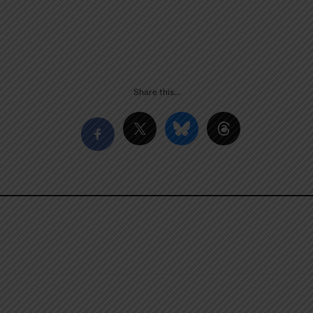
Share this…