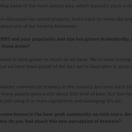
ing some of the most unique ales, which typically pack a ni
am discusses his recent projects, looks back on some old on
about one of our favorite breweries.
1995 and your popularity and size has grown dramatically,
f those areas?
 proud to have grown as much as we have. We’ve been averag
 but we have been proud of the fact we’ve been able to grow w
smallest commercial brewery in the country, but even back t
ot many people gave a shit about that kind of beer, but fast
still using 6 or more ingredients and averaging 9% alc.
become known in the beer geek community as rock-stars. Ji
w do you feel about this new perception of brewers?