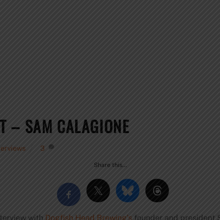
T – SAM CALAGIONE
terviews
3
Share this…
nterview with
Dogfish Head Brewing’s
founder and president 