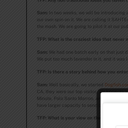
TFP: Any non traditional ideas you haven’t
Sam:
In two weeks, we will be introducing a
our own spin on it. We are calling it SAHTE
the mash. We are going to pilot it at our pu
TFP: What is the craziest idea that never 
Sam:
We had one batch early on that just d
We put too much lavender in it, and it was l
TFP: Is there a story behind how you ente
Sam:
Well basically, we started
Dogfish.c
CA, they were our top visitor. We know its 
Minute, Palo Santo Marron, and Midas Touc
have larger capacity to send out a few othe
TFP: What is your view on the InBev AB ne