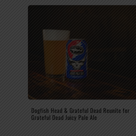
Dogfish Head & Grateful Dead Reunite for
Grateful Dead Juicy Pale Ale