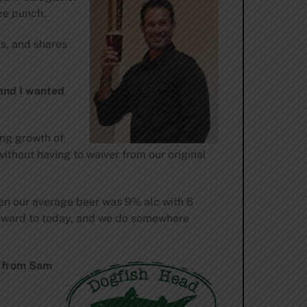
ce punch.
es, and shares
 and I wanted
ing growth of
ithout having to waiver from our original
hen our average beer was 9% alc with 6
 forward to today, and we do somewhere
m from Sam