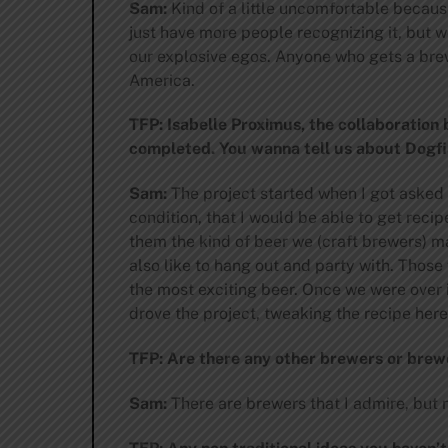
Sam:
Kind of a little uncomfortable becaus
just have more people recognizing it, but 
our explosive egos. Anyone who gets a brewe
America.
TFP: Isabelle Proximus, the collaboration
completed. You wanna tell us about Dogfi
Sam:
The project started when I got asked 
condition, that I would be able to get recip
them the kind of beer we (craft brewers) m
also like to hang out and party with. Those
the most exciting beer. Once we were over 
drove the project, tweaking the recipe here
TFP: Are there any other brewers or brew
Sam:
There are brewers that I admire, but no