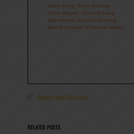
Adam Avery – Avery Brewing
Steve Wagner – Stone Brewing
John Matson – Stoudt’s Brewing
Matt Brynildson – Firestone Walker
Dogfish Head Theobrama
RELATED POSTS