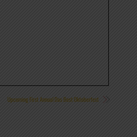
Upcoming First Annual Das Best Oktoberfest