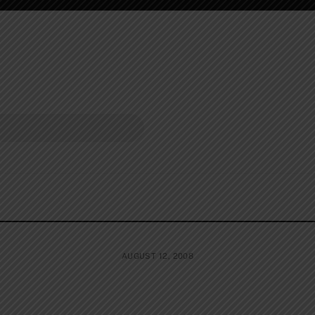
AUGUST 12, 2008