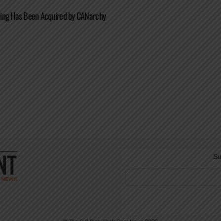
ing Has Been Acquired by CANarchy
Su