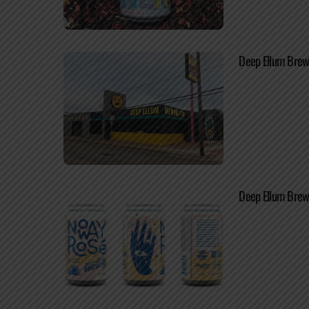
Deep Ellum Brew
Deep Ellum Brewi