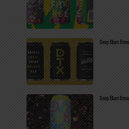
Deep Ellum Brewi
Deep Ellum Brew