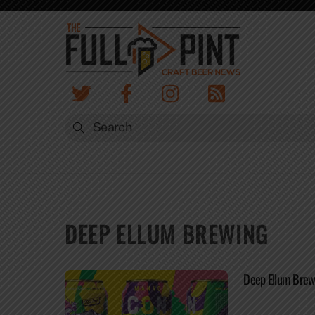
Skip
to
content
DEEP ELLUM BREWING
Deep Ellum Brew