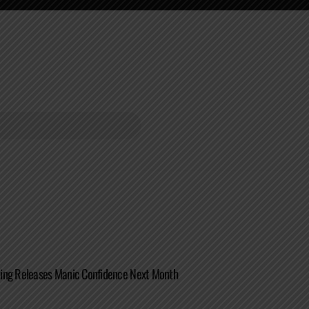
ing Releases Manic Confidence Next Month