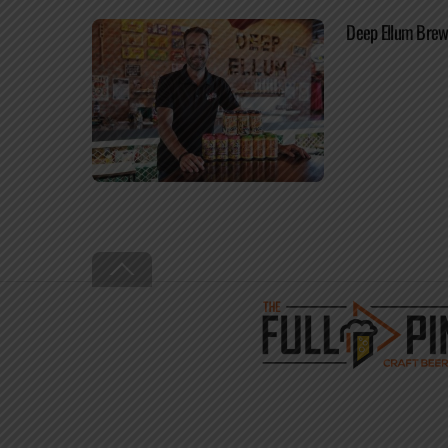
Deep Ellum Brew
Back
To
Top