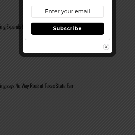
ing Expands Distribution to Oklahoma
Subscribe
ng says No Way Rosé at Texas State Fair