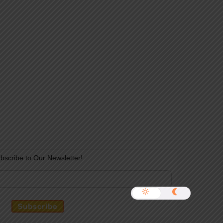
bscribe to Our Newsletter!