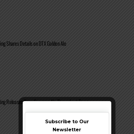
ng Shares Details on DTX Golden Ale
ing Releases Deep Summer Ale Throughout Texas
Subscribe to Our
Newsletter