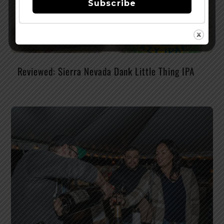
Subscribe
Reviewed: Sierra Nevada Dank Little Thing IPA