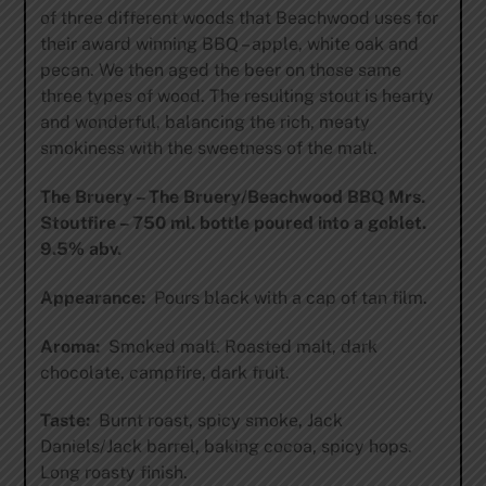
of three different woods that Beachwood uses for
their award winning BBQ – apple, white oak and
pecan. We then aged the beer on those same
three types of wood. The resulting stout is hearty
and wonderful, balancing the rich, meaty
smokiness with the sweetness of the malt.
The Bruery – The Bruery/Beachwood BBQ Mrs.
Stoutfire – 750 ml. bottle poured into a goblet.
9.5% abv.
Appearance:
Pours black with a cap of tan film.
Aroma:
Smoked malt. Roasted malt, dark
chocolate, campfire, dark fruit.
Taste:
Burnt roast, spicy smoke, Jack
Daniels/Jack barrel, baking cocoa, spicy hops.
Long roasty finish.