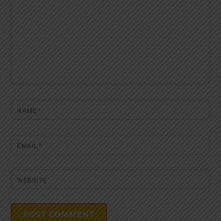
NAME
*
EMAIL
*
WEBSITE