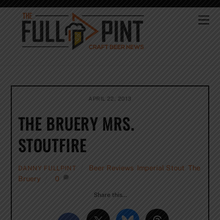
Skip
to
Me
content
APRIL 22, 2013
THE BRUERY MRS.
STOUTFIRE
Beer Reviews
,
Imperial Stout
,
The
DANNY FULLPINT
Bruery
0
Share this…