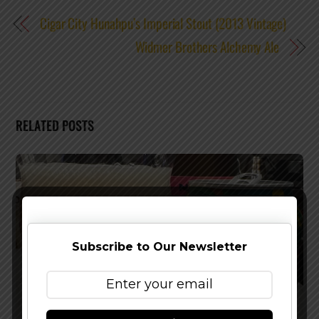
Cigar City Hunahpu’s Imperial Stout (2013 Vintage)
Widmer Brothers Alchemy Ale
RELATED POSTS
Subscribe to Our Newsletter