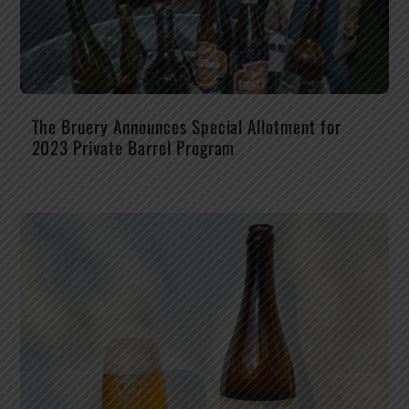
The Bruery Announces Special Allotment for
2023 Private Barrel Program