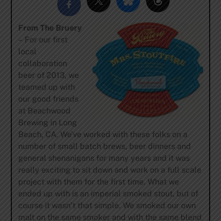
From The Bruery
– For our first
local
collaboration
beer of 2013, we
teamed up with
our good friends
at Beachwood
Brewing in Long
Beach, CA. We’ve worked with these folks on a
number of small batch brews, beer dinners and
general shenanigans for many years and it was
really exciting to sit down and work on a full scale
project with them for the first time. What we
ended up with is an imperial smoked stout, but of
course it wasn’t that simple. We smoked our own
malt on the same smoker and with the same blend