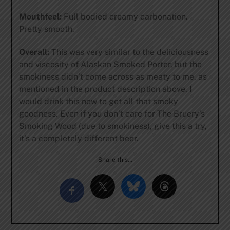
Mouthfeel:
Full bodied creamy carbonation.
Pretty smooth.
Overall:
This was very similar to the deliciousness
and viscosity of Alaskan Smoked Porter, but the
smokiness didn’t come across as meaty to me, as
mentioned in the product description above. I
would drink this now to get all that smoky
goodness. Even if you don’t care for The Bruery’s
Smoking Wood (due to smokiness), give this a try,
it’s a completely different beer.
Share this…