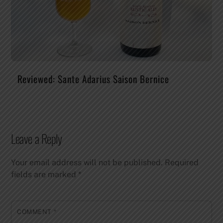
Reviewed: Sante Adarius Saison Bernice
Leave a Reply
Your email address will not be published.
Required
fields are marked
*
COMMENT
*