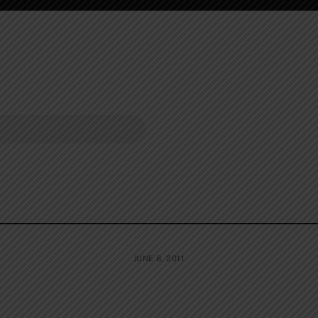
JUNE 8, 2011