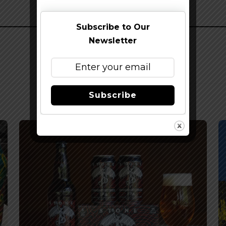
Subscribe to Our
Newsletter
Subscribe