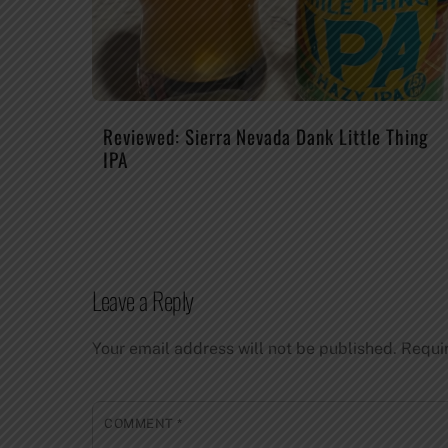
Reviewed: Sierra Nevada Dank Little Thing
IPA
Leave a Reply
Your email address will not be published.
Requi
COMMENT
*