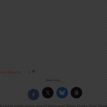
tone Brewing
0
Share this…
rewing made sours, one of them was Stone Funky Sour. Ston