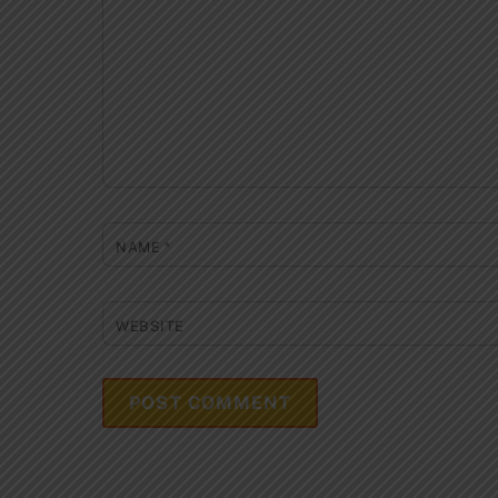
NAME
*
WEBSITE