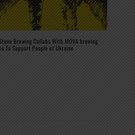
Stone Brewing Collabs With MOVA brewing
co To Support People of Ukraine