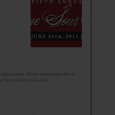
n appearance. (Some speculation this is
er for production one day.