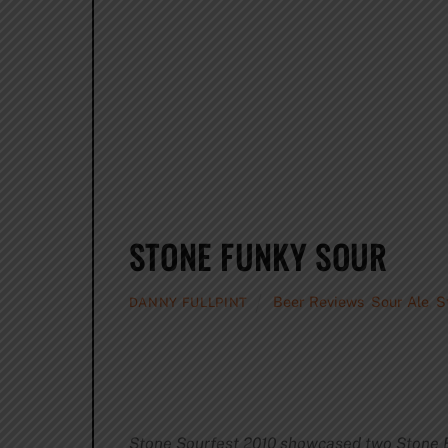
STONE FUNKY SOUR
Beer Reviews
,
Sour Ale
,
S
DANNY FULLPINT
Stone Sourfest 2010 showcased two Stone B