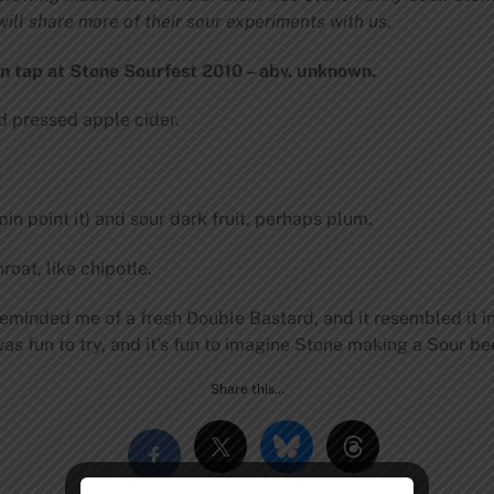
ill share more of their sour experiments with us.
n tap at Stone Sourfest 2010 – abv. unknown.
ed pressed apple cider.
in point it) and sour dark fruit, perhaps plum.
oat, like chipotle.
eminded me of a fresh Double Bastard, and it resembled it i
as fun to try, and it’s fun to imagine Stone making a Sour be
Share this…