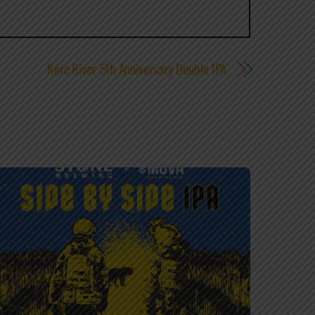
Kern River 5th Anniversary Double IPA