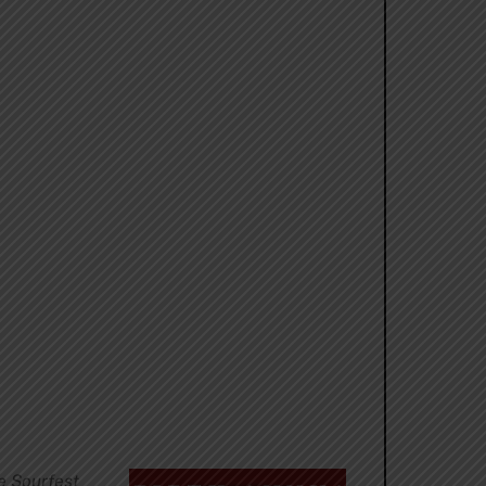
e Sourfest