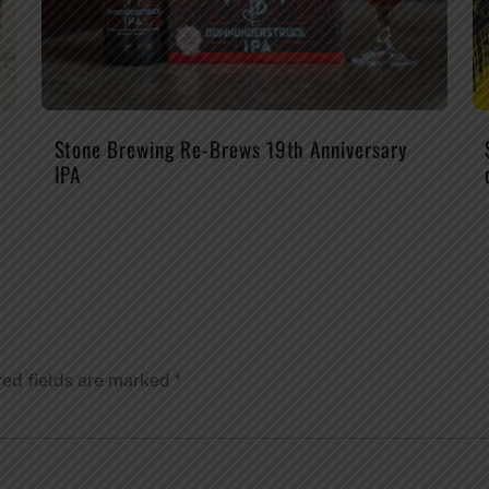
Stone Brewing Re-Brews 19th Anniversary
IPA
red fields are marked
*