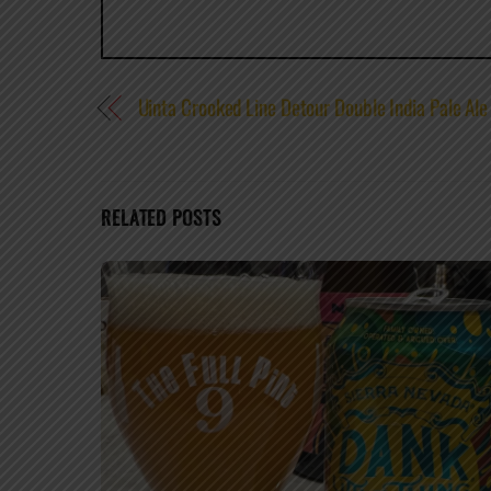
Uinta Crooked Line Detour Double India Pale Ale
RELATED POSTS