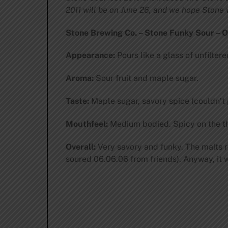
2011 will be on June 26, and we hope Stone w
Stone Brewing Co. – Stone Funky Sour – O
Appearance:
Pours like a glass of unfilter
Aroma:
Sour fruit and maple sugar.
Taste:
Maple sugar, savory spice (couldn’t p
Mouthfeel:
Medium bodied. Spicy on the thr
Overall:
Very savory and funky. The malts r
soured 06.06.06 from friends). Anyway, it w