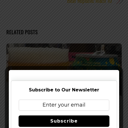
Bear Republic Mach 10
RELATED POSTS
Subscribe to Our Newsletter
Subscribe