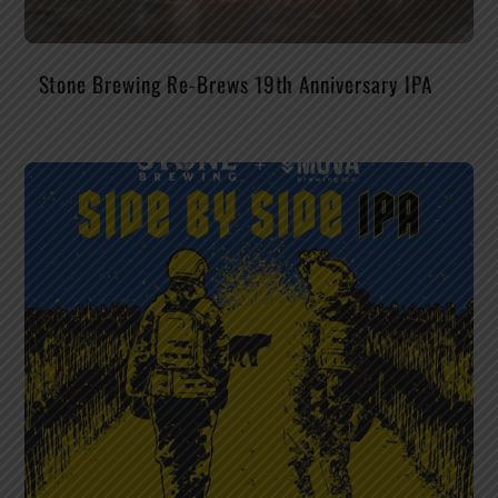
Stone Brewing Re-Brews 19th Anniversary IPA