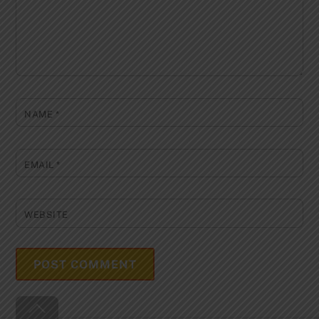
NAME
*
EMAIL
*
WEBSITE
Back
To