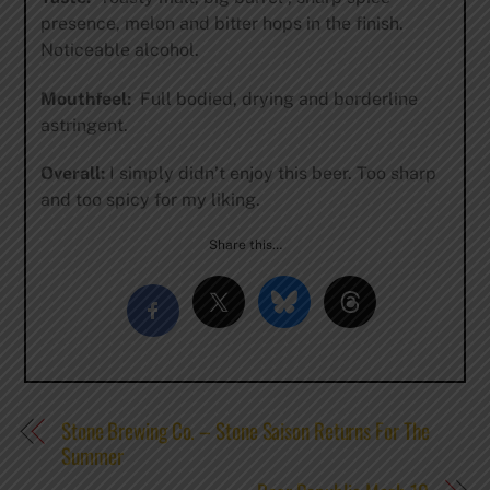
presence, melon and bitter hops in the finish.
Noticeable alcohol.
Mouthfeel:
Full bodied, drying and borderline
astringent.
Overall:
I simply didn’t enjoy this beer. Too sharp
and too spicy for my liking.
Share this…
Stone Brewing Co. – Stone Saison Returns For The
Summer