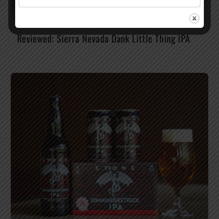
Reviewed: Sierra Nevada Dank Little Thing IPA