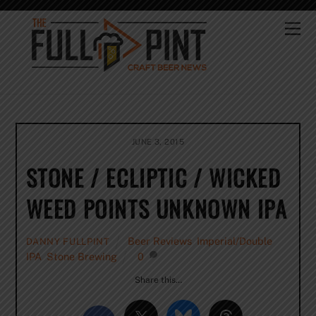
Skip
to
Me
content
JUNE 3, 2015
STONE / ECLIPTIC / WICKED
WEED POINTS UNKNOWN IPA
Beer Reviews
,
Imperial/Double
DANNY FULLPINT
IPA
,
Stone Brewing
0
Share this…