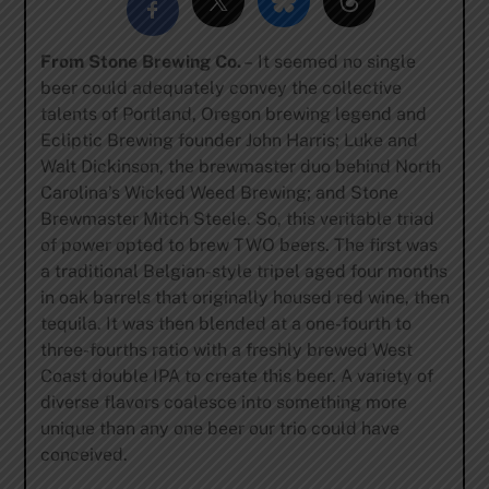
From Stone Brewing Co.
– It seemed no single
beer could adequately convey the collective
talents of Portland, Oregon brewing legend and
Ecliptic Brewing founder John Harris; Luke and
Walt Dickinson, the brewmaster duo behind North
Carolina’s Wicked Weed Brewing; and Stone
Brewmaster Mitch Steele. So, this veritable triad
of power opted to brew TWO beers. The first was
a traditional Belgian-style tripel aged four months
in oak barrels that originally housed red wine, then
tequila. It was then blended at a one-fourth to
three-fourths ratio with a freshly brewed West
Coast double IPA to create this beer. A variety of
diverse flavors coalesce into something more
unique than any one beer our trio could have
conceived.