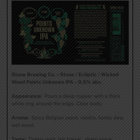
Stone Brewing Co. – Stone / Ecliptic / Wicked
Weed Points Unknown IPA – 9.5% abv.
Appearance:
Pours a deep copper with a thick
white ring around the edge. Clear body.
Aroma:
Spicy Belgian yeast, vanilla, honey dew,
wet wood.
Taste:
Toasty malt, big barrel , sharp spice