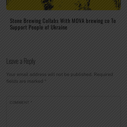
Stone Brewing Collabs With MOVA brewing co To
Support People of Ukraine
Leave a Reply
Your email address will not be published.
Required
fields are marked
*
COMMENT
*