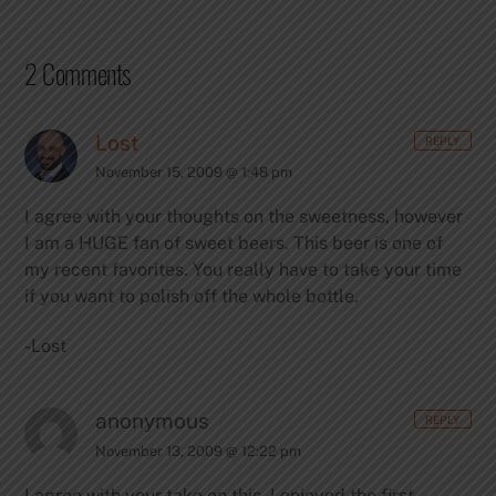
2 Comments
Lost
REPLY
November 15, 2009 @ 1:48 pm
I agree with your thoughts on the sweetness, however
I am a HUGE fan of sweet beers. This beer is one of
my recent favorites. You really have to take your time
if you want to polish off the whole bottle.
-Lost
anonymous
REPLY
November 13, 2009 @ 12:22 pm
I agree with your take on this. I enjoyed the first