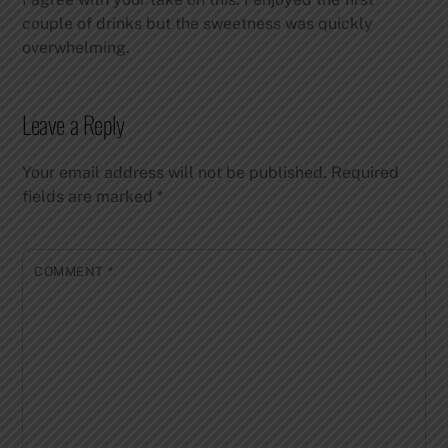
couple of drinks but the sweetness was quickly
overwhelming.
Leave a Reply
Your email address will not be published.
Required
fields are marked
*
COMMENT
*