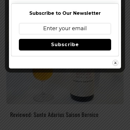
Subscribe to Our Newsletter
Subscribe
Reviewed: Sante Adarius Saison Bernice