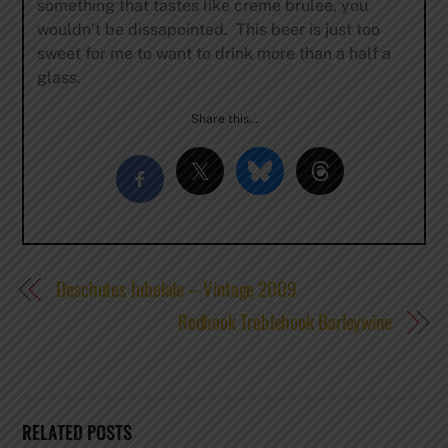
something that tastes like creme brulee, you
wouldn’t be dissapointed. This beer is just too
sweet for me to want to drink more than a half a
glass.
Share this…
Deschutes Jubelale – Vintage 2009
Redhook Treblehook Barleywine
RELATED POSTS