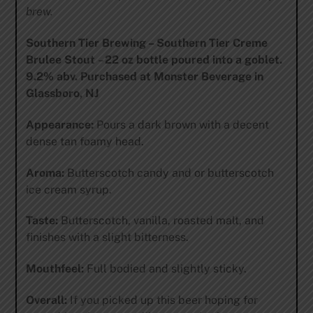
brew.
Southern Tier Brewing – Southern Tier Creme
Brulee Stout
–
22 oz bottle poured into a goblet.
9.2% abv. Purchased at Monster Beverage in
Glassboro, NJ
Appearance:
Pours a dark brown with a decent
dense tan foamy head.
Aroma:
Butterscotch candy and or butterscotch
ice cream syrup.
Taste:
Butterscotch, vanilla, roasted malt, and
finishes with a slight bitterness.
Mouthfeel:
Full bodied and slightly sticky.
Overall:
If you picked up this beer hoping for