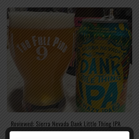
Reviewed: Sierra Nevada Dank Little Thing IPA