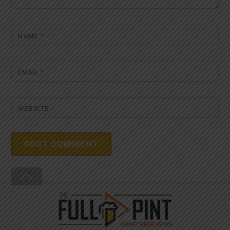
NAME
*
EMAIL
*
WEBSITE
Back
To
Top