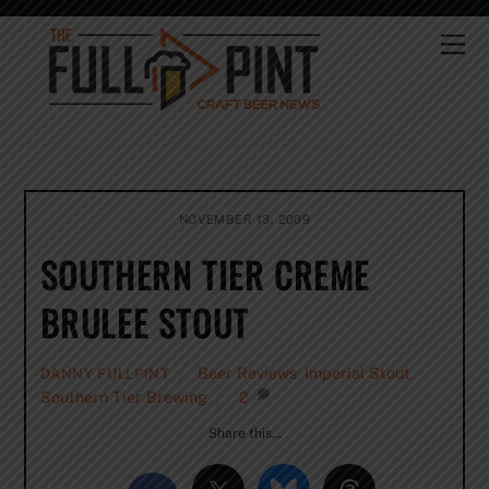
Skip
to
Me
content
NOVEMBER 13, 2009
SOUTHERN TIER CREME
BRULEE STOUT
Beer Reviews
,
Imperial Stout
,
DANNY FULLPINT
Southern Tier Brewing
2
Share this…