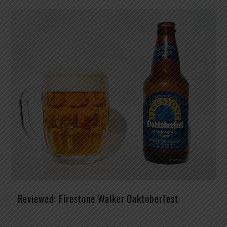
Reviewed: Firestone Walker Oaktoberfest