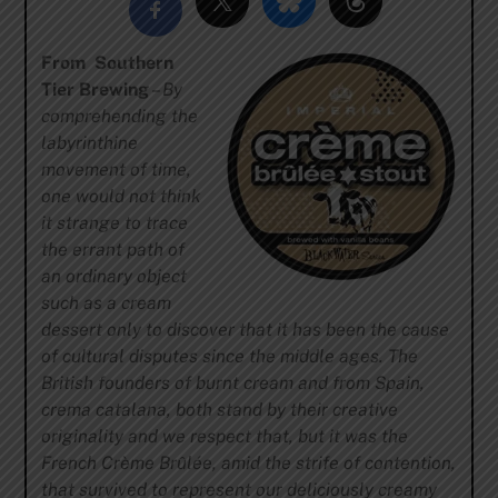
From Southern
Tier Brewing
–
By
comprehending the
labyrinthine
movement of time,
one would not think
it strange to trace
the errant path of
an ordinary object
such as a cream
dessert only to discover that it has been the cause
of cultural disputes since the middle ages. The
British founders of burnt cream and from Spain,
crema catalana, both stand by their creative
originality and we respect that, but it was the
French Crème Brûlée, amid the strife of contention,
that survived to represent our deliciously creamy