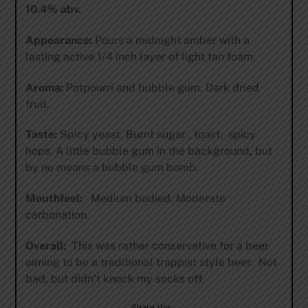
10.4% abv.
Appearance:
Pours a midnight amber with a
lasting active 1/4 inch layer of light tan foam.
Aroma:
Potpourri and bubble gum. Dark dried
fruit.
Taste:
Spicy yeast. Burnt sugar , toast, spicy
hops. A little bubble gum in the background, but
by no means a bubble gum bomb.
Mouthfeel:
Medium bodied. Moderate
carbonation.
Overall:
This was rather conservative for a beer
aiming to be a traditional trappist style beer. Not
bad, but didn’t knock my socks off.
Share this…