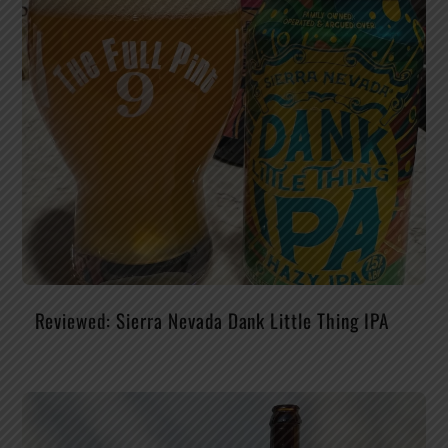
Reviewed: Sierra Nevada Dank Little Thing IPA