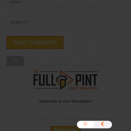
EMAIL
*
WEBSITE
Back
To
Top
Subscribe to Our Newsletter!