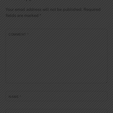
Your email address will not be published.
Required
fields are marked
*
COMMENT
*
NAME
*