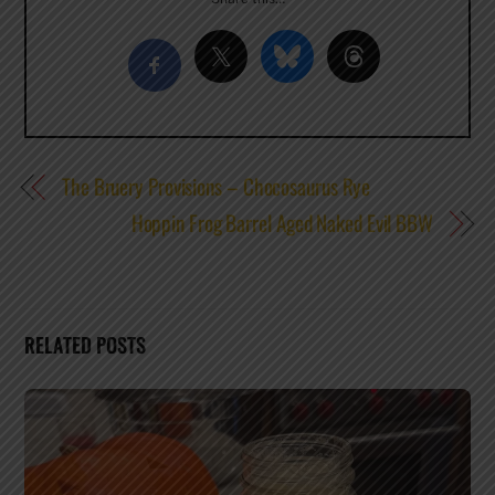
The Bruery Provisions – Chocosaurus Rye
Hoppin Frog Barrel Aged Naked Evil BBW
RELATED POSTS