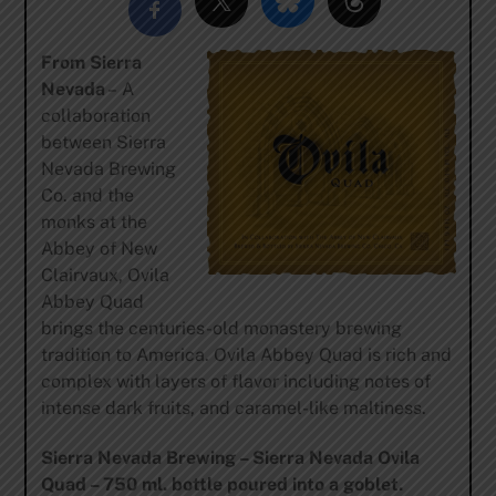
From Sierra
Nevada
– A
collaboration
between Sierra
Nevada Brewing
Co. and the
monks at the
Abbey of New
Clairvaux, Ovila
Abbey Quad
brings the centuries-old monastery brewing
tradition to America. Ovila Abbey Quad is rich and
complex with layers of flavor including notes of
intense dark fruits, and caramel-like maltiness.
Sierra Nevada Brewing – Sierra Nevada Ovila
Quad – 750 ml. bottle poured into a goblet.