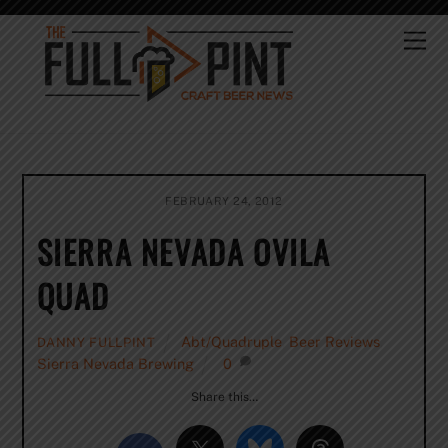
Skip
to
Me
content
FEBRUARY 24, 2012
SIERRA NEVADA OVILA
QUAD
Abt/Quadruple
,
Beer Reviews
,
DANNY FULLPINT
Sierra Nevada Brewing
0
Share this…