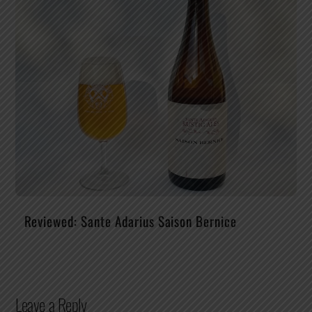
Reviewed: Sante Adarius Saison Bernice
Leave a Reply