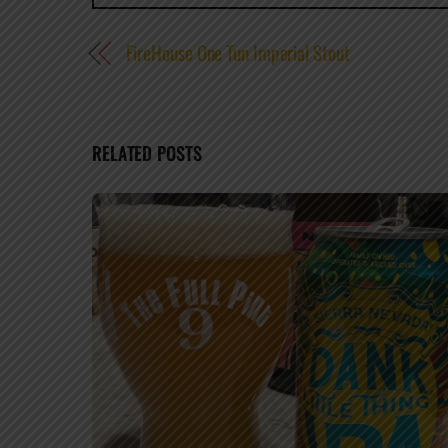
FireHouse One Tun Imperial Stout
RELATED POSTS