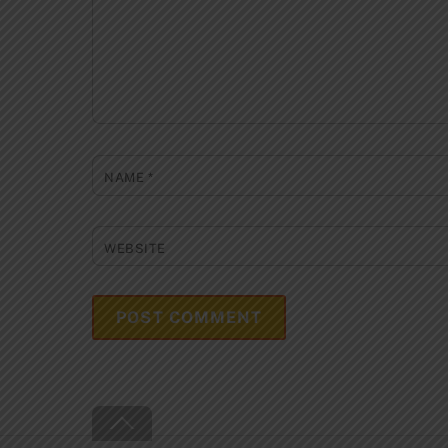
NAME
*
WEBSITE
Back
To
Top