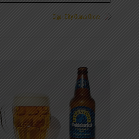
Cigar City Guava Grove