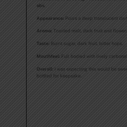
abv.
Appearance:
Pours a deep translucent dark 
Aroma:
Toasted malt, dark fruit and flowers
Taste:
Burnt sugar, dark fruit, bitter hops.
Mouthfeel:
Full bodied with lively carbonat
Overall:
I was expecting this would be sweete
bottled for keepsake.