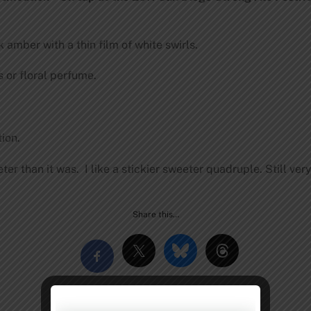
amber with a thin film of white swirls.
 or floral perfume.
ion.
r than it was. I like a stickier sweeter quadruple. Still very
Share this…