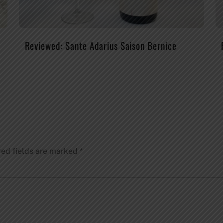
Reviewed: Sante Adarius Saison Bernice
red fields are marked
*