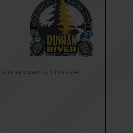
 solid, and something I’d love to see