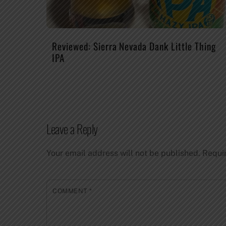
Reviewed: Sierra Nevada Dank Little Thing
IPA
Leave a Reply
Your email address will not be published.
Requi
COMMENT
*