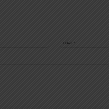
EMAIL
*