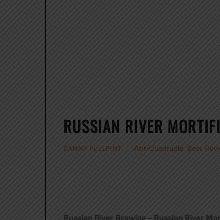
RUSSIAN RIVER MORTIF
Abt/Quadruple
,
Beer Rev
DANNY FULLPINT
Russian River Brewing – Russian River Mort