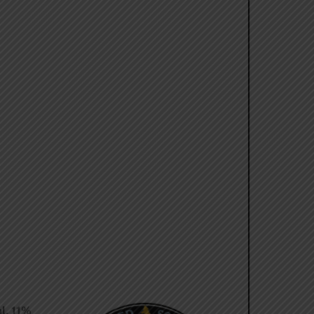
l. 11%