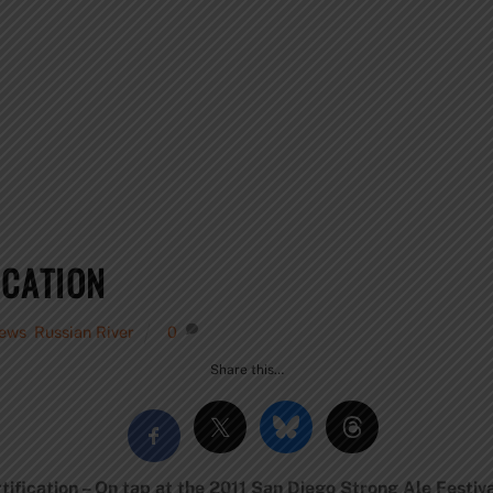
ICATION
iews
,
Russian River
0
Share this…
ification – On tap at the 2011 San Diego Strong Ale Festiva