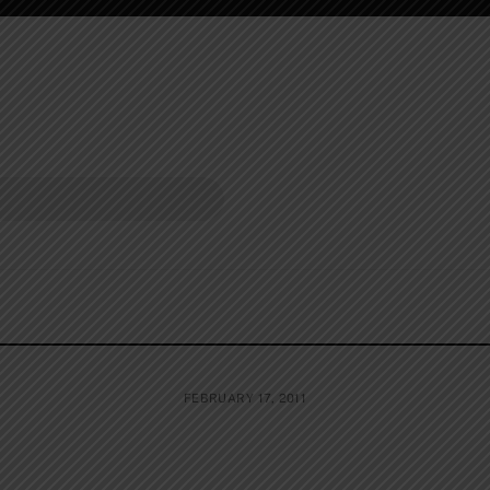
FEBRUARY 17, 2011