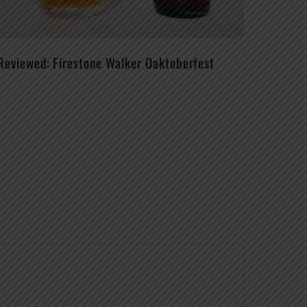
Reviewed: Firestone Walker Oaktoberfest