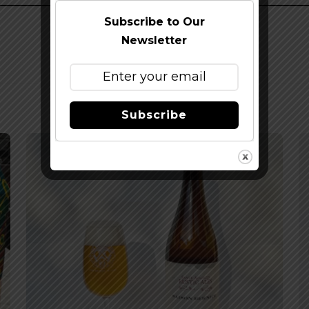
Subscribe to Our
Newsletter
Subscribe