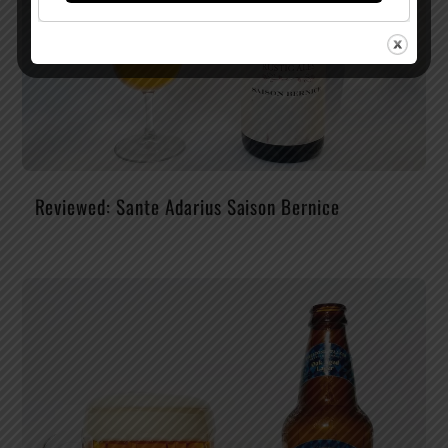
Reviewed: Sante Adarius Saison Bernice