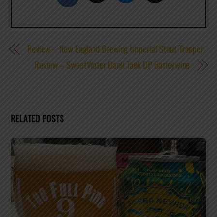
Review – New England Brewing Imperial Stout Trooper
Review – SweetWater Dank Tank DP Barleywine
RELATED POSTS