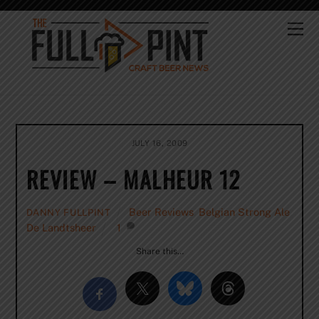
Skip
to
Me
content
JULY 16, 2009
REVIEW – MALHEUR 12
Beer Reviews
,
Belgian Strong Ale
,
DANNY FULLPINT
De Landtsheer
1
Share this…