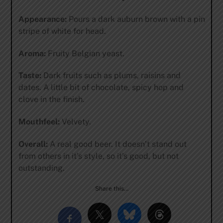
Appearance:
Pours a dark auburn brown with a pin
stripe of white for head.
Aroma:
Fruity Belgian yeast.
Taste:
Dark fruits such as plums, raisins and
dates. A little bit of chocolate, spicy hop and
clove in the finish.
Mouthfeel:
Velvety.
Overall:
A real good beer. It doesn’t stand out
from others in it’s style, so it’s good, but not
outstanding.
Share this…