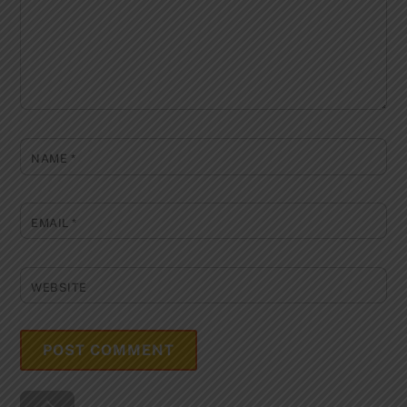
NAME
*
EMAIL
*
WEBSITE
Back