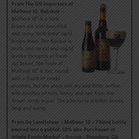
From The US Importers of
Malheur 12, Belukus
–
Malheur 12° is a dark
brown ale with beautiful
and rocky “café latte” light
brown foam. The flavour is
malty and cereal and might
invoke thoughts of fresh
cut bread. The taste of
Malheur 12° is full, round,
with a touch of sweet
alcohols, but the ale is still dry and bitter coffee,
with touches of nuts, honey and rum from the
brown candy sugar. The aftertaste is bitter-sweet,
long and warm.
From De Landtsheer – Malheur 12 – 750ml bottle
poured into a goblet. 12% abv. Purchased at
Whole Foods Market – Arroyo – Pasadena, CA