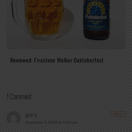
Reviewed: Firestone Walker Oaktoberfest
1 Comment
gary
REPLY
November 5, 2009 @ 11:54 am