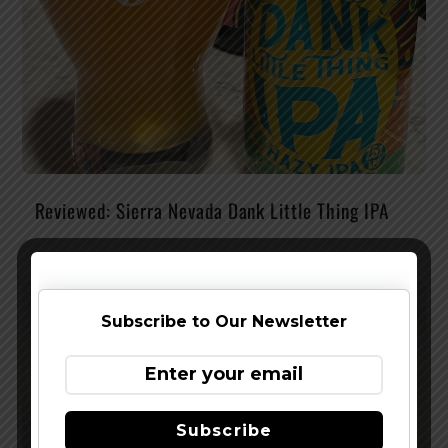
Reviewed: Sierra Nevada Dank Little Thing IPA
Subscribe to Our Newsletter
Subscribe