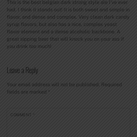
This is the best belgian dark strong style ale I’ve ever
had. I think it stands out! It is both sweet and simple in
flavor, and dense and complex. Very clean dark candy
syrup flavors, but also has a nice, complex yeast
flavor element and a dense alcoholic backbone. A
great sipping beer that will knock you on your ass if
you drink too much!
Leave a Reply
Your email address will not be published.
Required
fields are marked
*
COMMENT
*