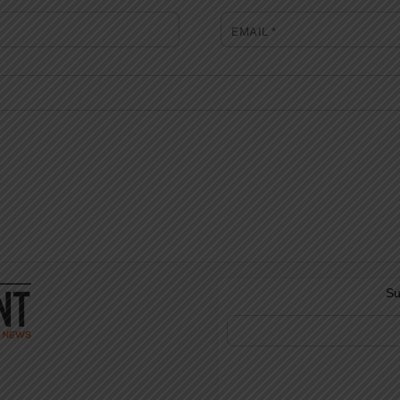
EMAIL
*
Su