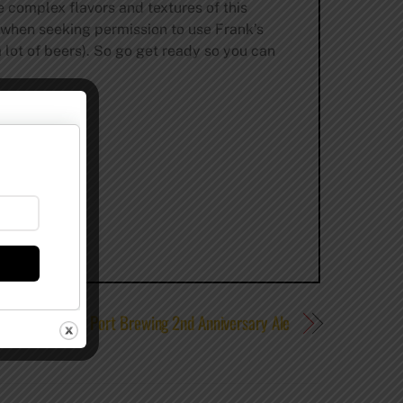
e complex flavors and textures of this
, when seeking permission to use Frank’s
 lot of beers). So go get ready so you can
Review – Port Brewing 2nd Anniversary Ale