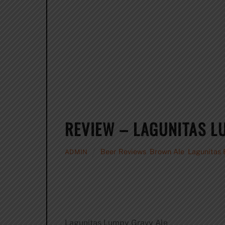
REVIEW – LAGUNITAS L
Beer Reviews
,
Brown Ale
,
Lagunitas
ADMIN
Lagunitas Lumpy Gravy Ale