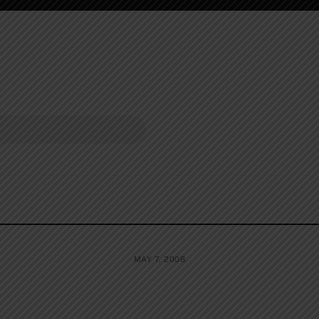
MAY 7, 2008