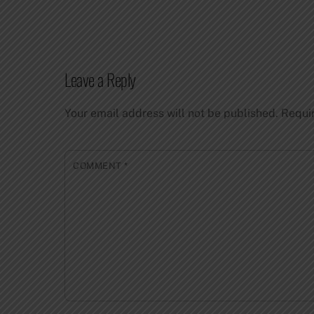
Leave a Reply
Your email address will not be published.
Requi
COMMENT
*