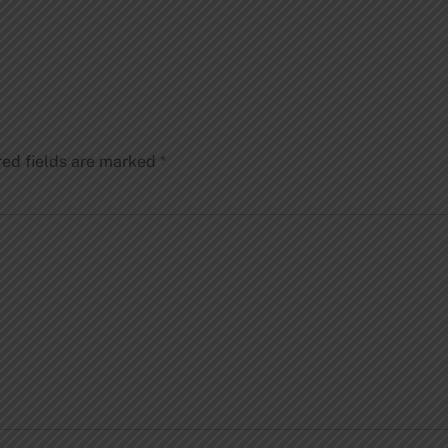
red fields are marked
*