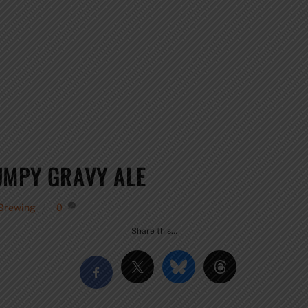
UMPY GRAVY ALE
 Brewing
0
Share this…