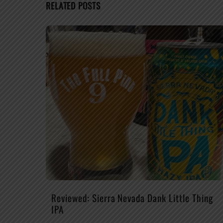
RELATED POSTS
Reviewed: Sierra Nevada Dank Little Thing
IPA