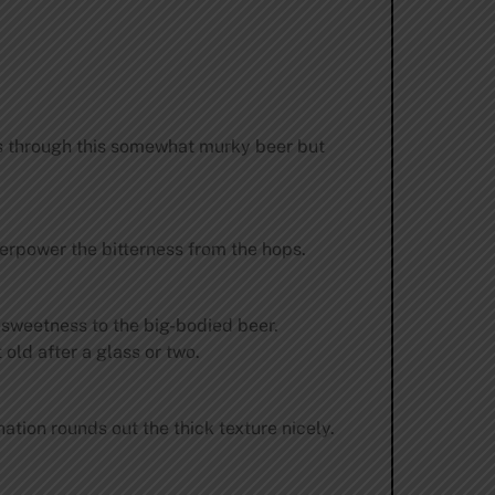
ass through this somewhat murky beer but
verpower the bitterness from the hops.
e sweetness to the big-bodied beer.
old after a glass or two.
tion rounds out the thick texture nicely.