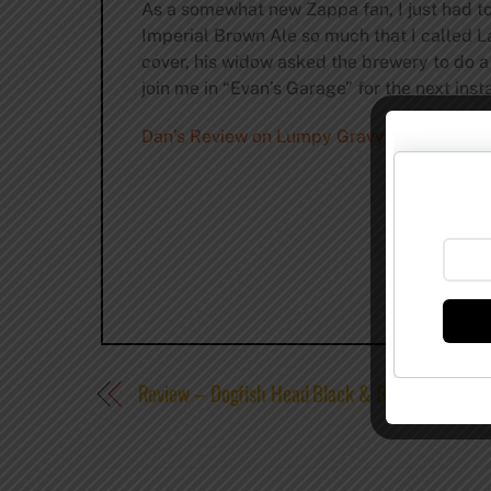
As a somewhat new Zappa fan, I just had to t
Imperial Brown Ale so much that I called La
cover, his widow asked the brewery to do a 
join me in “Evan’s Garage” for the next inst
Dan’s Review on Lumpy Gravy from thefull
Review – Dogfish Head Black & Blue Ale