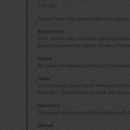
7.2% abv
Poured from a 22 ounce bottle into a glass
Appearance
Dark, almost ruby red color with hints of p
doing so reveals the lighter shades of brow
Aroma
My nose immediately picked out the yeasty,
Taste
Very rich and robust flavor with hints of s
Although I found it easy to drink, the rich 
Mouthfeel
Very good alcohol burn intermingled with t
Overall