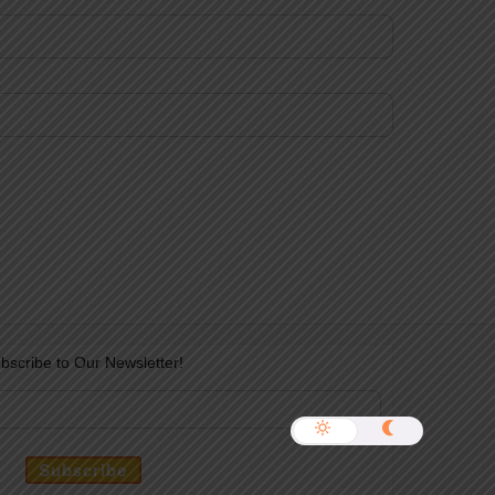
bscribe to Our Newsletter!