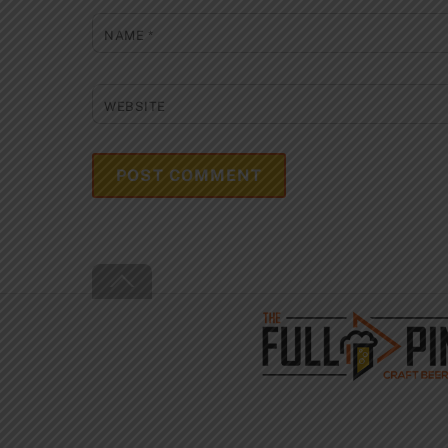
NAME
*
WEBSITE
Back
To
Top