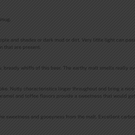
 mug.
urple and shades or dark mud or dirt. Very little light can p
n that are present.
 bready whiffs of this beer. The earthy malt smells really o
moke. Nutty characteristics linger throughout and bring a nic
caramel and toffee flavors provide a sweetness that would get 
he sweetness and gooeyness from the malt. Excellent carbona