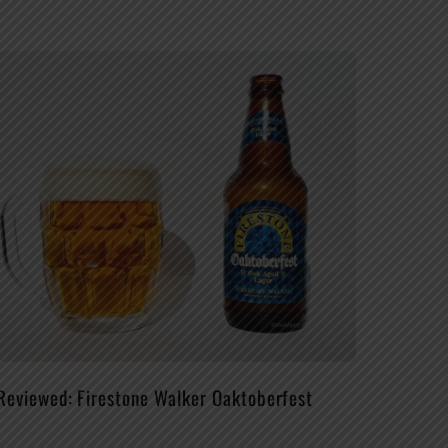
Reviewed: Firestone Walker Oaktoberfest