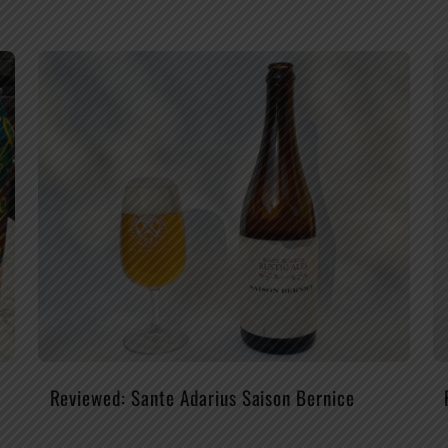
Reviewed: Sante Adarius Saison Bernice