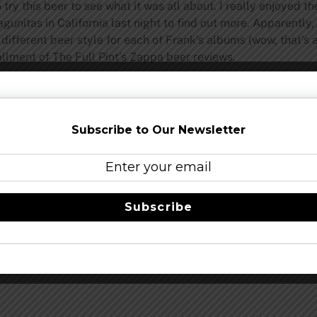
ry this beer to see what it was all about. I really enjoyed th
gunitas in California last night to find out more. Apparently
different beer style for each of Frank’s albums (wow, that’s a
allment of The Full Pint’s Zappa beer reviews.
pint.com
Share this…
Subscribe to Our Newsletter
Subscribe