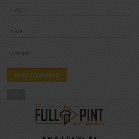
NAME
*
EMAIL
*
WEBSITE
Back
To
Top
Subscribe to Our Newsletter!