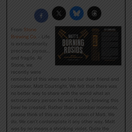
From
Stone
Brewing Co.
– Life
is extraordinarily
precious, joyous…
and fragile. At
Stone, we
recently were
reminded of this when we lost our dear friend and
coworker, Matt Courtright. We felt that there was
no better way to share with the world what an
extraordinary person he was than by brewing this
beer he created. Rather than a somber momento,
please think of this as a celebration of Matt. We
do. We can’t contemplate it any other way. Matt
was by no means a shrinking violet. Quite the