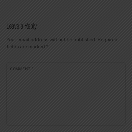
Leave a Reply
Your email address will not be published.
Required
fields are marked
*
COMMENT
*