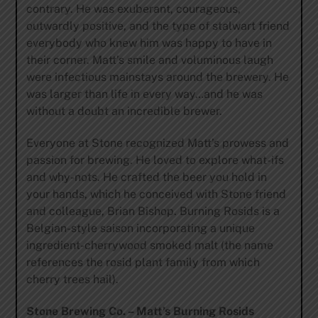
contrary. He was exuberant, courageous,
outwardly positive, and the type of stalwart friend
everybody who knew him was happy to have in
their corner. Matt’s smile and voluminous laugh
were infectious mainstays around the brewery. He
was larger than life in every way…and he was
without a doubt an incredible brewer.
Everyone at Stone recognized Matt’s prowess and
passion for brewing. He loved to explore what-ifs
and why-nots. He crafted the beer you hold in
your hands, which he conceived with Stone friend
and colleague, Brian Bishop. Burning Rosids is a
Belgian-style saison incorporating a unique
ingredient-cherrywood smoked malt (the name
references the rosid plant family from which
cherry trees hail).
Stone Brewing Co. – Matt’s Burning Rosids