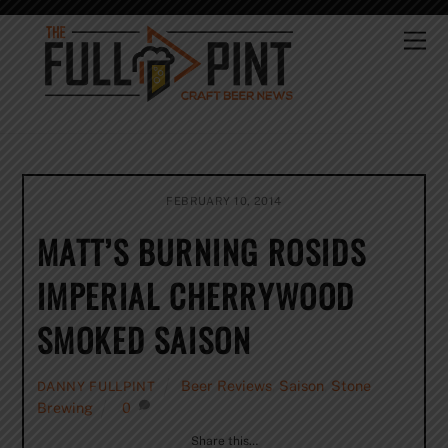
Skip
to
Me
content
FEBRUARY 10, 2014
MATT’S BURNING ROSIDS
IMPERIAL CHERRYWOOD
SMOKED SAISON
Beer Reviews
,
Saison
,
Stone
DANNY FULLPINT
Brewing
0
Share this…