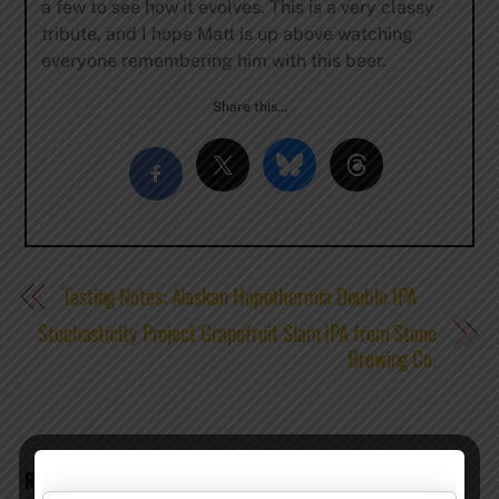
a few to see how it evolves. This is a very classy
tribute, and I hope Matt is up above watching
everyone remembering him with this beer.
Share this…
Tasting Notes: Alaskan Hopothermia Double IPA
Stochasticity Project Grapefruit Slam IPA from Stone
Brewing Co.
RELATED POSTS