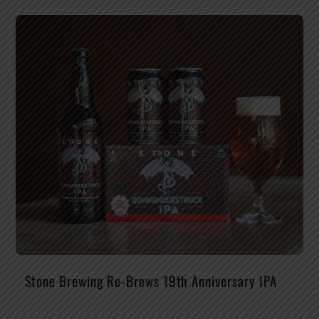
Stone Brewing Re-Brews 19th Anniversary IPA