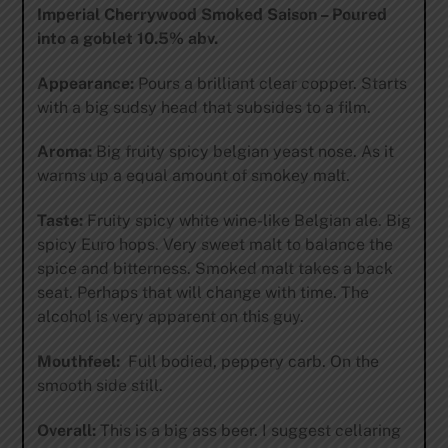
Imperial Cherrywood Smoked Saison – Poured
into a goblet 10.5% abv.
Appearance:
Pours a brilliant clear copper. Starts
with a big sudsy head that subsides to a film.
Aroma:
Big fruity spicy belgian yeast nose. As it
warms up a equal amount of smokey malt.
Taste:
Fruity spicy white wine-like Belgian ale. Big
spicy Euro hops. Very sweet malt to balance the
spice and bitterness. Smoked malt takes a back
seat. Perhaps that will change with time. The
alcohol is very apparent on this guy.
Mouthfeel:
Full bodied, peppery carb. On the
smooth side still.
Overall:
This is a big ass beer. I suggest cellaring