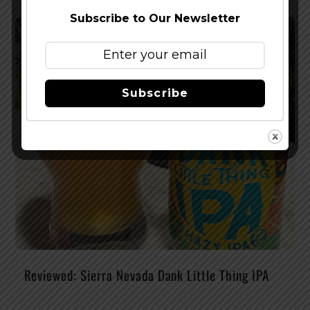
Subscribe to Our Newsletter
Subscribe
Reviewed: Sierra Nevada Dank Little Thing IPA