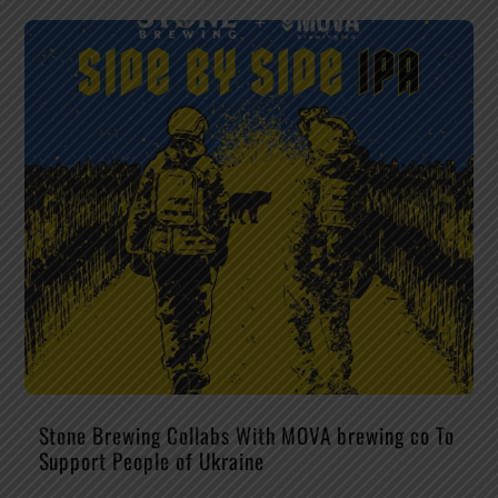
Stone Brewing Collabs With MOVA brewing co To
Support People of Ukraine