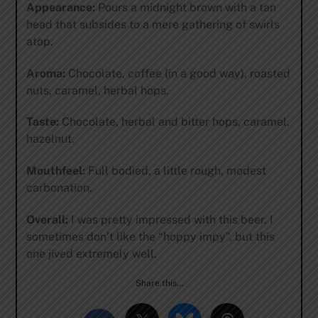
Appearance:
Pours a midnight brown with a tan
head that subsides to a mere gathering of swirls
atop.
Aroma:
Chocolate, coffee (in a good way), roasted
nuts, caramel, herbal hops.
Taste:
Chocolate, herbal and bitter hops, caramel,
hazelnut.
Mouthfeel:
Full bodied, a little rough, modest
carbonation.
Overall:
I was pretty impressed with this beer. I
sometimes don’t like the “hoppy impy”, but this
one jived extremely well.
Share this…