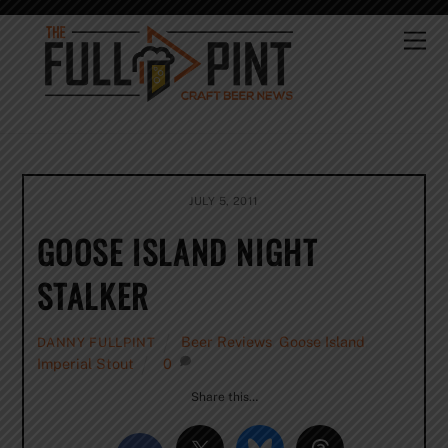
Skip
to
Me
content
JULY 5, 2011
GOOSE ISLAND NIGHT
STALKER
Beer Reviews
,
Goose Island
,
DANNY FULLPINT
Imperial Stout
0
Share this…