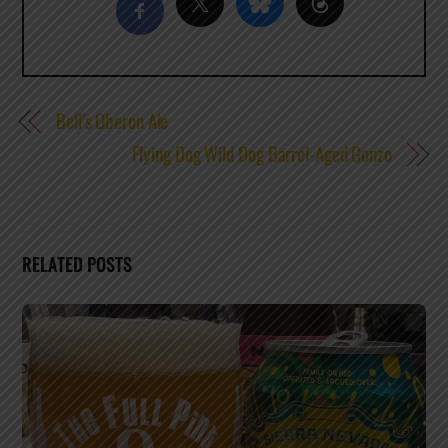
Bell’s Oberon Ale
Flying Dog Wild Dog Barrel-Aged Gonzo
RELATED POSTS