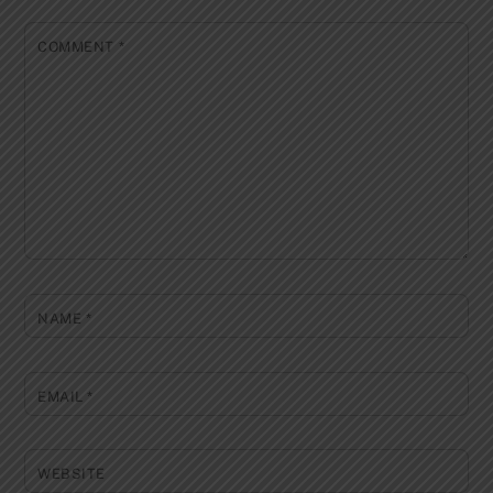
COMMENT
*
NAME
*
EMAIL
*
WEBSITE