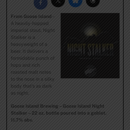
From Goose Island
–
A heavily-hopped
imperial stout, Night
Stalker is a
heavyweight of a
beer. It delivers a
formidable punch of
hops and rich
roasted malt notes
to the nose in a silky
body that’s as dark
as night.
Goose Island Brewing – Goose Island Night
Stalker – 22 oz. bottle poured into a goblet.
11.7% abv.