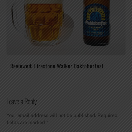
Reviewed: Firestone Walker Oaktoberfest
Leave a Reply
Your email address will not be published.
Required
fields are marked
*