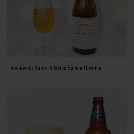
Reviewed: Sante Adarius Saison Bernice