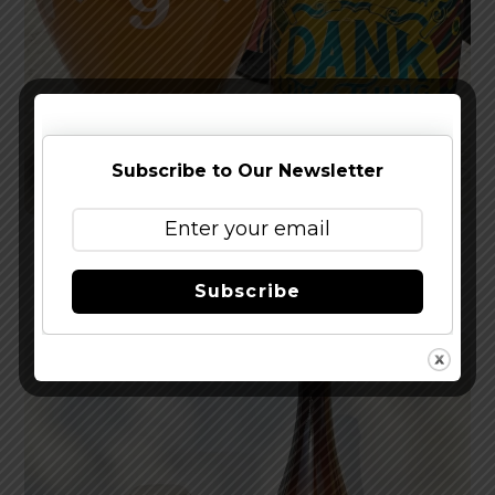
Subscribe to Our Newsletter
Reviewed: Sierra Nevada Dank Little Thing IPA
Subscribe