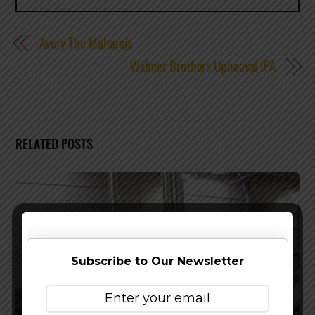
Avery The Maharaja
Widmer Brothers Upheaval IPA
RELATED POSTS
Subscribe to Our Newsletter