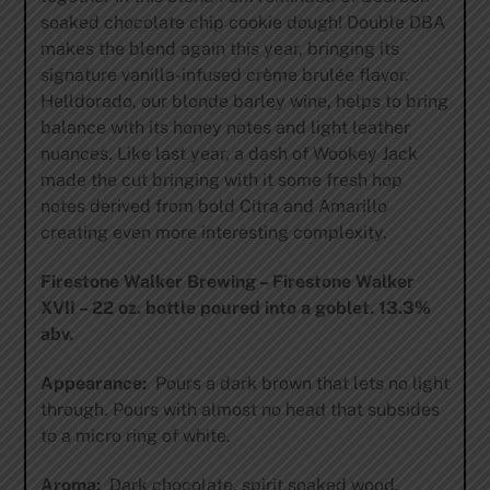
soaked chocolate chip cookie dough! Double DBA
makes the blend again this year, bringing its
signature vanilla-infused crème brulée flavor.
Helldorado, our blonde barley wine, helps to bring
balance with its honey notes and light leather
nuances. Like last year, a dash of Wookey Jack
made the cut bringing with it some fresh hop
notes derived from bold Citra and Amarillo
creating even more interesting complexity.
Firestone Walker Brewing – Firestone Walker
XVII – 22 oz. bottle poured into a goblet. 13.3%
abv.
Appearance:
Pours a dark brown that lets no light
through. Pours with almost no head that subsides
to a micro ring of white.
Aroma:
Dark chocolate, spirit soaked wood,