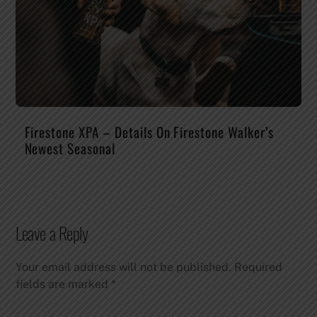
Firestone XPA – Details On Firestone Walker’s
Newest Seasonal
Leave a Reply
Your email address will not be published.
Required
fields are marked
*