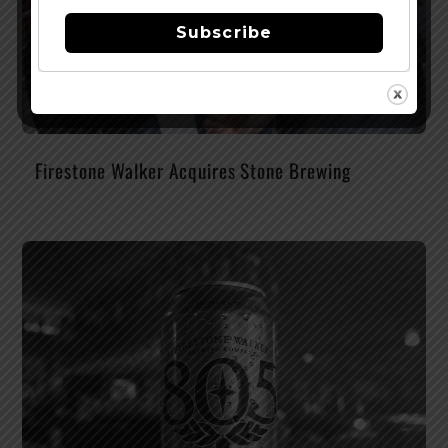
Subscribe
Firestone Walker Acquires Stone Brewing