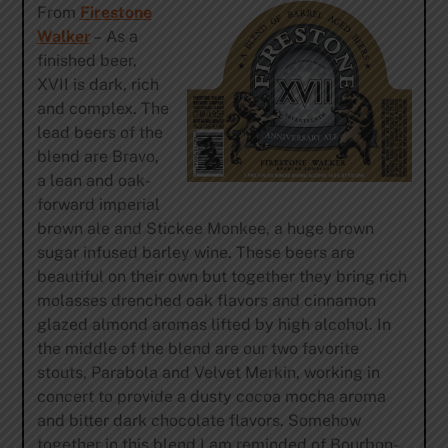
From
Firestone
Walker
– As a
finished beer,
XVII is dark, rich
and complex. The
lead beers of the
blend are Bravo,
a lean and oak-
forward imperial
brown ale and Stickee Monkee, a huge brown
sugar infused barley wine. These beers are
beautiful on their own but together they bring rich
molasses drenched oak flavors and cinnamon
glazed almond aromas lifted by high alcohol. In
the middle of the blend are our two favorite
stouts, Parabola and Velvet Merkin, working in
concert to provide a dusty cocoa mocha aroma
and bitter dark chocolate flavors. Somehow
together in this blend I am reminded of Bourbon-