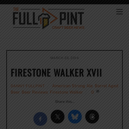
Skip
to
Me
content
MARCH 23, 2014
FIRESTONE WALKER XVII
American Strong Ale
,
Barrel Aged
DANNY FULLPINT
Beer
,
Beer Reviews
,
Firestone Walker
0
Share this…