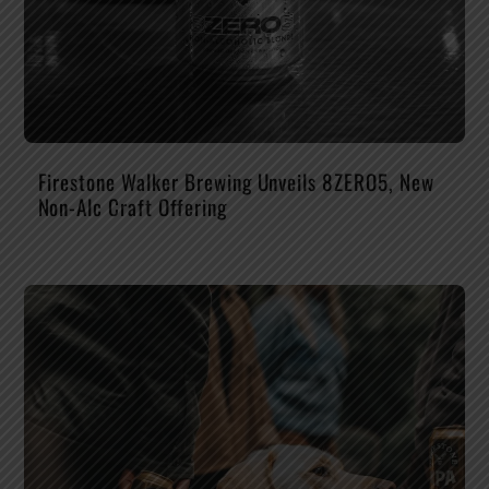
Firestone Walker Brewing Unveils 8ZERO5, New
Non-Alc Craft Offering