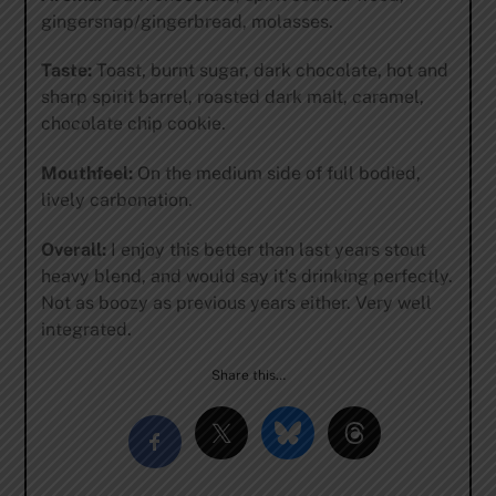
gingersnap/gingerbread, molasses.
Taste:
Toast, burnt sugar, dark chocolate, hot and
sharp spirit barrel, roasted dark malt, caramel,
chocolate chip cookie.
Mouthfeel:
On the medium side of full bodied,
lively carbonation.
Overall:
I enjoy this better than last years stout
heavy blend, and would say it’s drinking perfectly.
Not as boozy as previous years either. Very well
integrated.
Share this…