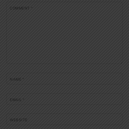
COMMENT
*
NAME
*
EMAIL
*
WEBSITE