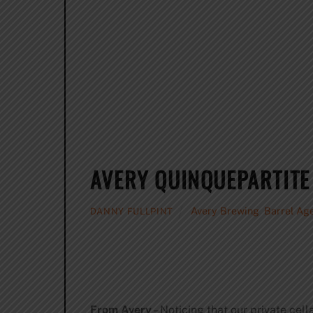
AVERY QUINQUEPARTITE
Avery Brewing
,
Barrel Ag
DANNY FULLPINT
From Avery
– Noticing that our private cel