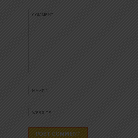
COMMENT
*
NAME
*
WEBSITE