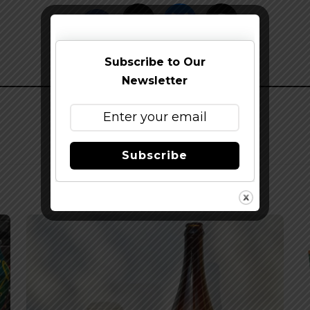
Subscribe to Our
Newsletter
Subscribe