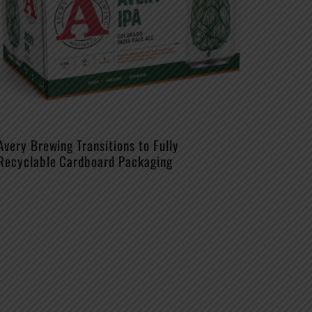
Avery Brewing Transitions to Fully
Recyclable Cardboard Packaging