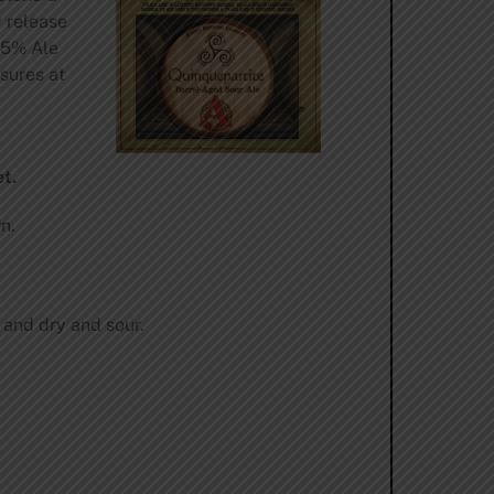
y release
25% Ale
sures at
.
t.
n.
 and dry and sour.