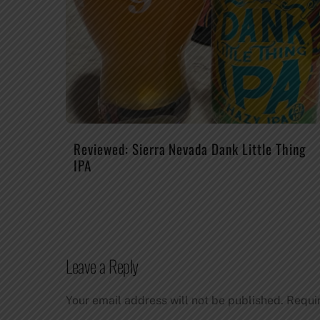
Reviewed: Sierra Nevada Dank Little Thing
IPA
Leave a Reply
Your email address will not be published.
Requi