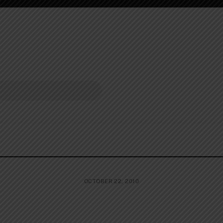
OCTOBER 22, 2010