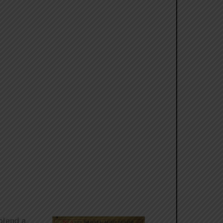
 blend a