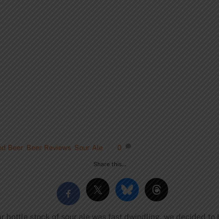
ed Beer
,
Beer Reviews
,
Sour Ale
0
Share this…
lar bottle stock of sour ale was fast dwindling, we decided to