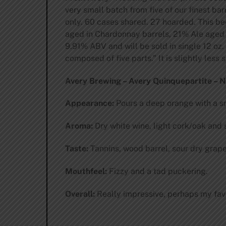
very small batch from five of our finest ba
only. 60 cases shared. 27 hoarded. This be
aged in Chardonnay barrels, 21% Ale aged i
9.91% ABV and will be sold in single 12 oz. 
composed of five parts.” It is slightly less
Avery Brewing – Avery Quinquepartite – No.
Appearance:
Pours a deep orange with a sm
Aroma:
Dry white wine, light cork/oak and 
Taste:
Tannins, wood barrel, sour dry grap
Mouthfeel:
Fizzy and a tad puckering.
Overall:
Really impressive, perhaps my favor