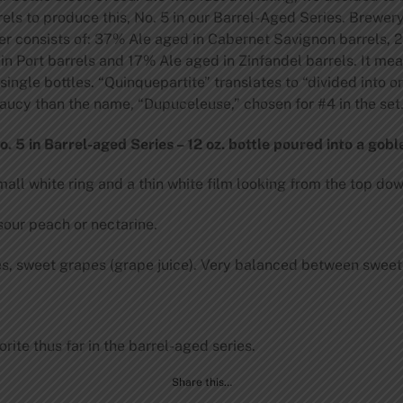
rrels to produce this, No. 5 in our Barrel-Aged Series. Brewer
er consists of: 37% Ale aged in Cabernet Savignon barrels, 
n Port barrels and 17% Ale aged in Zinfandel barrels. It mea
single bottles. “Quinquepartite” translates to “divided into or
 saucy than the name, “Dupuceleuse,” chosen for #4 in the set
 5 in Barrel-aged Series – 12 oz. bottle poured into a goble
all white ring and a thin white film looking from the top dow
sour peach or nectarine.
es, sweet grapes (grape juice). Very balanced between sweet
ite thus far in the barrel-aged series.
Share this…