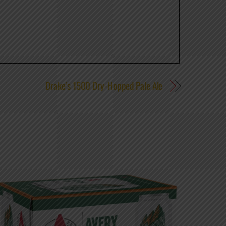
Drake’s 1500 Dry-Hopped Pale Ale