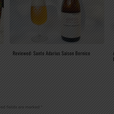
Reviewed: Sante Adarius Saison Bernice
red fields are marked
*