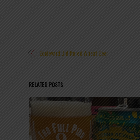
Boulevard Unfiltered Wheat Beer
RELATED POSTS