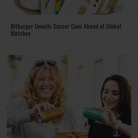
Bitburger Unveils Soccer Cans Ahead of Global
Matches