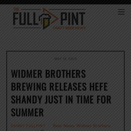
Skip
to
Me
content
MAY 12, 2015
WIDMER BROTHERS
BREWING RELEASES HEFE
SHANDY JUST IN TIME FOR
SUMMER
Beer News
,
Widmer Brothers
DANNY FULLPINT