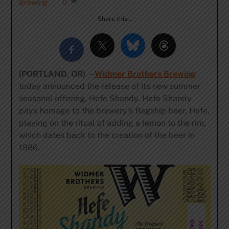
Brewing
0
Share this…
(PORTLAND, OR)
–
Widmer Brothers Brewing
today announced the release of its new summer
seasonal offering, Hefe Shandy. Hefe Shandy
pays homage to the brewery’s flagship beer, Hefe,
playing on the ritual of adding a lemon to the rim,
which dates back to the creation of the beer in
1986.