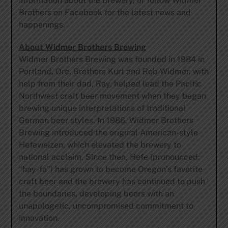
information about the brewery, or follow Widmer
Brothers on Facebook for the latest news and
happenings.
About Widmer Brothers Brewing
Widmer Brothers Brewing was founded in 1984 in
Portland, Ore. Brothers Kurt and Rob Widmer, with
help from their dad, Ray, helped lead the Pacific
Northwest craft beer movement when they began
brewing unique interpretations of traditional
German beer styles. In 1986, Widmer Brothers
Brewing introduced the original American-style
Hefeweizen, which elevated the brewery to
national acclaim. Since then, Hefe (pronounced:
“hay-fa”) has grown to become Oregon’s favorite
craft beer and the brewery has continued to push
the boundaries, developing beers with an
unapologetic, uncompromised commitment to
innovation.