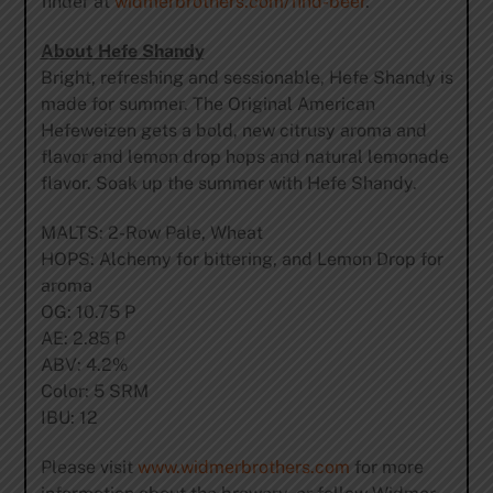
finder at
widmerbrothers.com/find-
beer
.
About Hefe Shandy
Bright, refreshing and sessionable, Hefe Shandy is
made for summer. The Original American
Hefeweizen gets a bold, new citrusy aroma and
flavor and lemon drop hops and natural lemonade
flavor. Soak up the summer with Hefe Shandy.
MALTS: 2-Row Pale, Wheat
HOPS: Alchemy for bittering, and Lemon Drop for
aroma
OG: 10.75 P
AE: 2.85 P
ABV: 4.2%
Color: 5 SRM
IBU: 12
Please visit
www.widmerbrothers.com
for more