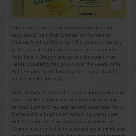
“Hefe has been served with a lemon since the
early days,” said Rob Widmer, co-founder of
Widmer Brothers Brewing. “The lemon on the rim
of the glass has become a recognizable icon for
Hefe fans in Oregon and across the country as
Hefe’s popularity has grown over the years. With
Hefe Shandy, we’re bringing the lemon ritual to
life in a whole new way.”
Hefe Shandy features the classic appearance and
flavors of Hefe, but is brewed with the new hop
varietal, Lemon Drop, and natural lemonade flavor.
The result is a bright and refreshing wheat beer
with heightened citrus aroma and flavor. Hefe
Shandy was crafted with summertime in mind, and