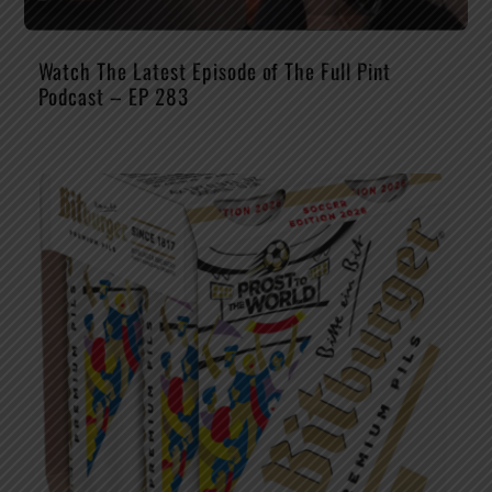
Watch The Latest Episode of The Full Pint
Podcast – EP 283