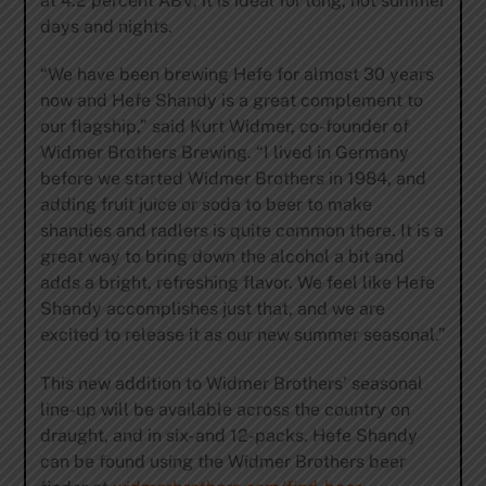
at 4.2 percent ABV, it is ideal for long, hot summer
days and nights.
“We have been brewing Hefe for almost 30 years
now and Hefe Shandy is a great complement to
our flagship,” said Kurt Widmer, co-founder of
Widmer Brothers Brewing. “I lived in Germany
before we started Widmer Brothers in 1984, and
adding fruit juice or soda to beer to make
shandies and radlers is quite common there. It is a
great way to bring down the alcohol a bit and
adds a bright, refreshing flavor. We feel like Hefe
Shandy accomplishes just that, and we are
excited to release it as our new summer seasonal.”
This new addition to Widmer Brothers’ seasonal
line-up will be available across the country on
draught, and in six- and 12-packs. Hefe Shandy
can be found using the Widmer Brothers beer