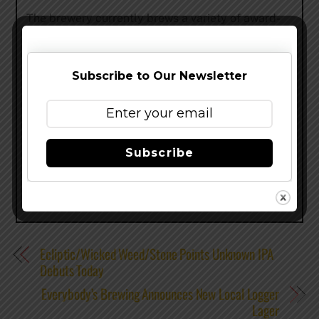
The brewery currently brews a variety of award-
winning beers including Hefe, Upheaval IPA,
Alchemy Pale Ale, Drop Top Amber Ale, a full
seasonal lineup, and a series of limited-edition
Subscribe to Our Newsletter
beers. For more information about Widmer
Brothers Brewing, visit
www.widmerbrothers.com
.
Share this…
Subscribe
Ecliptic/Wicked Weed/Stone Points Unknown IPA
Debuts Today
Everybody’s Brewing Announces New Local Logger
Lager