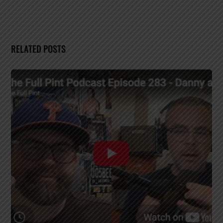
RELATED POSTS