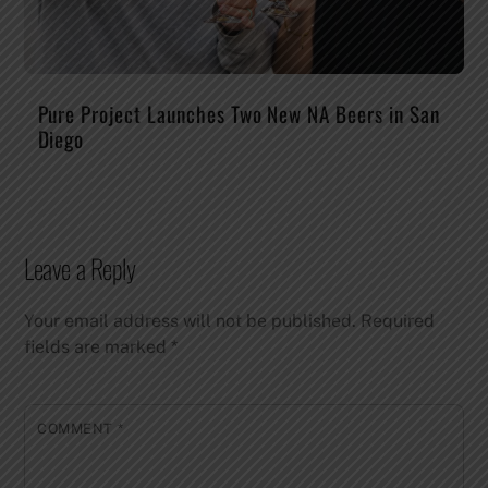
Pure Project Launches Two New NA Beers in San
Diego
Leave a Reply
Your email address will not be published.
Required
fields are marked
*
COMMENT
*