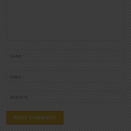
NAME
*
EMAIL
*
WEBSITE