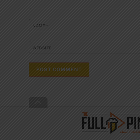
NAME
*
WEBSITE
Back
To
Top