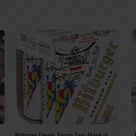
Bitburger Unveils Soccer Cans Ahead of