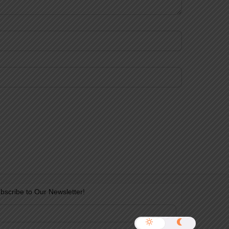
bscribe to Our Newsletter!