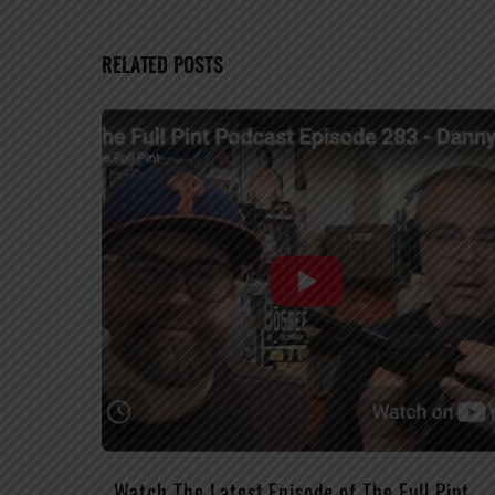
RELATED POSTS
Watch The Latest Episode of The Full Pint