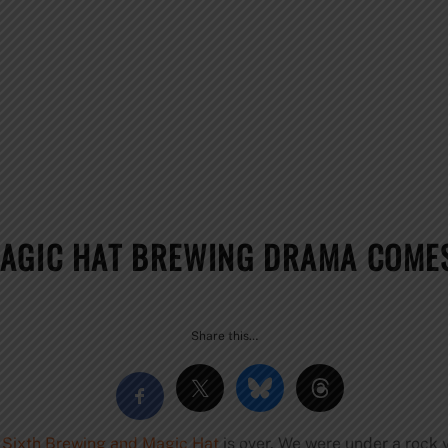
AGIC HAT BREWING DRAMA COMES
Share this…
 Sixth Brewing and Magic Hat
is over. We were under a rock