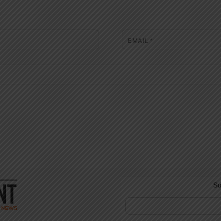
EMAIL
*
Su