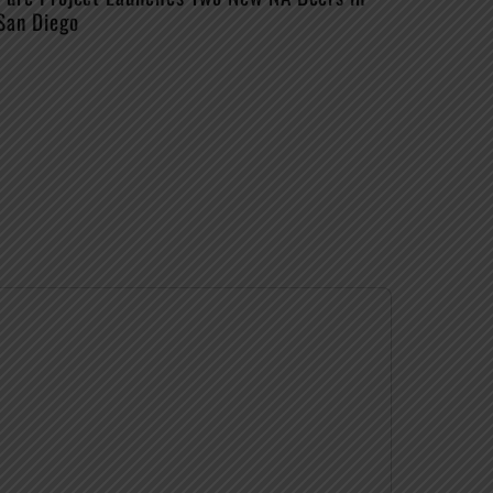
San Diego