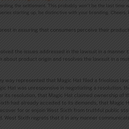
arding the settlement. This probably won’t be the last time 
weries starting up, be distinctive with your branding. Cheers,
erest in assuring that consumers perceive their produc
olved the issues addressed in the lawsuit in a manner 
n about product origin and resolves the lawsuit in a mut
ny way represented that Magic Hat filed a frivolous laws
agic Hat was unresponsive in negotiating a resolution, 
e or its resolution, that Magic Hat claimed ownership of 
Sixth had already acceded to its demands, that Magic 
ecover for or enjoin West Sixth from truthful public st
d. West Sixth regrets that it in any manner communicat
.