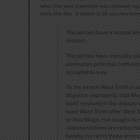
when this joint statement was released reg
story like this. A lesson to all you new bre
The parties have a mutual int
distinct.
The parties have mutually res
eliminates potential confusio
acceptable way.
To the extent West Sixth in a
litigation improperly, that M
itself involved in the disput
sued West Sixth after West 
or that Magic Hat sought to r
representations are retracte
hereby corrects those errors