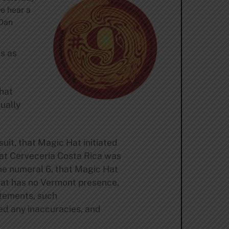
we hear a
 Dan
ts as
that
ually
uit, that Magic Hat initiated
that Cerveceria Costa Rica was
the numeral 6, that Magic Hat
Hat has no Vermont presence,
atements, such
ed any inaccuracies, and