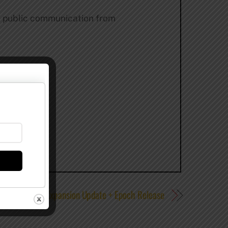
st public communication from
s Craft Ales – Expansion Update + Epoch Release