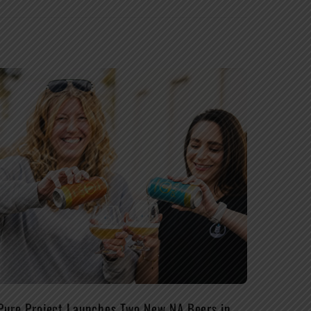
Pure Project Launches Two New NA Beers in