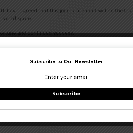
h have agreed that this joint statement will be the la
olved dispute.
fortune and continued success.
Share this…
Subscribe to Our Newsletter
Subscribe
ear By The Chandler
Idle Hand