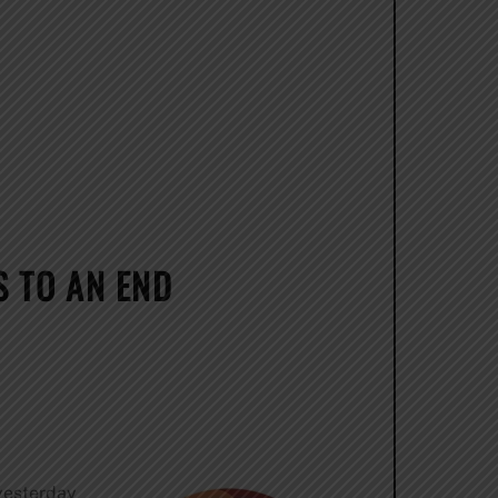
 TO AN END
 yesterday