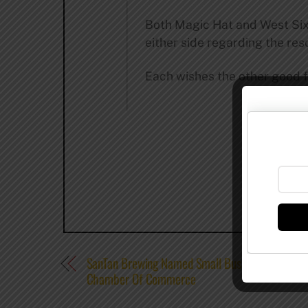
Both Magic Hat and West Sixt
either side regarding the res
Each wishes the other good 
SanTan Brewing Named Small Business Of The Y
Chamber Of Commerce