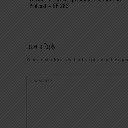
Podcast – EP 283
Leave a Reply
Your email address will not be published.
Requi
COMMENT
*