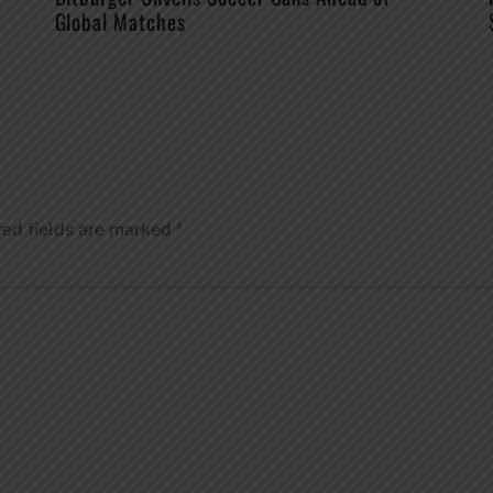
Global Matches
red fields are marked
*