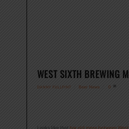
WEST SIXTH BREWING M
Beer News
0
DANNY FULLPINT
Looks like that
big old mess between West