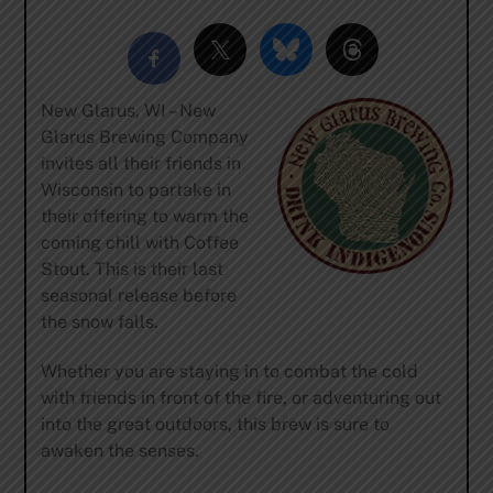
New Glarus, WI – New
Glarus Brewing Company
invites all their friends in
Wisconsin to partake in
their offering to warm the
coming chill with Coffee
Stout. This is their last
seasonal release before
the snow falls.
Whether you are staying in to combat the cold
with friends in front of the fire, or adventuring out
into the great outdoors, this brew is sure to
awaken the senses.