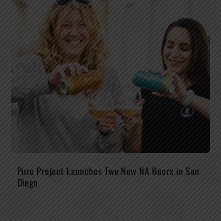
Pure Project Launches Two New NA Beers in San
Diego