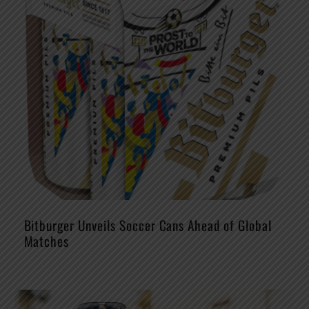
Bitburger Unveils Soccer Cans Ahead of Global
Matches