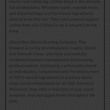
Hearty and satisfying, Coffee Stout is the ultimate
full-bodied brew. Wisconsin water, roasted malts,
and imported hops are the natural ingredients
used to brew this bier. Then cold pressed organic
coffee from Just Coffee Co-op is infused into the
brew.
About New Glarus Brewing Company: The
brewery is run by an enthusiastic couple, Daniel
and Deborah Carey, who have successfully
combined business management and brewing
professionalism. Optimizing a philosophy based
on individuality, cooperation and the employment
of 100% natural ingredients to produce world-
class, handcrafted beers for all their friends in
Wisconsin, they offer a selection of year round,
seasonal, and unplugged brews throughout the
year.