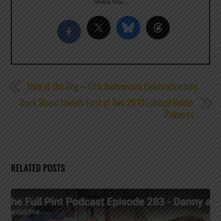
Share this…
Hair of the Dog – 17th Anniversary Celebration Info
Dock Street Unveils First of Two 2010 Limited Bottle
Releases
RELATED POSTS