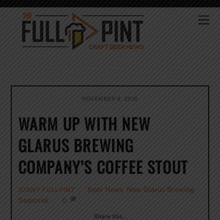
Skip
to
Me
content
NOVEMBER 8, 2010
WARM UP WITH NEW
GLARUS BREWING
COMPANY’S COFFEE STOUT
Beer News
,
New Glarus Brewing
,
JONNY FULLPINT
Seasonal
0
Share this…