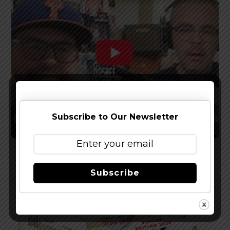
Subscribe to Our Newsletter
Watch The Latest Episode of The Full Pint
Podcast – EP 283
Subscribe