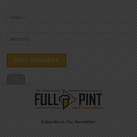
EMAIL
*
WEBSITE
Back
To
Top
Subscribe to Our Newsletter!