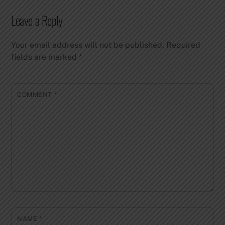
Leave a Reply
Your email address will not be published.
Required
fields are marked
*
COMMENT
*
NAME
*