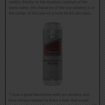
vanilla. Similar to the timeless cocktail of the
same name, the character of the rye whiskey is at
the center of this one-of-a-kind 10.4% abv beer.
“I love a good Manhattan with rye whiskey and
have always wanted to brew a beer that could