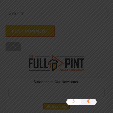
WEBSITE
Back
To
Top
Subscribe to Our Newsletter!