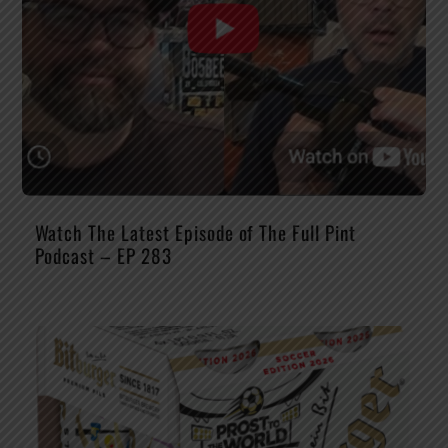
Watch The Latest Episode of The Full Pint
Podcast – EP 283