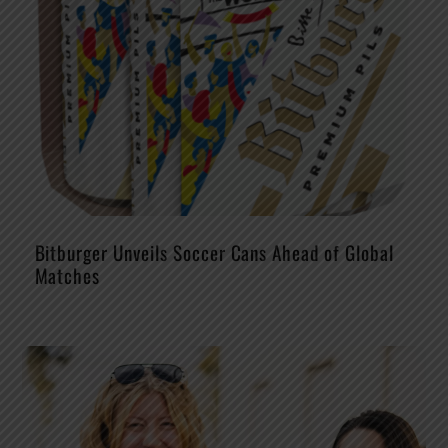
Bitburger Unveils Soccer Cans Ahead of Global
Matches