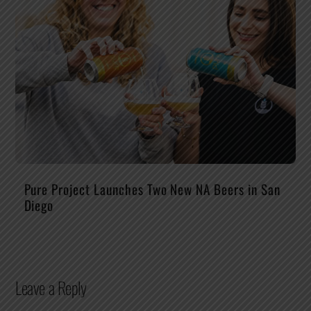
Pure Project Launches Two New NA Beers in San
Diego
Leave a Reply