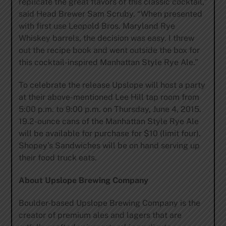
replicate the great flavors of this classic cocktail,”
said Head Brewer Sam Scruby. “When presented
with first use Leopold Bros. Maryland Rye
Whiskey barrels, the decision was easy. I threw
out the recipe book and went outside the box for
this cocktail-inspired Manhattan Style Rye Ale.”
To celebrate the release Upslope will host a party
at their above-mentioned Lee Hill tap room from
5:00 p.m. to 9:00 p.m. on Thursday, June 4, 2015.
19.2-ounce cans of the Manhattan Style Rye Ale
will be available for purchase for $10 (limit four).
Shopey’s Sandwiches will be on hand serving up
their food truck eats.
About Upslope Brewing Company
Boulder-based Upslope Brewing Company is the
creator of premium ales and lagers that are