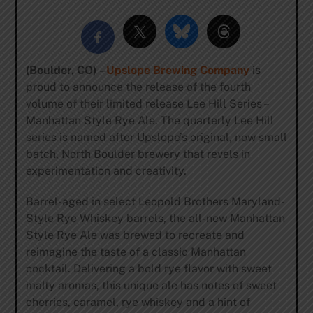
(Boulder, CO)
–
Upslope Brewing Company
is
proud to announce the release of the fourth
volume of their limited release Lee Hill Series –
Manhattan Style Rye Ale. The quarterly Lee Hill
series is named after Upslope’s original, now small
batch, North Boulder brewery that revels in
experimentation and creativity.
Barrel-aged in select Leopold Brothers Maryland-
Style Rye Whiskey barrels, the all-new Manhattan
Style Rye Ale was brewed to recreate and
reimagine the taste of a classic Manhattan
cocktail. Delivering a bold rye flavor with sweet
malty aromas, this unique ale has notes of sweet
cherries, caramel, rye whiskey and a hint of