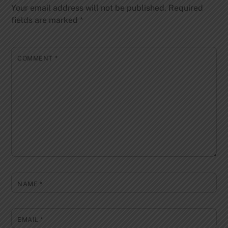
Your email address will not be published.
Required
fields are marked
*
COMMENT
*
NAME
*
EMAIL
*