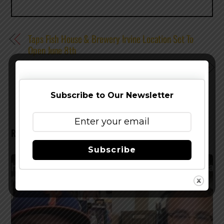
Taps Fish House & Brewery Irvine Location Set To
Open June 8th
Stone Brewing Co. – Stone Saison Returns For The
Summer
Subscribe to Our Newsletter
RELATED POSTS
Subscribe