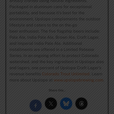
artfully crafted using natural ingredients.
Packaged in aluminum cans for exceptional
portability, and because it’s best for the
environment, Upslope complements the outdoor
lifestyle and caters to the on the-go
beer enthusiast. The five flagship beers include:
Pale Ale, India Pale Ale, Brown Ale, Craft Lager,
and Imperial India Pale Ale. Additional
installments are offered in a Limited Release
Series. In an ongoing effort to protect Colorado
watershed, and the key ingredient in Upslope ales
and lagers, one percent of Upslope Craft Lager’s
revenue benefits
Colorado Trout Unlimited
. Learn
more about Upslope at
www.upslopebrewing.com
.
Share this…