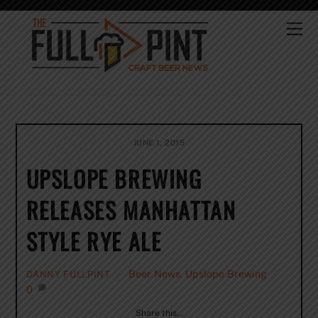
Skip
to
Me
content
JUNE 1, 2015
UPSLOPE BREWING
RELEASES MANHATTAN
STYLE RYE ALE
Beer News
,
Upslope Brewing
DANNY FULLPINT
0
Share this…