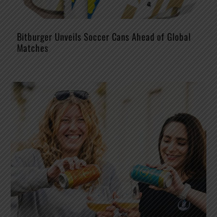
Bitburger Unveils Soccer Cans Ahead of Global
Matches