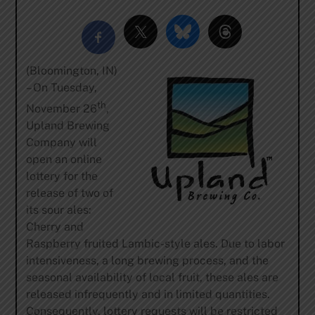
(Bloomington, IN)
– On Tuesday,
th
November 26
,
Upland Brewing
Company will
open an online
lottery for the
release of two of
its sour ales:
Cherry and
Raspberry fruited Lambic-style ales. Due to labor
intensiveness, a long brewing process, and the
seasonal availability of local fruit, these ales are
released infrequently and in limited quantities.
Consequently, lottery requests will be restricted