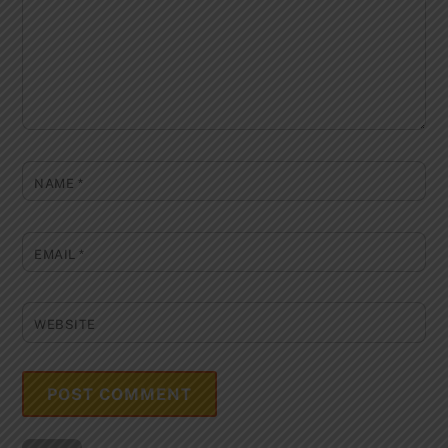
NAME
*
EMAIL
*
WEBSITE