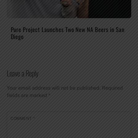
Pure Project Launches Two New NA Beers in San
Diego
Leave a Reply
Your email address will not be published.
Required
fields are marked
*
COMMENT
*