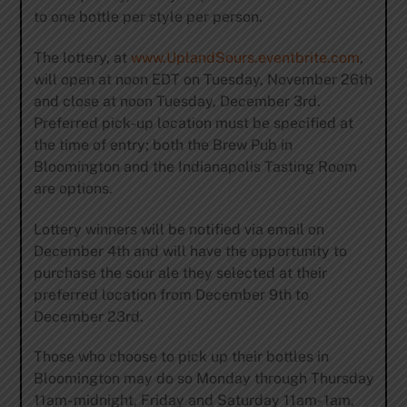
to one bottle per style per person.
The lottery, at
www.UplandSours.eventbrite.com
,
will open at noon EDT on Tuesday, November 26th
and close at noon Tuesday, December 3rd.
Preferred pick-up location must be specified at
the time of entry; both the Brew Pub in
Bloomington and the Indianapolis Tasting Room
are options.
Lottery winners will be notified via email on
December 4th and will have the opportunity to
purchase the sour ale they selected at their
preferred location from December 9th to
December 23rd.
Those who choose to pick up their bottles in
Bloomington may do so Monday through Thursday
11am- midnight, Friday and Saturday 11am- 1am,