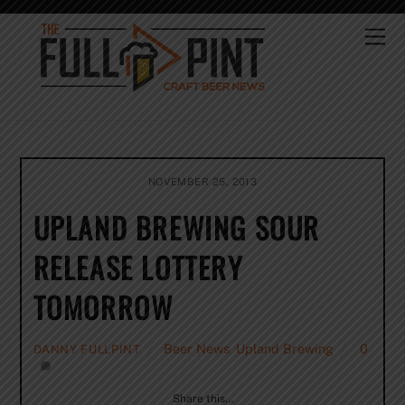
Skip
to
Me
content
NOVEMBER 25, 2013
UPLAND BREWING SOUR
RELEASE LOTTERY
TOMORROW
Beer News
,
Upland Brewing
0
DANNY FULLPINT
Share this…