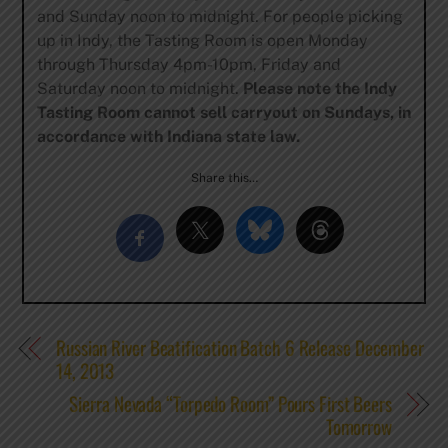
and Sunday noon to midnight. For people picking
up in Indy, the Tasting Room is open Monday
through Thursday 4pm-10pm, Friday and
Saturday noon to midnight.
Please note the Indy
Tasting Room cannot sell carryout on Sundays, in
accordance with Indiana state law.
Share this…
Russian River Beatification Batch 6 Release December
14, 2013
Sierra Nevada “Torpedo Room” Pours First Beers
Tomorrow