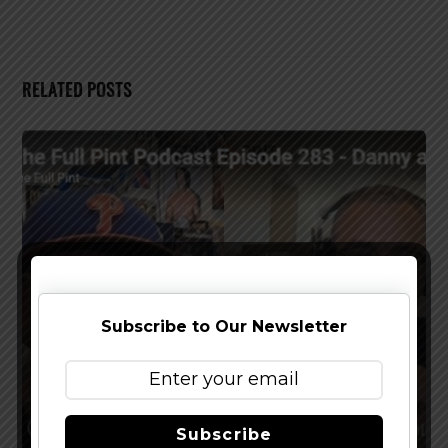
RELATED POSTS
Subscribe to Our Newsletter
Subscribe