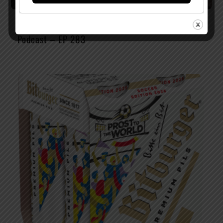
Watch The Latest Episode of The Full Pint
Podcast – EP 283