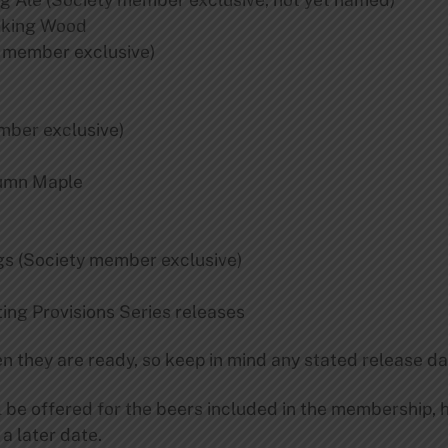
oking Wood
 member exclusive)
ber exclusive)
umn Maple
s (Society member exclusive)
ing Provisions Series releases
n they are ready, so keep in mind any stated release da
ll be offered for the beers included in the membership,
 a later date.