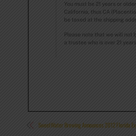
You must be 21 years or older
California, thus CA (Placentia 
be taxed at the shipping addr
Please note that we will not b
a trustee who is over 21 year
SweetWater Brewing Announces 2012 Florida Ex