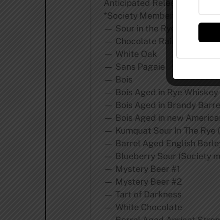
Anticipated Releases for 201
*Society Member Exclusive =
— Sour in the Rye
— Chocolate Rain (Society m
— White Oak
— Sans Pagaie
— Bois
— Bois Aged in Rye Whiskey 
— Bois Aged in Brandy Barre
— Bois Aged in new American
— Kumquat Sour In The Rye (
— Barrel Aged English Barle
— Blueberry Sour (Society m
— Mystery Beer #1
— Mystery Beer #2
— Tart of Darkness
— White Chocolate
— Barrel Aged Apricot Stron