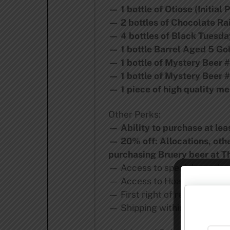
— 1 bottle of Otiose (Initial
— 2 bottles of Chocolate Rai
— 4 bottles of Black Tuesday
— 1 bottle Barrel Aged 5 Go
— 1 bottle of Mystery Beer 
— 1 bottle of Mystery Beer 
— 1 piece of high quality m
Other Perks:
— Ability to purchase at le
— 20% off: Allocations, oth
purchasing Bruery beer at T
— Access to special growler f
— Access to Hoarders Socie
— First right of refusal to j
— Shipping within California 