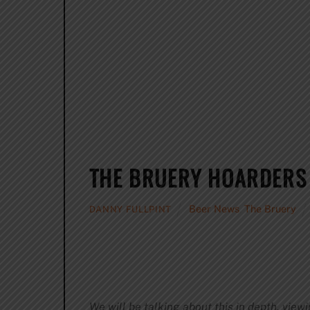
THE BRUERY HOARDERS S
Beer News
,
The Bruery
DANNY FULLPINT
We will be talking about this in depth, viewi