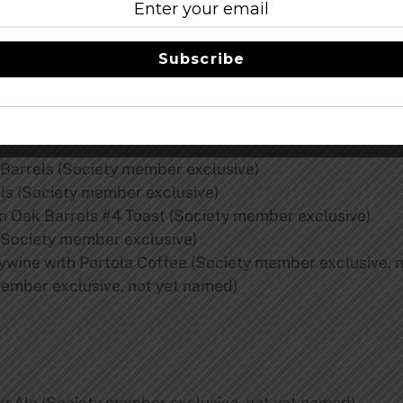
3:
 Hoarders & Reserve Societies
Subscribe
ember exclusive)
Barrels (Society member exclusive)
ls (Society member exclusive)
 Oak Barrels #4 Toast (Society member exclusive)
Society member exclusive)
ywine with Portola Coffee (Society member exclusive, 
ember exclusive, not yet named)
g Ale (Society member exclusive, not yet named)