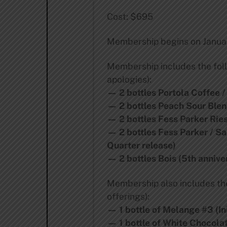
Cost: $695
Membership begins on Januar
Membership includes the foll
apologies):
— 2 bottles Portola Coffee /
— 2 bottles Peach Sour Blen
— 2 bottles Fess Parker Ries
— 2 bottles Fess Parker / S
Quarter release)
— 2 bottles Bois (5th annive
Membership also includes the 
offerings):
— 1 bottle of Melange #3 (In
— 1 bottle of White Chocolat