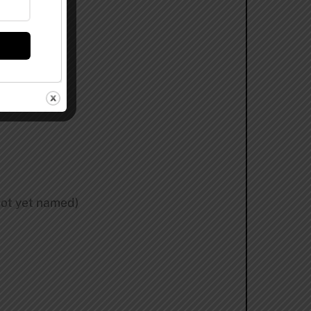
not yet named)