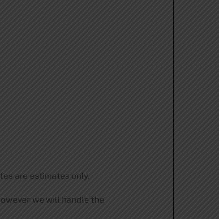
tes are estimates only.
 however we will handle the