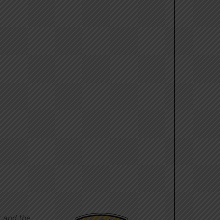
r and the