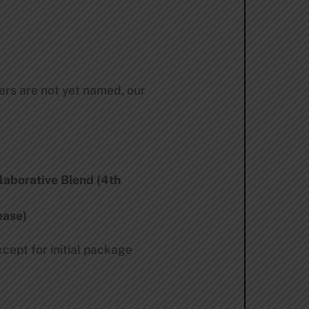
ers are not yet named, our
laborative Blend (4th
ease)
xcept for initial package