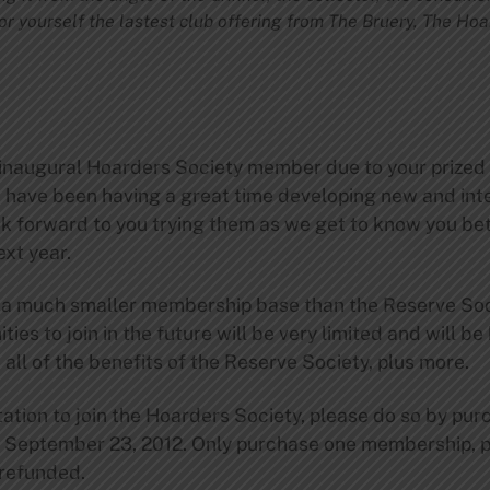
or yourself the lastest club offering from The Bruery, The Ho
inaugural Hoarders Society member due to your prized 
 have been having a great time developing new and inte
k forward to you trying them as we get to know you bet
ext year.
 a much smaller membership base than the Reserve Soci
ies to join in the future will be very limited and will be
all of the benefits of the Reserve Society, plus more.
vitation to join the Hoarders Society, please do so by p
, September 23, 2012. Only purchase one membership, 
 refunded.