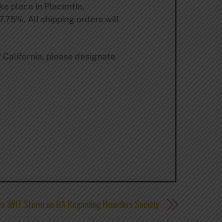
ke place in Placentia,
 7.75%. All shipping orders will
f California, please designate
to $#IT Storm on BA Regarding Hoarders Society