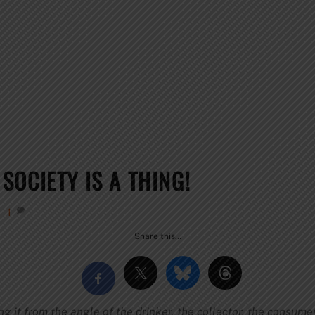
OCIETY IS A THING!
1
Share this…
ng it from the angle of the drinker, the collector, the consume