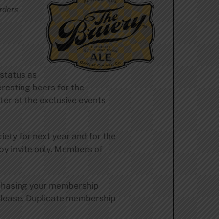
arders
status as
resting beers for the
ter at the exclusive events
ety for next year and for the
 by invite only. Members of
urchasing your membership
please. Duplicate membership