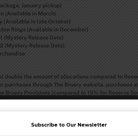
 Package, January pickup)
n (Available in March)
 (Available in late October)
lden Rings (Available in December)
#1 (Mystery Release Date)
#2 (Mystery Release Date)
erchandise
ast double the amount of allocations compared to Res
er purchases through The Bruery website, purchases a
he Bruery Provisions (compared to 15% for Reserve S
ills, special flights, access to Reserve Society events
ty events
oin 2014 Hoarders Society
(will apply to Reserve Society as well)
Subscribe to Our Newsletter