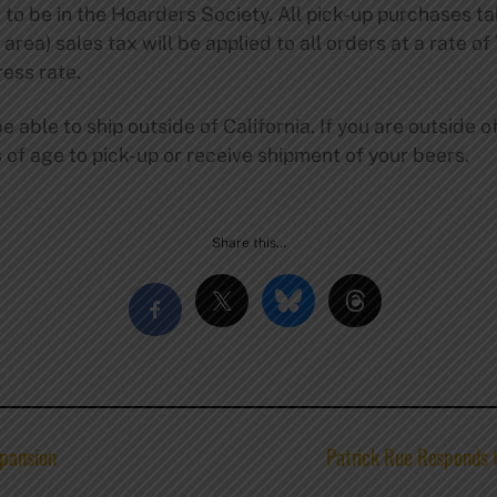
 to be in the Hoarders Society. All pick-up purchases ta
area) sales tax will be applied to all orders at a rate of
ess rate.
e able to ship outside of California. If you are outside o
s of age to pick-up or receive shipment of your beers.
Share this…
pansion
Patrick Rue Responds 