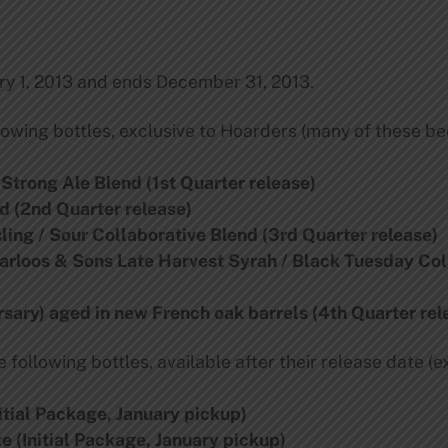
y 1, 2013 and ends December 31, 2013.
owing bottles, exclusive to Hoarders (many of these be
 Strong Ale Blend (1st Quarter release)
d (2nd Quarter release)
ling / Sour Collaborative Blend (3rd Quarter release)
aarloos & Sons Late Harvest Syrah / Black Tuesday Col
rsary) aged in new French oak barrels (4th Quarter rel
following bottles, available after their release date (e
itial Package, January pickup)
e (Initial Package, January pickup)