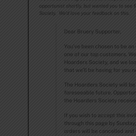
opportunist shortly, but wanted you to see f
Society. We’d love your feedback on this.
Dear Bruery Supporter,
You’ve been chosen to be an 
one of our top customers. We
Hoarders Society, and we loo
that we’ll be having for you n
The Hoarders Society will be
foreseeable future. Opportunit
the Hoarders Society receive 
If you wish to accept this in
through this page by Sunday
orders will be cancelled and