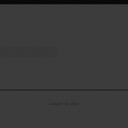
AUGUST 23, 2012