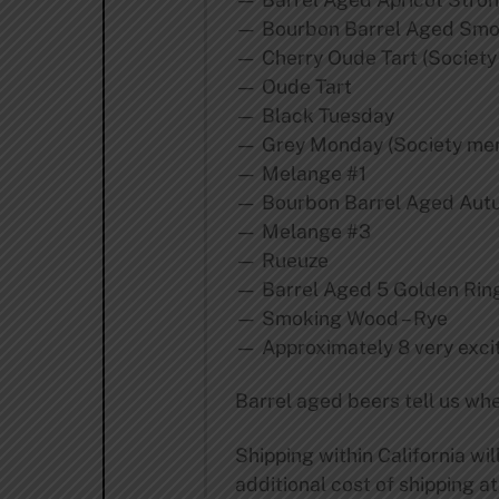
— Bourbon Barrel Aged Sm
— Cherry Oude Tart (Society
— Oude Tart
— Black Tuesday
— Grey Monday (Society mem
— Melange #1
— Bourbon Barrel Aged Aut
— Melange #3
— Rueuze
— Barrel Aged 5 Golden Ring
— Smoking Wood – Rye
— Approximately 8 very excit
Barrel aged beers tell us whe
Shipping within California wi
additional cost of shipping at