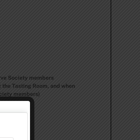
erve Society members
t the Tasting Room, and when
ociety members)