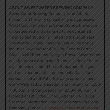
ABOUT SWEETWATER BREWING COMPANY:
SweetWater Brewing Company is an Atlanta‐
based craft brewery specializing in aggressive
West Coast style beers. SweetWater’s brews are
unpasteurized and designed to be consumed
fresh so distribution is limited to the Southeast.
The award‐winning lineup of year‐round brews
includes SweetWater 420, IPA, Exodus Porter,
Blue, LowRYEder and Georgia Brown. SweetWater
also features a Catch and Release series of beers
available on a limited basis throughout the year,
and an experimental, one‐time‐only Dank Tank
series. The SweetWater Brewery, open for tours
every Wednesday, Thursday and Friday from 5:30‐
7:30 p.m. and Saturdays from 2:30‐4:30 p.m., is
located at 195 Ottley Dr NE, Atlanta GA 30324.
For more information about SweetWater Brewing
Company, please visit
www.sweetwaterbrew.com
.