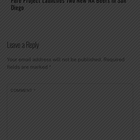
Pure Project Launches Two New NA Beers in San
Diego
Leave a Reply
Your email address will not be published.
Required
fields are marked
*
COMMENT
*