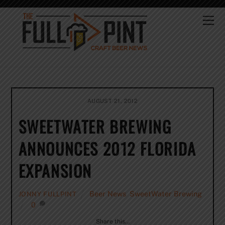
Skip
to
Me
content
AUGUST 21, 2012
SWEETWATER BREWING
ANNOUNCES 2012 FLORIDA
EXPANSION
Beer News
,
SweetWater Brewing
JONNY FULLPINT
0
Share this…