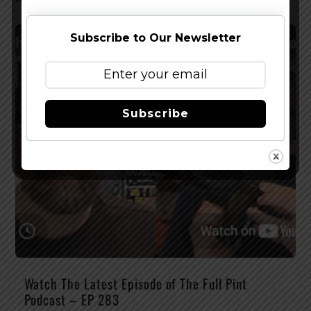
Subscribe to Our Newsletter
Subscribe
Watch The Latest Episode of The Full Pint
Podcast – EP 283