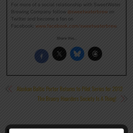
For more of a social relationship with SweetWater
Brewing Company follow
@sweetwaterbrew
on
Twitter and become a fan on
Facebook:
www.facebook.com/sweetwaterbrew
.
Share this…
Alaskan Baltic Porter Returns to Pilot Series for 2012
The Bruery Hoarders Society Is A Thing!
RELATED POSTS