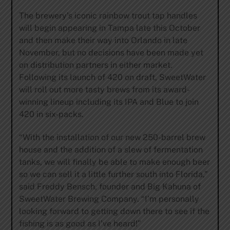
The brewery’s iconic rainbow trout tap handles
will begin appearing in Tampa late this October
and then make their way into Orlando in late
November, but no decisions have been made yet
on distribution partners in either market.
Following its launch of 420 on draft, SweetWater
will roll out more tasty brews from its award-
winning lineup including its IPA and Blue to join
420 in six-packs.
“With the installation of our new 250-barrel brew
house and the addition of a slew of fermentation
tanks, we will finally be able to make enough beer
so we can sell it a little further south into Florida,”
said Freddy Bensch, founder and Big Kahuna of
SweetWater Brewing Company. “I’m personally
looking forward to getting down there to see if the
fishing is as good as I’ve heard!”