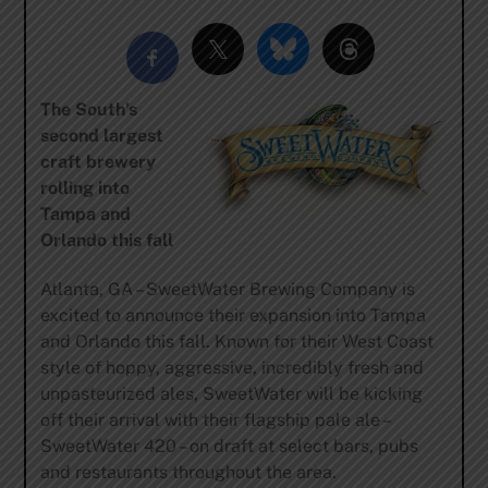
The South’s
second largest
craft brewery
rolling into
Tampa and
Orlando this fall
Atlanta, GA – SweetWater Brewing Company is
excited to announce their expansion into Tampa
and Orlando this fall. Known for their West Coast
style of hoppy, aggressive, incredibly fresh and
unpasteurized ales, SweetWater will be kicking
off their arrival with their flagship pale ale –
SweetWater 420 – on draft at select bars, pubs
and restaurants throughout the area.