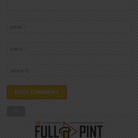
NAME
*
EMAIL
*
WEBSITE
Back
To
Top