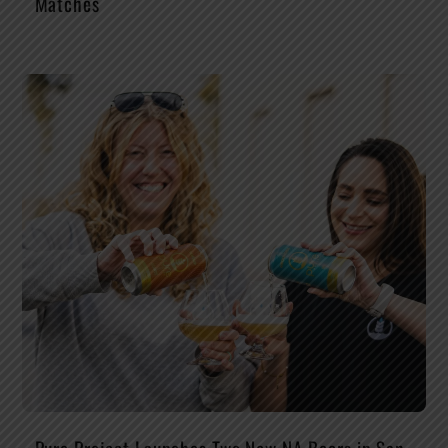
Matches