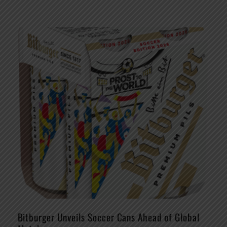
Bitburger Unveils Soccer Cans Ahead of Global