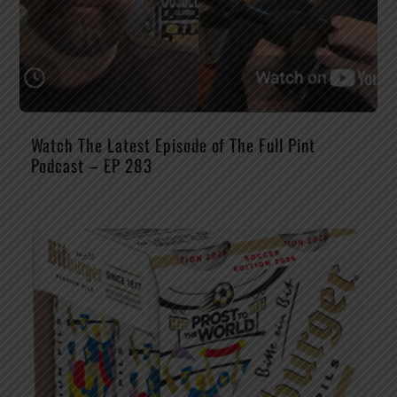
Watch The Latest Episode of The Full Pint
Podcast – EP 283