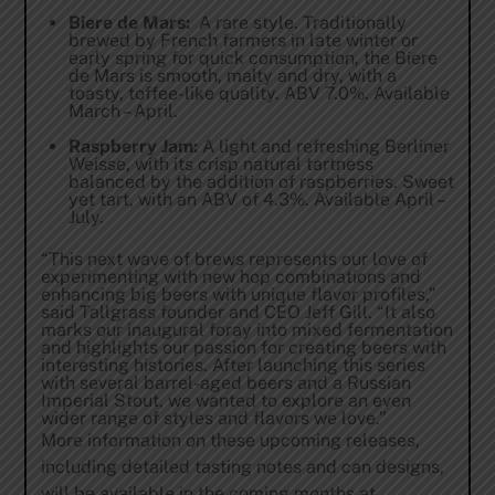
Biere de Mars:
A rare style. Traditionally
brewed by French farmers in late winter or
early spring for quick consumption, the Biere
de Mars is smooth, malty and dry, with a
toasty, toffee-like quality. ABV 7.0%. Available
March – April.
Raspberry Jam:
A light and refreshing Berliner
Weisse, with its crisp natural tartness
balanced by the addition of raspberries. Sweet
yet tart, with an ABV of 4.3%. Available April –
July.
“This next wave of brews represents our love of
experimenting with new hop combinations and
enhancing big beers with unique flavor profiles,”
said Tallgrass founder and CEO Jeff Gill. “It also
marks our inaugural foray into mixed fermentation
and highlights our passion for creating beers with
interesting histories. After launching this series
with several barrel-aged beers and a Russian
Imperial Stout, we wanted to explore an even
wider range of styles and flavors we love.”
More information on these upcoming releases,
including detailed tasting notes and can designs,
will be available in the coming months at