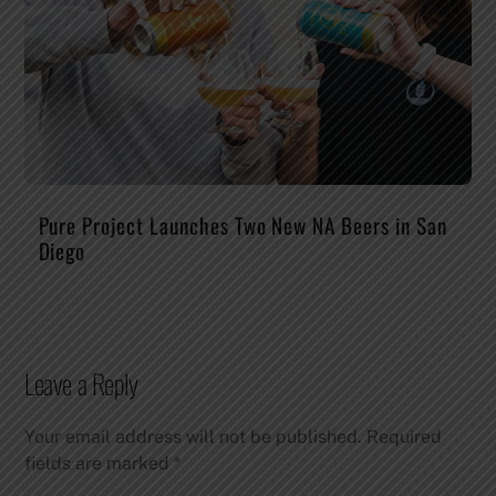
Pure Project Launches Two New NA Beers in San
Diego
Leave a Reply
Your email address will not be published.
Required
fields are marked
*