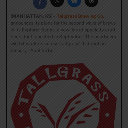
(MANHATTAN, KS)
–
Tallgrass Brewing Co.
announces its plans for the second wave of brews
in its Explorer Series, a new line of specialty craft
beers that launched in September. The new beers
will hit markets across Tallgrass’ distribution
January – April 2016.