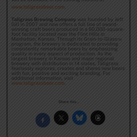
www.tallgrassbeer.com
.
Tallgrass Brewing Company
was founded by Jeff
Gill in 2007 and now offers a full line of award-
winning craft beers produced in a 60,000-square-
foot facility located near the Flint Hills in
Manhattan, Kansas. Through its Grain-to-Glass™
program, the brewery is dedicated to providing
consistently remarkable beers by emphasizing
quality in every aspect of production. As the
largest brewery in Kansas and major regional
brewery with distribution in 14 states, Tallgrass
fearlessly explores, creates and shares new beers
with fun, positive and exciting branding. For
additional information, visit
www.tallgrassbeer.com
.
Share this…