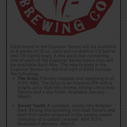
Each brand in the Explorer Series will be available
in 4-packs of 12 oz. cans and on draft in 1/2 barrel
and 1/6 barrel kegs. A mix pack box containing
one of each of the Explorer Series beers also will
be available April-May. The new brands in the
Explorer Series for the first half of 2016 include
the following:
The Grizz:
Fiercely hopped and weighing in at
9.5% ABV, The Grizz is an Imperial IPA with a
bright, juicy fruit-like aroma; strong citrus hop
flavors and a dry finish. Available January –
March.
Sweet Tooth:
A complex, candy-like Belgian
Dark Strong Ale boasting rich malt flavors and
dark fruit notes wrapped in the savory-sweet
interplay of a salted caramel. ABV 9.2%.
Available February – March.