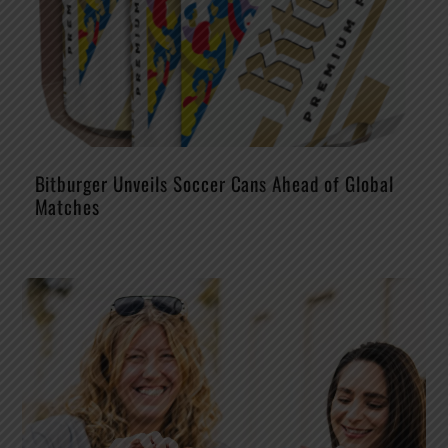
Bitburger Unveils Soccer Cans Ahead of Global
Matches