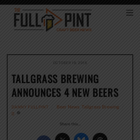
Skip
to
Me
content
OCTOBER 19, 2015
TALLGRASS BREWING
ANNOUNCES 4 NEW BEERS
Beer News
,
Tallgrass Brewing
DANNY FULLPINT
0
Share this…