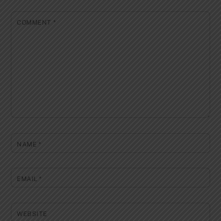
COMMENT
*
NAME
*
EMAIL
*
WEBSITE