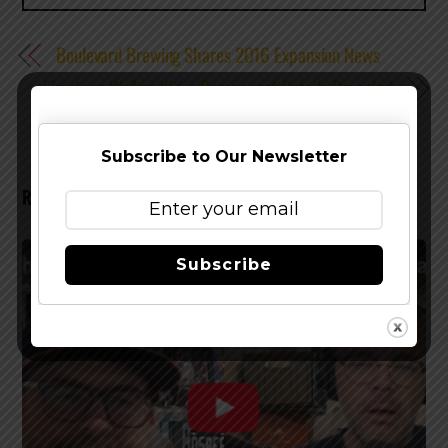
Boulevard Brewing Shares 2016 Expansion News
Firestone Walker XIX – Component Details Revealed
Subscribe to Our Newsletter
RELATED POSTS
Subscribe