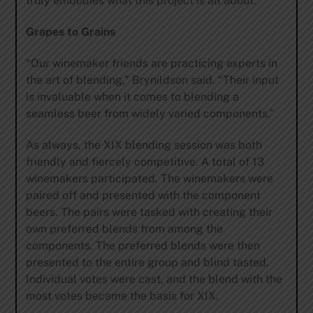
truly embodies what this project is all about.”
Grapes to Grains
“Our winemaker friends are practicing experts in
the art of blending,” Brynildson said. “Their input
is invaluable when it comes to blending a
seamless beer from widely varied components.”
As always, the XIX blending session was both
friendly and fiercely competitive. A total of 13
winemakers participated. The winemakers were
paired off and presented with the component
beers. The pairs were tasked with creating their
own preferred blends from among the
components. The preferred blends were then
presented to the entire group and blind tasted.
Individual votes were cast, and the blend with the
most votes became the basis for XIX.