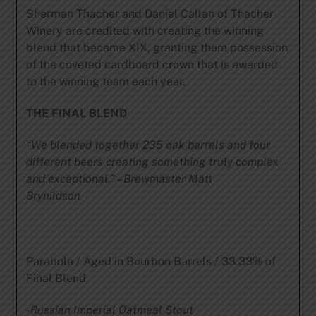
Sherman Thacher and Daniel Callan of Thacher
Winery are credited with creating the winning
blend that became XIX, granting them possession
of the coveted cardboard crown that is awarded
to the winning team each year.
THE FINAL BLEND
“We blended together 235 oak barrels and four
different beers creating something truly complex
and exceptional.”
–
Brewmaster Matt
Brynildson
Parabola / Aged in Bourbon Barrels / 33.33% of
Final Blend
-Russian
Imperial Oatmeal Stout