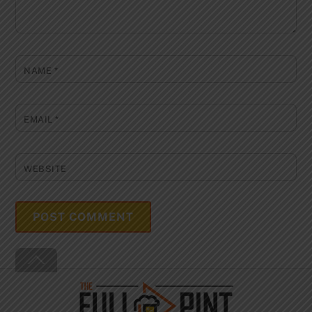
NAME
*
EMAIL
*
WEBSITE
Back
To
Top