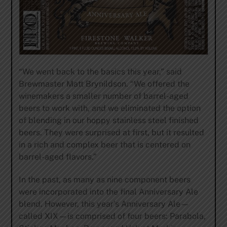
“We went back to the basics this year,” said
Brewmaster Matt Brynildson. “We offered the
winemakers a smaller number of barrel-aged
beers to work with, and we eliminated the option
of blending in our hoppy stainless steel finished
beers. They were surprised at first, but it resulted
in a rich and complex beer that is centered on
barrel-aged flavors.”
In the past, as many as nine component beers
were incorporated into the final Anniversary Ale
blend. However, this year’s Anniversary Ale—
called XIX—is comprised of four beers: Parabola,