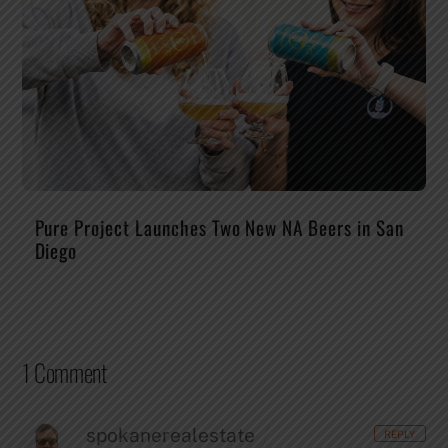
Pure Project Launches Two New NA Beers in San
Diego
1 Comment
spokanerealestate
REPLY