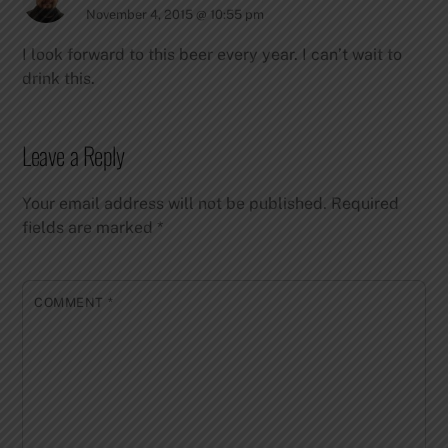
November 4, 2015 @ 10:55 pm
I look forward to this beer every year. I can’t wait to
drink this.
Leave a Reply
Your email address will not be published.
Required
fields are marked
*
COMMENT
*