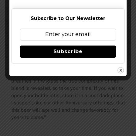
fruitcake flavors. The blend is anchored by equal
parts Stickee Monkee and Parabola, which
combine to create a dense chocolate truffle-like
Subscribe to Our Newsletter
base. Velvet Merkin and Bravo lend their spicy
oak, leather and fruity accents to complete the
brew. The beer is unfiltered and unfined so there
will be a small amount of sediment in the bottom
Subscribe
of the bottle. XIX is best enjoyed poured carefully
into a half-filled brandy snifter or wine glass.
Allow it to warm to 55F to fully enjoy the pleasing
and complex aromas. As the beer sits and
breathes in the glass the true complexity of this
blend is revealed, so take your time. If you wait to
open your bottle later, store it in a cool dark place.
I suspect, like our other Anniversary offerings, that
this beer will age well and change favorably for
years to come.”