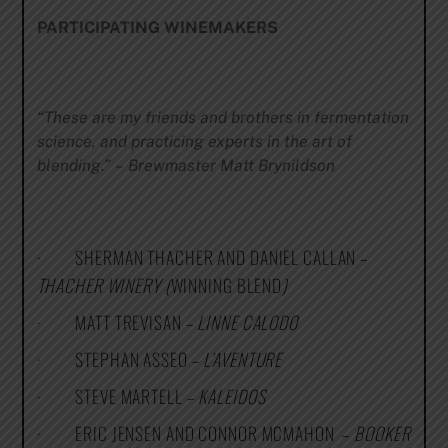
PARTICIPATING WINEMAKERS
“These are my friends and brothers in fermentation
science, and practicing experts in the art of
blending.”
–
Brewmaster Matt Brynildson
· SHERMAN THACHER AND DANIEL CALLAN –
THACHER WINERY (
WINNING BLEND
)
· MATT TREVISAN –
LINNE CALODO
· STEPHAN ASSEO –
L’AVENTURE
· STEVE MARTELL –
KALEIDOS
· ERIC JENSEN AND CONNOR MCMAHON –
BOOKER