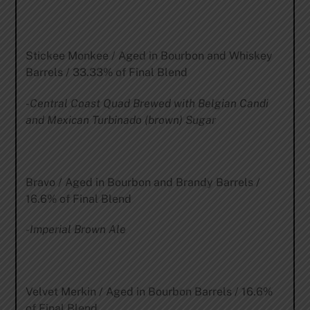
Stickee Monkee / Aged in Bourbon and Whiskey
Barrels / 33.33% of Final Blend
-Central Coast Quad Brewed with Belgian Candi
and Mexican Turbinado (brown) Sugar
Bravo / Aged in Bourbon and Brandy Barrels /
16.6% of Final Blend
-Imperial Brown Ale
Velvet Merkin / Aged in Bourbon Barrels / 16.6%
of Final Blend