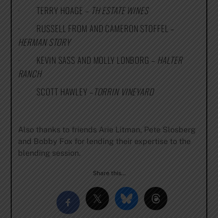
· TERRY HOAGE –
TH ESTATE WINES
· RUSSELL FROM AND CAMERON STOFFEL –
HERMAN STORY
· KEVIN SASS AND MOLLY LONBORG –
HALTER
RANCH
· SCOTT HAWLEY –
TORRIN VINEYARD
Also thanks to friends Arie Litman, Pete Slosberg
and Bobby Fox for lending their expertise to the
blending session.
Share this…