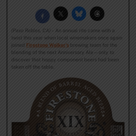
(Paso Robles, CA) –
An annual rite came with a
twist this year when local winemakers once again
joined
Firestone Walker’s
brewing team for the
blending of the next Anniversary Ale—only to
discover that hoppy component beers had been
taken off the table.