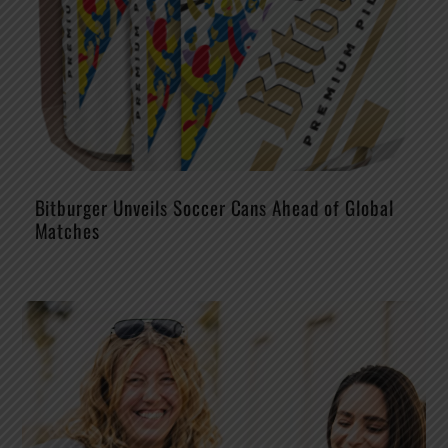
Bitburger Unveils Soccer Cans Ahead of Global
Matches