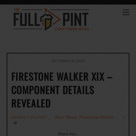
Skip
to
Me
content
OCTOBER 19, 2015
FIRESTONE WALKER XIX –
COMPONENT DETAILS
REVEALED
Beer News
,
Firestone Walker
1
DANNY FULLPINT
Share this…