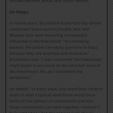
Stickee Monkee, Bravo, and Velvet Merkin.
Un-Hoppy
In recent years, Brynildson found that hop-driven
component beers such as Double Jack and
Wookey Jack were becoming increasingly
influential in the final blend. “In a blending
session, the palate can easily gravitate to hops,
because they are assertive and seductive,”
Brynildson said. “I was concerned that hoppiness
might begin to encroach on the intended style of
the Anniversary Ale, so I eliminated the
temptation.”
He added, “In many ways, this latest beer reflects
more of what a typical wine blend would be in
terms of the number of components and how
those components can work together. I believe it