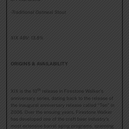
-Traditional Oatmeal Stout
XIX ABV:
13.8%
ORIGINS & AVAILABILITY
th
XIX is the 10
release in Firestone Walker’s
anniversary series, dating back to the release of
the inaugural anniversary release called “Ten” in
2006. Over the ensuing years, Firestone Walker
has developed one of the craft beer industry’s
most extensive barrel aging programs, spanning