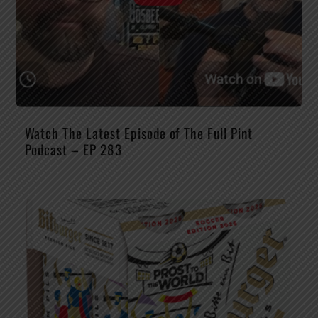
Watch The Latest Episode of The Full Pint
Podcast – EP 283