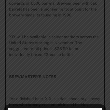
upwards of 1,500 barrels. Brewing beer with oak
barrels has been a pioneering focal point for the
brewery since its founding in 1996.
XIX will be available in select markets across the
United States starting in November. The
suggested retail price is $23.99 for an
individually boxed 22-ounce bottle.
BREWMASTER’S NOTES
“As a finished beer, XIX is a rich, chocolaty, chewy
brew with brandy-soaked raisin and holiday