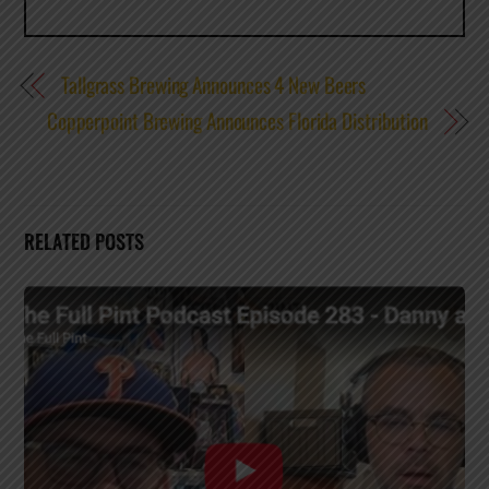
Tallgrass Brewing Announces 4 New Beers
Copperpoint Brewing Announces Florida Distribution
RELATED POSTS