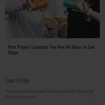
Pure Project Launches Two New NA Beers in San
Diego
Leave a Reply
Your email address will not be published.
Required
fields are marked
*