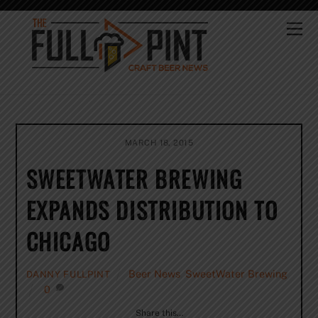
Skip
to
Me
content
MARCH 18, 2015
SWEETWATER BREWING
EXPANDS DISTRIBUTION TO
CHICAGO
Beer News
,
SweetWater Brewing
DANNY FULLPINT
0
Share this…