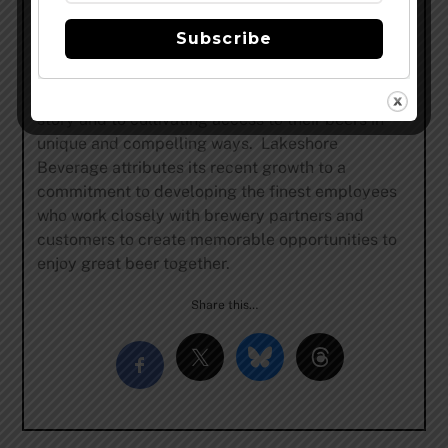
renowned labels such as Duvel to local favorites
Subscribe
like Goose Island Beer Co. to the number one
selling beer in the U.S., Bud Light, Lakeshore
Beverage is dedicated to telling each brewer’s
story and to cultivating access to their beers in
unique and compelling ways. Lakeshore
Beverage attributes its recent growth to a
commitment to developing the finest employees
who work closely with brewery partners and
customers to create memorable opportunities to
enjoy great beer together.
Share this…