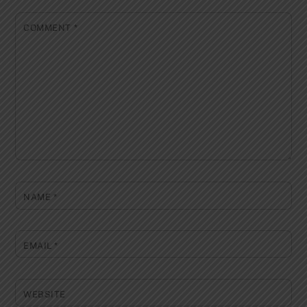
COMMENT
*
NAME
*
EMAIL
*
WEBSITE