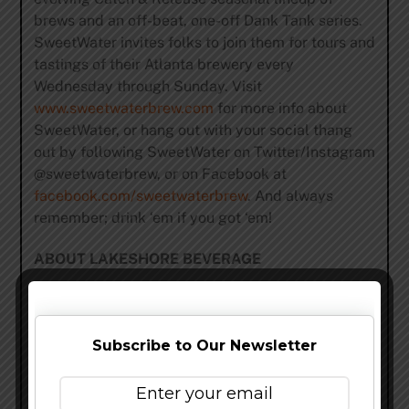
brews and an off-beat, one-off Dank Tank series.
SweetWater invites folks to join them for tours and
tastings of their Atlanta brewery every
Wednesday through Sunday. Visit
www.sweetwaterbrew.com
for more info about
SweetWater, or hang out with your social thang
out by following SweetWater on Twitter/Instagram
@sweetwaterbrew, or on Facebook at
facebook.com/sweetwaterbrew
. And always
remember; drink ‘em if you got ‘em!
ABOUT LAKESHORE BEVERAGE
The Hand Family Company has been in business
since the 1940s, and to this day, remains family
owned and operated. With the recent formation of
Subscribe to Our Newsletter
Lakeshore Beverage, the Company is excited to
enter the Chicago market to share one of the
country’s finest portfolios of beers. From world