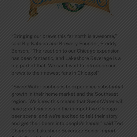
“Bringing our brews this far north is awesome,”
said Big Kahuna and Brewery Founder, Freddy
Bensch. “The reaction to our Chicago expansion
has been fantastic, and Lakeshore Beverage is a
big part of that. We can’t wait to introduce our
brews to their newest fans in Chicago!”
”SweetWater continues to experience substantial
growth in their home market and the Southeast
region. We know this means that SweetWater will
have great success in the competitive Chicago
beer scene, and we’re excited to tell their story
and get their beers into people’s hands,” said Ted
Champion, Lakeshore Beverage Senior Import