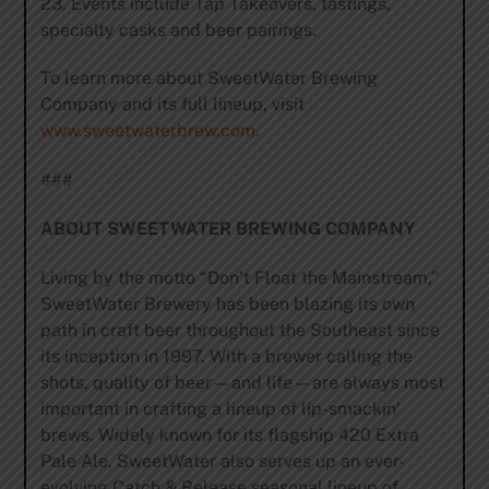
23. Events include Tap Takeovers, tastings,
specialty casks and beer pairings.
To learn more about SweetWater Brewing
Company and its full lineup, visit
www.sweetwaterbrew.com
.
###
ABOUT SWEETWATER BREWING COMPANY
Living by the motto “Don’t Float the Mainstream,”
SweetWater Brewery has been blazing its own
path in craft beer throughout the Southeast since
its inception in 1997. With a brewer calling the
shots, quality of beer—and life—are always most
important in crafting a lineup of lip-smackin’
brews. Widely known for its flagship 420 Extra
Pale Ale, SweetWater also serves up an ever-
evolving Catch & Release seasonal lineup of