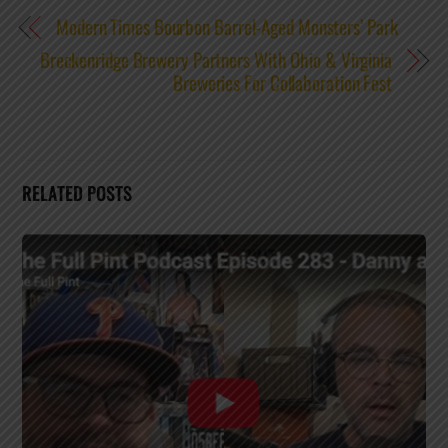
Modern Times Bourbon Barrel-Aged Monsters’ Park
Breckenridge Brewery Partners With Ohio & Virginia
Breweries For Collaboration Fest
RELATED POSTS