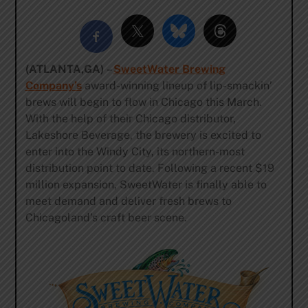
(ATLANTA,GA)
–
SweetWater Brewing
Company’s
award-winning lineup of lip-smackin’
brews will begin to flow in Chicago this March.
With the help of their Chicago distributor,
Lakeshore Beverage, the brewery is excited to
enter into the Windy City, its northern-most
distribution point to date. Following a recent $19
million expansion, SweetWater is finally able to
meet demand and deliver fresh brews to
Chicagoland’s craft beer scene.