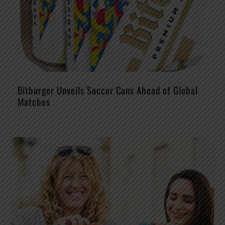
Bitburger Unveils Soccer Cans Ahead of Global
Matches