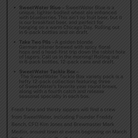
SweetWater Blue –
SweetWater Blue is a
unique, lighter-bodied wheat ale enhanced
with blueberries. This ain’t no fruit beer, but it
is our breakfast beer, and perfect for
hanging on a warm Chicago Day. Rolling out
in 6-pack bottles and on draft.
Take Two Pils
– A golden blonde
German pilsner brewed with spicy floral
hops and a head-first trip down the rabbit hole
of lagers. Call us in the morning! Rolling out
in 6-pack bottles, 12-pack cans and draft.
SweetWater Tackle Box –
The SweetWater Tackle Box variety pack is a
hefty 12-pack collection featuring three
of SweetWater’s favorite year round brews,
along with a fourth catch and release
seasonal specialty in each box.
Fresh fans and thirsty sippers will find a crew
from SweetWater, including Founder Freddy
Bench, CFO Kim Jones and Brewmaster Mark
Medlin, around town at events beginning on March