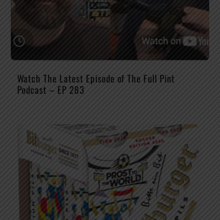
Watch The Latest Episode of The Full Pint
Podcast – EP 283