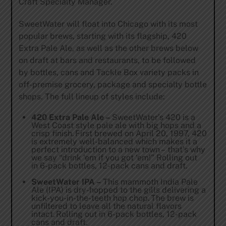
Craft Specialty Manager.
SweetWater will float into Chicago with its most
popular brews, starting with its flagship, 420
Extra Pale Ale, as well as the other brews below
on draft at bars and restaurants, to be followed
by bottles, cans and Tackle Box variety packs in
off-premise grocery, package and specialty bottle
shops. The full lineup of styles include:
420 Extra Pale Ale –
SweetWater’s 420 is a
West Coast style pale ale with big hops and a
crisp finish. First brewed on April 20, 1997, 420
is extremely well-balanced which makes it a
perfect introduction to a new town – that’s why
we say “drink ‘em if you got ‘em!” Rolling out
in 6-pack bottles, 12-pack cans and draft.
SweetWater IPA –
This mammoth India Pale
Ale (IPA) is dry-hopped to the gills delivering a
kick-you-in-the-teeth hop chop. The brew is
unfiltered to leave all the natural flavors
intact. Rolling out in 6-pack bottles, 12-pack
cans and draft.