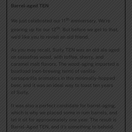
Barrel-aged TEN
th
We just celebrated our 11
anniversary. We’re
th
gearing up for our 12
. But before we get to that,
we’d like you to revisit an old friend.
As you may recall,
Surly
TEN was an old ale aged
on sassafras wood, with toffee, sherry, and
caramel malt flavors. The wood-aging imparted a
boatload (non-brewing term) of vanilla-
sarsaparilla aromatics in this minimally-hopped
beer, and it was an ideal way to toast ten years
of
Surly
.
It was also a perfect candidate for barrel-aging,
which is why we placed some in rum barrels, and
let it sit for approximately one year. The result is
Barrel-Aged TEN, and it’s something to behold.