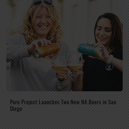
Pure Project Launches Two New NA Beers in San
Diego