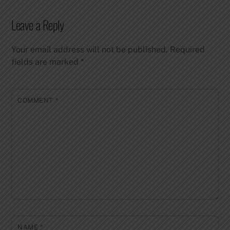
Leave a Reply
Your email address will not be published.
Required
fields are marked
*
COMMENT
*
NAME
*