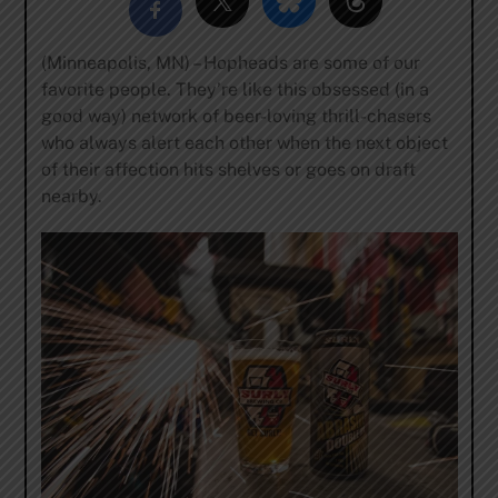
(Minneapolis, MN) – Hopheads are some of our
favorite people. They’re like this obsessed (in a
good way) network of beer-loving thrill-chasers
who always alert each other when the next object
of their affection hits shelves or goes on draft
nearby.