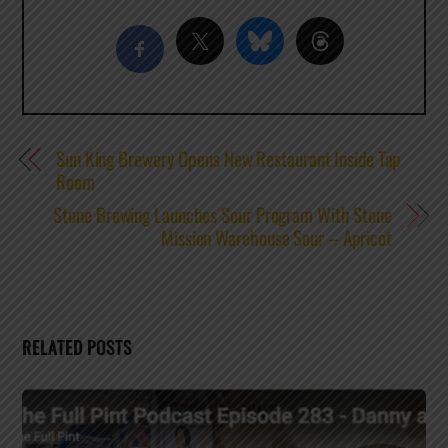
Sun King Brewery Opens New Restaurant Inside Tap
Room
Stone Brewing Launches Sour Program With Stone
Mission Warehouse Sour – Apricot
RELATED POSTS