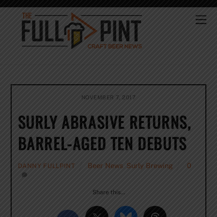
Skip
to
Me
content
NOVEMBER 7, 2017
SURLY ABRASIVE RETURNS,
BARREL-AGED TEN DEBUTS
Beer News
,
Surly Brewing
0
DANNY FULLPINT
Share this…