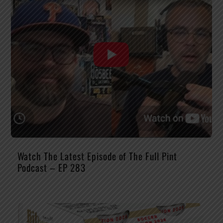
Watch The Latest Episode of The Full Pint
Podcast – EP 283