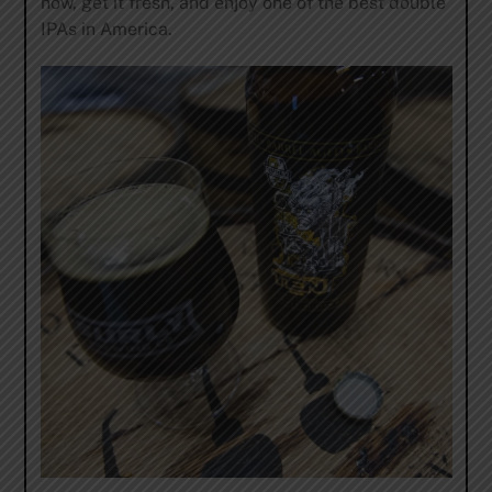
now, get it fresh, and enjoy one of the best double
IPAs in America.