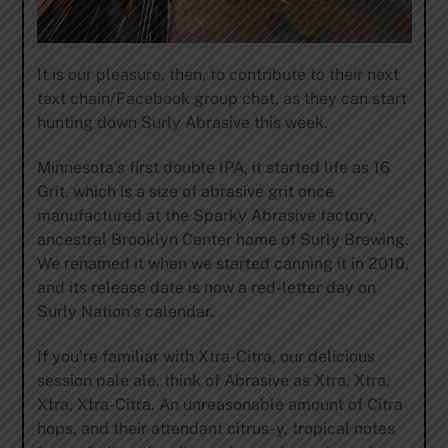
It is our pleasure, then, to contribute to their next
text chain/Facebook group chat, as they can start
hunting down Surly Abrasive this week.
Minnesota’s first double IPA, it started life as 16
Grit, which is a size of abrasive grit once
manufactured at the Sparky Abrasive factory,
ancestral Brooklyn Center home of Surly Brewing.
We renamed it when we started canning it in 2010,
and its release date is now a red-letter day on
Surly Nation’s calendar.
If you’re familiar with Xtra-Citra, our delicious
session pale ale, think of Abrasive as Xtra, Xtra,
Xtra, Xtra-Citra. An unreasonable amount of Citra
hops, and their attendant citrus-y, tropical notes