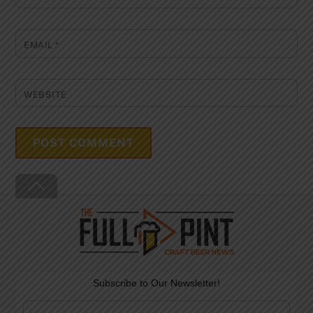
EMAIL
*
WEBSITE
Back
To
Top
Subscribe to Our Newsletter!