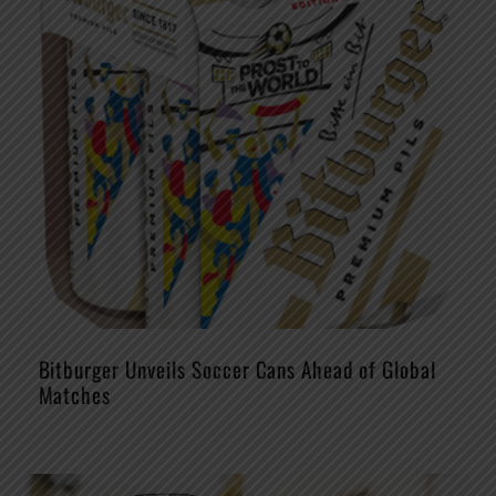
Bitburger Unveils Soccer Cans Ahead of Global
Matches