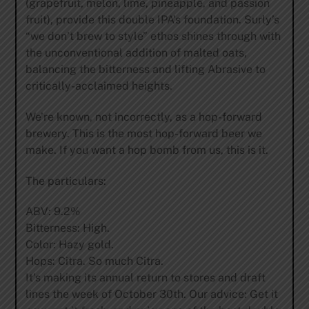
(grapefruit, melon, lime, pineapple, and passion
fruit), provide this double IPA’s foundation. Surly’s
“we don’t brew to style” ethos shines through with
the unconventional addition of malted oats,
balancing the bitterness and lifting Abrasive to
critically-acclaimed heights.
We’re known, not incorrectly, as a hop-forward
brewery. This is the most hop-forward beer we
make. If you want a hop bomb from us, this is it.
The particulars:
ABV: 9.2%
Bitterness: High.
Color: Hazy gold.
Hops: Citra. So much Citra.
It’s making its annual return to stores and draft
lines the week of October 30th. Our advice: Get it