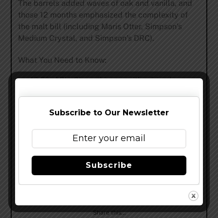
The barrels added waves of oak and vanilla, and
those 12 months emphasized the complexity of
the malt bill (including Maris Otter, Simpson’s
Medium Crystal, and Simpson’s DRC).
What You Need to Know:
10.5% ABV. Share this one with a friend.
Low bitterness.
Dark amber pour.
Subscribe to Our Newsletter
“Mad Scientist” bottle art from Brandon Holt.
Barrel-Aged TEN is on shelves in
most
Surly
markets, and tapping in the Beer
Subscribe
Hall
on Wednesday
.
Share this…