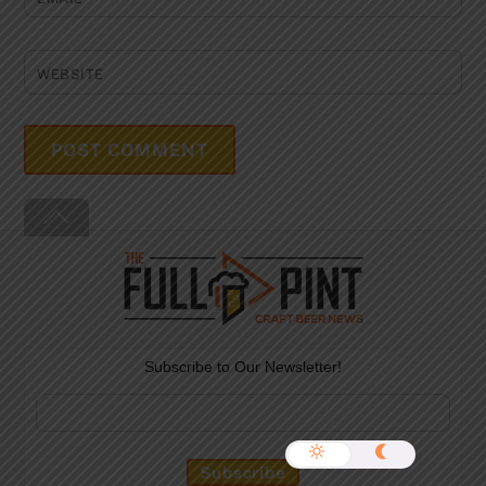
WEBSITE
Back
To
Top
Subscribe to Our Newsletter!