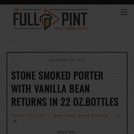
Skip
to
Me
content
NOVEMBER 26, 2013
STONE SMOKED PORTER
WITH VANILLA BEAN
RETURNS IN 22 OZ.BOTTLES
Beer News
,
Stone Brewing
0
DANNY FULLPINT
Share this…