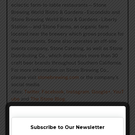
eclectic farm-to-table restaurants—Stone
Brewing World Bistro & Gardens – Escondido and
Stone Brewing World Bistro & Gardens – Liberty
Station—and Stone Farms, an organic farm
located near the brewery which grows produce for
the restaurants. Stone also operates an off-site
events company, Stone Catering, as well as Stone
Distributing Co., which distributes more than 30
craft beer brands throughout Southern California.
For more information on Stone Brewing Co.,
please visit
stonebrewing.com
or the company’s
social media
sites:
Twitter
,
Facebook
,
Instagram
,
Google+
,
YouT
ube
and
The Stone Blog
.
Share this…
Subscribe to Our Newsletter