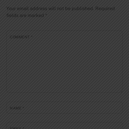
Your email address will not be published.
Required
fields are marked
*
COMMENT
*
NAME
*
EMAIL
*