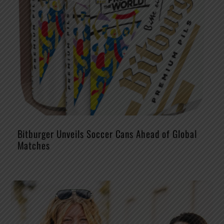
Bitburger Unveils Soccer Cans Ahead of Global
Matches