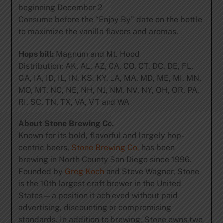
beginning December 2
Consume before the “Enjoy By” date on the bottle
to maximize the vanilla flavors and aromas.
Hops bill:
Magnum and Mt. Hood
Distribution: AK, AL, AZ, CA, CO, CT, DC, DE, FL,
GA, IA, ID, IL, IN, KS, KY, LA, MA, MD, ME, MI, MN,
MO, MT, NC, NE, NH, NJ, NM, NV, NY, OH, OR, PA,
RI, SC, TN, TX, VA, VT and WA
About Stone Brewing Co.
Known for its bold, flavorful and largely hop-
centric beers,
Stone Brewing Co.
has been
brewing in North County San Diego since 1996.
Founded by
Greg Koch
and Steve Wagner, Stone
is the 10th largest craft brewer in the United
States—a position it achieved without paid
advertising, discounting or compromising
standards. In addition to brewing, Stone owns two