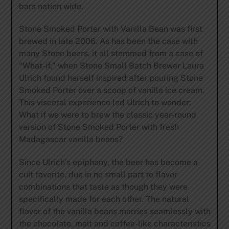
bars nation wide.
Stone Smoked Porter with Vanilla Bean was first
brewed in late 2006. As has been the case with
many Stone beers, it all stemmed from a case of
“What-if,” when Stone Small Batch Brewer Laura
Ulrich found herself inspired after pouring Stone
Smoked Porter over a scoop of vanilla ice cream.
This visceral experience led Ulrich to wonder:
What if we were to brew the classic year-round
version of Stone Smoked Porter with fresh
Madagascar vanilla beans?
Since Ulrich’s epiphany, the beer has become a
cult favorite, due in no small part to flavor
combinations that taste as though they were
specifically made for each other. The natural
flavor of the vanilla beans marries seamlessly with
the chocolate, malt and coffee-like characteristics