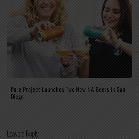
Pure Project Launches Two New NA Beers in San
Diego
Leave a Reply