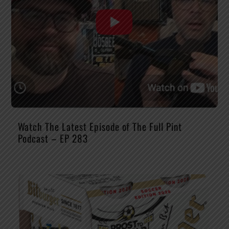
Watch The Latest Episode of The Full Pint
Podcast – EP 283