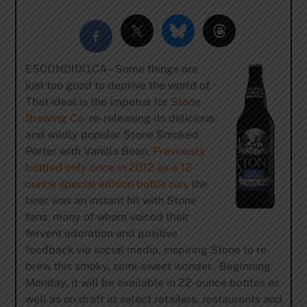
ESCONDIDO,CA – Some things are
just too good to deprive the world of.
That ideal is the impetus for
Stone
Brewing Co.
re-releasing its delicious
and wildly popular Stone Smoked
Porter with Vanilla Bean.
Previously
bottled only once in 2012 as a 12-
ounce special edition bottle run
, the
beer was an instant hit with Stone
fans, many of whom voiced their
fervent adoration and positive
feedback via social media, inspiring Stone to re-
brew this smoky, semi-sweet wonder. Beginning
Monday, it will be available in 22-ounce bottles as
well as on draft at select retailers, restaurants and