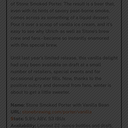
of Stone Smoked Porter. The result is a beer that,
even with its hints of savory peat-borne smoke,
comes across as something of a liquid dessert.
Pour it over a scoop of vanilla ice cream, and it’s
easy to see why Ulrich- as well as Stone’s brew
crew and fans – became so instantly enamored
with this special brew.
Until last year’s limited release, this vanilla delight
had only been available on draft at a small
number of retailers, special events and for
occasional growler fills. Now, thanks to the
positive outcry and demand from fans, winter is
about to get a little sweeter.
Name:
Stone Smoked Porter with Vanilla Bean
URL:
stonebrewing.com/porter/vanilla
S
tats:
5.9% ABV, 53 IBUs
Availability:
Limited 22-ounce bottles and draft,