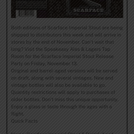
Both editions of Scarface Imperial Stout are being
shipped to distributors this week and will arrive in
stores by the end of November. Can’t wait that
long? Visit the Speakeasy Ales & Lagers Tap
Room for the Scarface Imperial Stout Release
Party on Friday, November 13.
Original and barrel-aged versions will be served
on draft, along with several vintages. New and
vintage bottles will also be available to go.
Quantity restrictions will apply to purchases of
older bottles. Don’t miss this unique opportunity.
Enjoy a glass or taste through the ages with a
flight.
Quick Facts