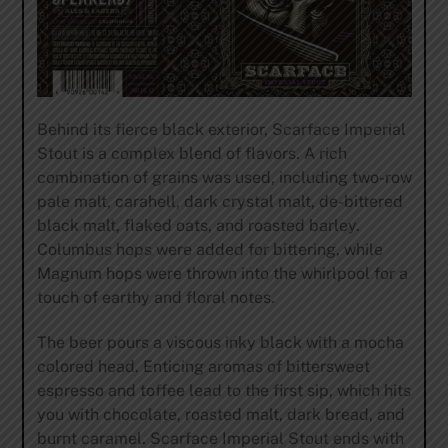
Behind its fierce black exterior, Scarface Imperial
Stout is a complex blend of flavors. A rich
combination of grains was used, including two-row
pale malt, carahell, dark crystal malt, de-bittered
black malt, flaked oats, and roasted barley.
Columbus hops were added for bittering, while
Magnum hops were thrown into the whirlpool for a
touch of earthy and floral notes.
The beer pours a viscous inky black with a mocha
colored head. Enticing aromas of bittersweet
espresso and toffee lead to the first sip, which hits
you with chocolate, roasted malt, dark bread, and
burnt caramel. Scarface Imperial Stout ends with