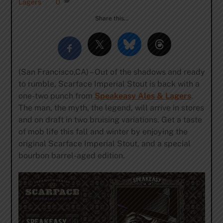
Lagers
0
Share this…
(San Francisco,CA) – Out of the shadows and ready
to rumble, Scarface Imperial Stout is back with a
one-two punch from
Speakeasy Ales & Lagers
.
The man, the myth, the legend, will arrive in stores
and on draft in two bruising variations. Get a taste
of mob life this fall and winter by enjoying the
original Scarface Imperial Stout, and a special
bourbon barrel-aged edition.