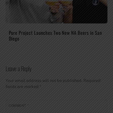
Pure Project Launches Two New NA Beers in San
Diego
Leave a Reply
Your email address will not be published.
Required
fields are marked
*
COMMENT
*