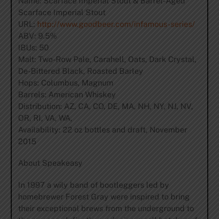
Name: Scarface Imperial Stout & Barrel-Aged
Scarface Imperial Stout
URL:
http://www.goodbeer.com/infamous-series/
ABV: 9.5%
IBUs: 50
Malt: Two-Row Pale, Carahell, Oats, Dark Crystal,
De-Bittered Black, Roasted Barley
Hops: Columbus, Magnum
Barrels: American Whiskey
Distribution: AZ, CA, CO, DE, MA, NH, NY, NJ, NV,
OR, RI, VA, WA,
Availability: 22 oz bottles and draft, November
2015
About Speakeasy
In 1997 a wily band of bootleggers led by
homebrewer Forest Gray were inspired to bring
their exceptional brews from the underground to