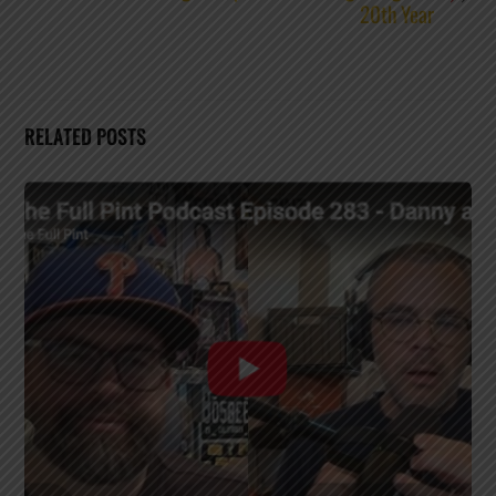
20th Year
RELATED POSTS