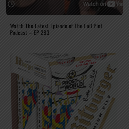
Watch The Latest Episode of The Full Pint
Podcast – EP 283