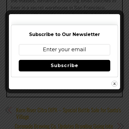
the masses, defiantly producing small batches of
beer in a secret warehouse in San Francisco.
Starting with a single, iconic beer, Prohibition Ale,
Speakeasy
now brews a wide array of acclaimed
beers including Big Daddy IPA, Payback Porter,
Subscribe to Our Newsletter
Double Daddy, Scarface Imperial Stout and many
more, which are distributed across the entire West
Coast and other major U.S. markets.
Share this…
Subscribe
Kern River Citra DIPA – Special Bottle Sale for Santa’s
Village
Coronado Brewing Co. Updates Branding Going Into