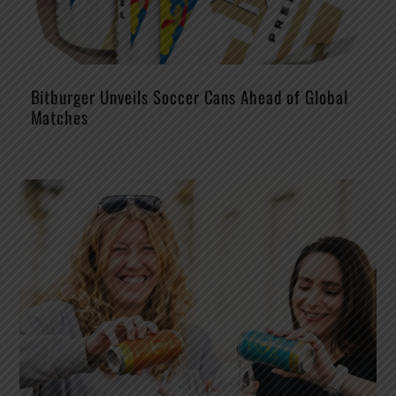
Bitburger Unveils Soccer Cans Ahead of Global
Matches