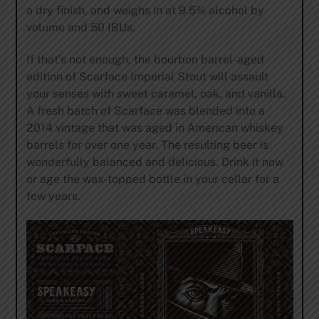
a dry finish, and weighs in at 9.5% alcohol by
volume and 50 IBUs.
If that’s not enough, the bourbon barrel-aged
edition of Scarface Imperial Stout will assault
your senses with sweet caramel, oak, and vanilla.
A fresh batch of Scarface was blended into a
2014 vintage that was aged in American whiskey
barrels for over one year. The resulting beer is
wonderfully balanced and delicious. Drink it now
or age the wax-topped bottle in your cellar for a
few years.