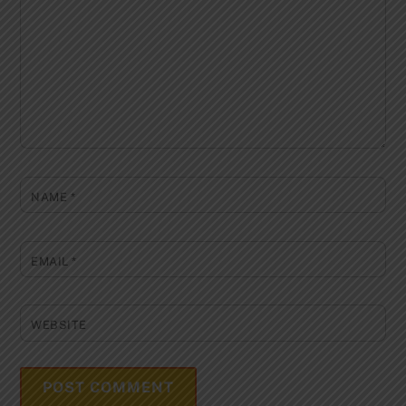
NAME
*
EMAIL
*
WEBSITE