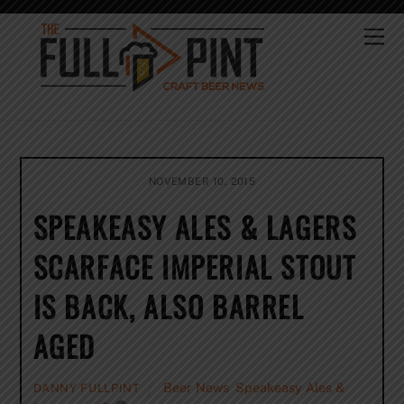
Skip
to
Me
content
NOVEMBER 10, 2015
SPEAKEASY ALES & LAGERS
SCARFACE IMPERIAL STOUT
IS BACK, ALSO BARREL
AGED
Beer News
,
Speakeasy Ales &
DANNY FULLPINT