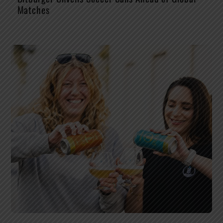
Matches