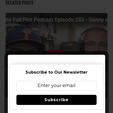
RELATED POSTS
Subscribe to Our Newsletter
Subscribe
Watch The Latest Episode of The Full Pint
Podcast – EP 283