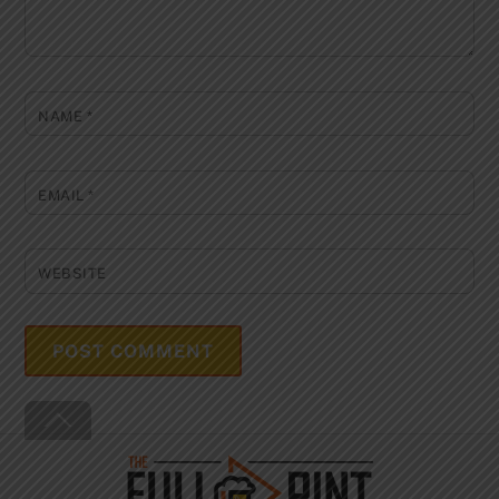
NAME
*
EMAIL
*
WEBSITE
Back
To
Top