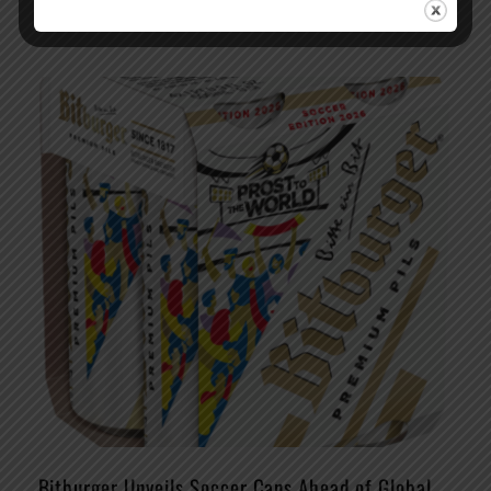
Bitburger Unveils Soccer Cans Ahead of Global