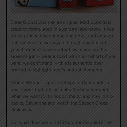
Enter Global Warmer, an original Mad Scientists
creation formulated in a garage laboratory. It has
brazen, incandescent hop character, and enough
rich red malt to warm you through any time of
year. It doesn’t even matter how mixed up the
seasons get — wear a scarf with short-shorts if you
want, we don’t mind! — this is authentic beer
crafted to highlight beer’s natural elements.
Global Warmer is part of Sixpoint Cycliquids, a
beer series that lets us make the beer we want,
when we want it. It’s hoppy, malty, and now in six-
packs. Savor one and watch the Season Creep
slink away.
But what does early 2015 hold for Sixpoint? The