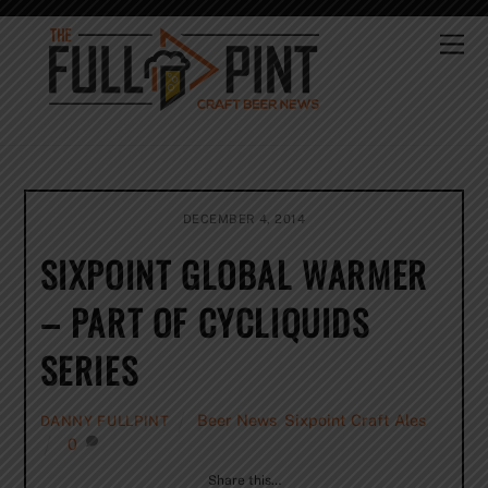
Skip
to
Me
content
DECEMBER 4, 2014
SIXPOINT GLOBAL WARMER
– PART OF CYCLIQUIDS
SERIES
Beer News
,
Sixpoint Craft Ales
DANNY FULLPINT
0
Share this…