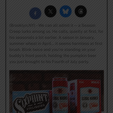
(Brooklyn,NY) – We can all admit it — a Season
Creep lurks among us. He calls, quietly at first, for
his seasonals a bit earlier. A saison in January,
summer wheat in April… it seems harmless at first
brush. Blink twice and you’re standing on your
buddy’s front porch, holding the pumpkin beer
you just brought to his Fourth of July party.