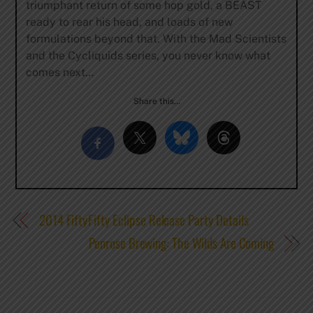
triumphant return of some hop gold, a BEAST
ready to rear his head, and loads of new
formulations beyond that. With the Mad Scientists
and the Cycliquids series, you never know what
comes next…
Share this…
2014 FiftyFifty Eclipse Release Party Details
Penrose Brewing: The Wilds Are Coming