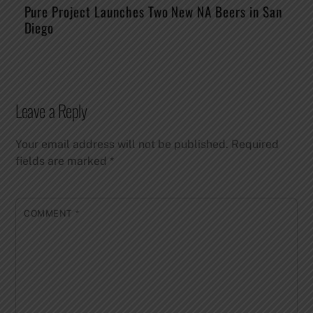
Pure Project Launches Two New NA Beers in San
Diego
Leave a Reply
Your email address will not be published.
Required
fields are marked
*
COMMENT
*