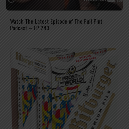
Watch The Latest Episode of The Full Pint
Podcast – EP 283