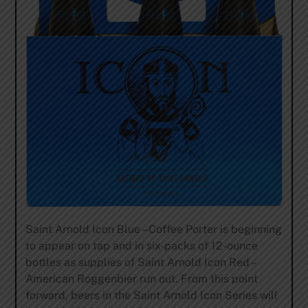
Saint Arnold Icon Blue – Coffee Porter is beginning
to appear on tap and in six-packs of 12-ounce
bottles as supplies of Saint Arnold Icon Red –
American Roggenbier run out. From this point
forward, beers in the Saint Arnold Icon Series will