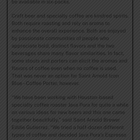
be available in six-packs.
Craft beer and specialty coffee are kindred spirits.
Both require roasting and rely on aroma to
enhance the overall experience. Both are enjoyed
by passionate communities of people who
appreciate bold, distinct flavors and the two
beverages share many flavor similarities. In fact,
some stouts and porters can elicit the aromas and
flavors of coffee even when no coffee is used.
That was never an option for Saint Arnold Icon
Blue – Coffee Porter, however.
“We have been working with Houston-based
specialty coffee roaster Java Pura for quite a while
on various ideas for new beers and this one came
together beautifully,” said Saint Arnold Brewer
Eddie Gutierrez. “We tried a half-dozen different
types of coffee and decided Java Pura’s Espresso