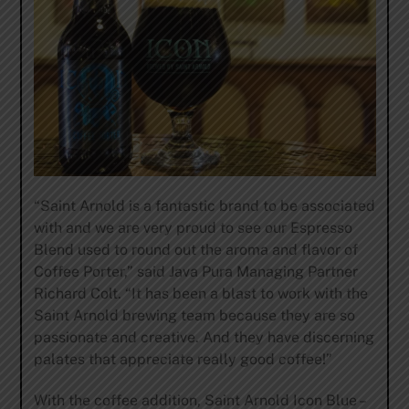
“Saint Arnold is a fantastic brand to be associated
with and we are very proud to see our Espresso
Blend used to round out the aroma and flavor of
Coffee Porter,” said Java Pura Managing Partner
Richard Colt. “It has been a blast to work with the
Saint Arnold brewing team because they are so
passionate and creative. And they have discerning
palates that appreciate really good coffee!”
With the coffee addition, Saint Arnold Icon Blue –