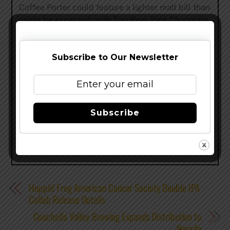
Coffee Porter could feature a lighter malt bill than
might be expected, with Two Row, Pale Chocolate
and Crystal 120 L malts as well as oats. The
brewers used Bravo hops for bittering and finished
with Willamette hops.
Subscribe to Our Newsletter
www.saintarnold.com
–
@SaintArnold
–
Facebook
Share this…
Subscribe
Hoppin’ Frog American Cancer Society Double IPA
Collab Release Details
Coachella Valley Brewing Expands Distribution to
Nevada