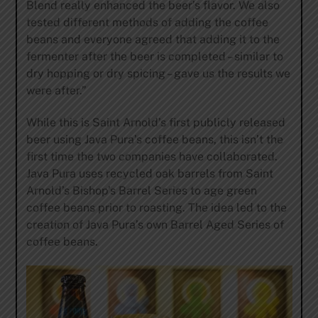
Blend really enhanced the beer’s flavor. We also
tested different methods of adding the coffee
beans and everyone agreed that adding it to the
fermenter after the beer is completed – similar to
dry hopping or dry spicing – gave us the results we
were after.”
While this is Saint Arnold’s first publicly released
beer using Java Pura’s coffee beans, this isn’t the
first time the two companies have collaborated.
Java Pura uses recycled oak barrels from Saint
Arnold’s Bishop’s Barrel Series to age green
coffee beans prior to roasting. The idea led to the
creation of Java Pura’s own Barrel Aged Series of
coffee beans.