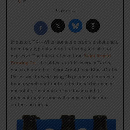
0
Share this…
(Houston, TX) – When someone orders a shot and a
beer, they typically aren’t referring to a shot of
espresso. The latest release from
Saint Arnold
Brewing Co.
, the oldest craft brewery in Texas,
could change that. Saint Arnold Icon Blue – Coffee
Porter was brewed using 45 pounds of espresso
beans, which contribute to the beer’s balance of
chocolate, roast and coffee flavors and its
pleasant roast aroma with a mix of chocolate,
coffee and mocha.