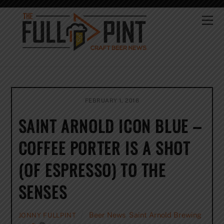
Skip
to
Me
content
FEBRUARY 1, 2016
SAINT ARNOLD ICON BLUE –
COFFEE PORTER IS A SHOT
(OF ESPRESSO) TO THE
SENSES
Beer News
,
Saint Arnold Brewing
JONNY FULLPINT