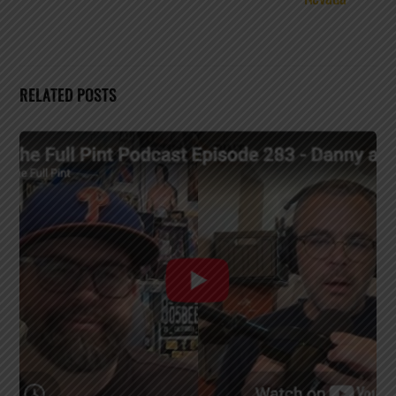
RELATED POSTS