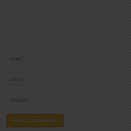
NAME
*
EMAIL
*
WEBSITE