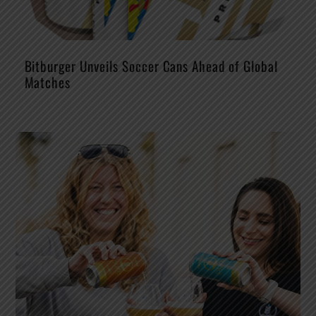
Bitburger Unveils Soccer Cans Ahead of Global
Matches