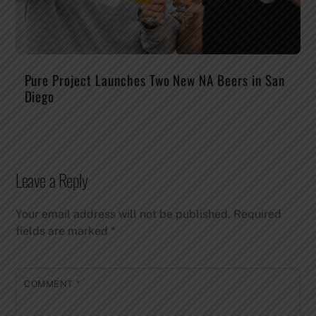
Pure Project Launches Two New NA Beers in San
Diego
Leave a Reply
Your email address will not be published.
Required
fields are marked
*
COMMENT
*