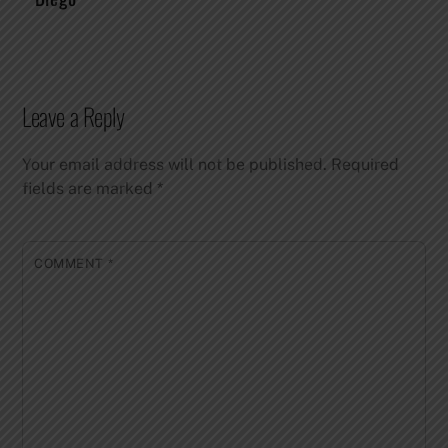
Leave a Reply
Your email address will not be published.
Required
fields are marked
*
COMMENT
*