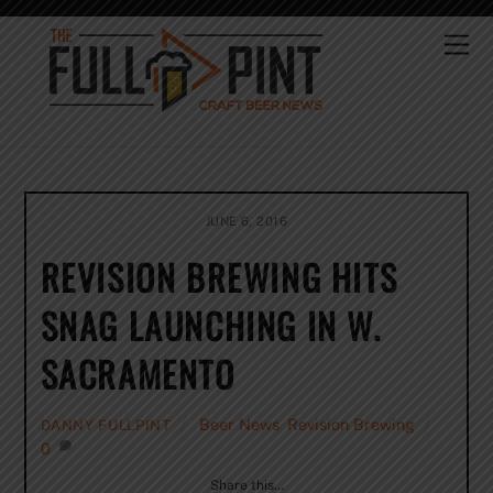
Skip
to
Me
content
JUNE 6, 2016
REVISION BREWING HITS
SNAG LAUNCHING IN W.
SACRAMENTO
Beer News
,
Revision Brewing
DANNY FULLPINT
0
Share this…