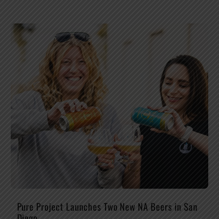
Pure Project Launches Two New NA Beers in San
Diego