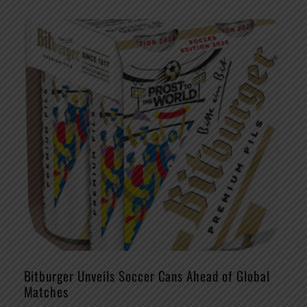
Bitburger Unveils Soccer Cans Ahead of Global
Matches