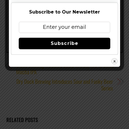
success.”
Subscribe to Our Newsletter
Share this…
Subscribe
Stone Brewing Releases Stone Citrusy Wit & Stone
Mocha IPA
Dry Dock Brewing Introduces Sour and Funky Beer
Series
RELATED POSTS