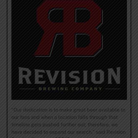
“Our dedication is to make great beer available to
our fans and when a location falls through that
timeline gets pushed further out; therefore, we
have decided to expand our search,” said Revision