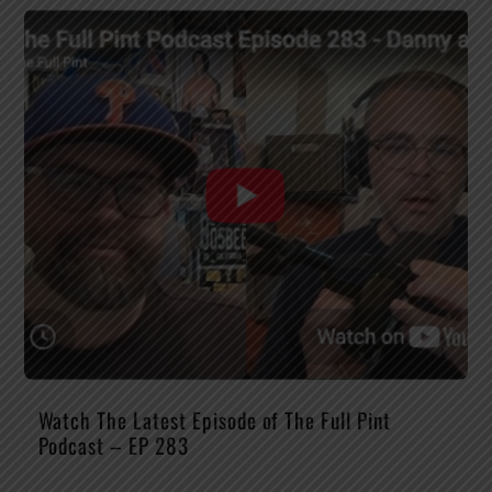
Watch The Latest Episode of The Full Pint
Podcast – EP 283