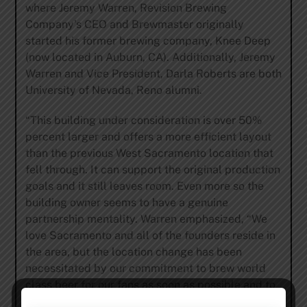
where Jeremy Warren, Revision Brewing
Company’s CEO and Brewmaster originally
started his former brewing company, Knee Deep
(now located in Auburn, CA). Additionally, Jeremy
Warren and Vice President, Darla Roberts are both
University of Nevada, Reno alumni.
“This building under consideration is over 50%
percent larger and offers a more efficient layout
than the previous West Sacramento location that
fell through. It can support the original production
goals and it still leaves room. Even more so the
building owner seems to have a genuine
partnership mentality. Warren emphasized, “We
love Sacramento and all of the founders reside in
the area, but the location change has been
necessitated by our commitment to brew world
class beer for our fans as soon as possible and to
position Revision Brewing Company for long term