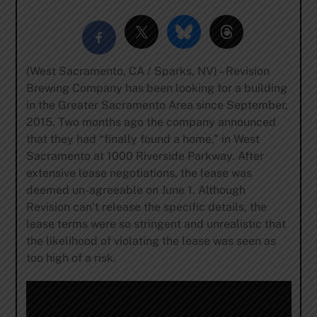
(West Sacramento, CA / Sparks, NV) – Revision
Brewing Company has been looking for a building
in the Greater Sacramento Area since September,
2015. Two months ago the company announced
that they had “finally found a home,” in West
Sacramento at 1000 Riverside Parkway. After
extensive lease negotiations, the lease was
deemed un-agreeable on June 1. Although
Revision can’t release the specific details, the
lease terms were so stringent and unrealistic that
the likelihood of violating the lease was seen as
too high of a risk.