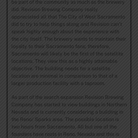
be part of the community as much as the brewery
did. Revision Brewing Company really
appreciated all that The City of West Sacramento
did to try to help things along and Revision can’t
speak highly enough about the experience with
the city itself. The brewery wants to maintain their
loyalty to their Sacramento fans; therefore,
Sacramento will likely be the first of the satellite
locations. They view this as a highly attainable
objective. The building needs for a satellite
location are minimal in comparison to that of a
larger production facility with a taproom.
As part of the search expansion Revision Brewing
Company has started to view buildings in Northern
Nevada and is currently considering a building in
the Reno/ Sparks area. The possible location is
two hours from Sacramento. All but one of the
founders have roots in Reno, Nevada and this is