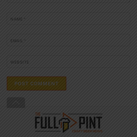
NAME
*
EMAIL
*
WEBSITE
Back
To
Top