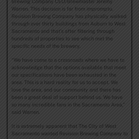
Brewing Company CEO/Brewmaster Jeremy
Warren. This decision is far from impromptu.
Revision Brewing Company has physically walked
through over thirty buildings from Auburn to West
Sacramento and that’s after filtering through
hundreds of properties to see which met the
specific needs of the brewery.
“We have come to a crossroads where we have to
acknowledge that the options available that meet
our specifications have been exhausted in the
area. This is a hard reality for us to accept. We
love the area, and our community and there has
been a great deal of support behind us. We have
so many incredible fans in the Sacramento Area,”
said Warren.
It is extremely apparent that The City of West
Sacramento wanted Revision Brewing Company to