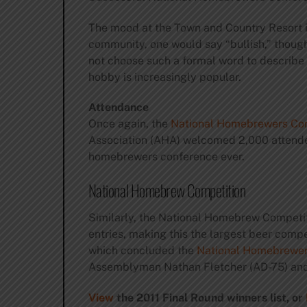
The mood at the Town and Country Resort in
community, one would say “bullish,” thou
not choose such a formal word to describe 
hobby is increasingly popular.
Attendance
Once again, the
National Homebrewers Co
Association (AHA) welcomed 2,000 attendee
homebrewers conference ever.
National Homebrew Competition
Similarly, the National Homebrew Competiti
entries, making this the largest beer comp
which concluded the
National Homebrewer
Assemblyman Nathan Fletcher (AD-75) and U
View
the 2011 Final Round winners list, or