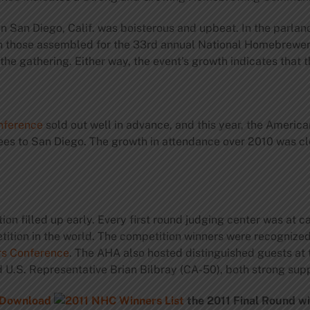
 San Diego, Calif. was boisterous and upbeat. In the parlan
gh those assembled for the 33rd annual National Homebrewe
the gathering. Either way, the event’s growth indicates that
nference
sold out well in advance, and this year, the Ameri
s to San Diego. The growth in attendance over 2010 was clo
on filled up early. Every first round judging center was at c
etition in the world. The competition winners were recognize
s Conference
. The AHA also hosted distinguished guests at 
.S. Representative Brian Bilbray (CA-50), both strong sup
Download
the 2011
Final Round wi