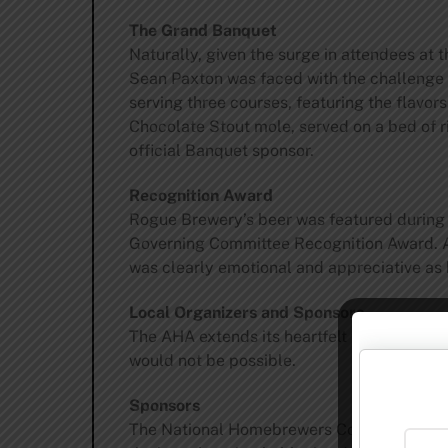
The Grand Banquet
Naturally, given the surge in attendees at
Sean Paxton was faced with the challenge o
serving three courses, featuring the flavo
Chocolate Stout mole, served on a bed of 
official Banquet sponsor.
Recognition Award
Rogue Brewery’s beer was featured during 
Governing Committee Recognition Award. A 
was clearly emotional and appreciative a
Local Organizers and Sponsors
The AHA extends its heartfelt thanks to 
would not be possible.
Sponsors
The National Homebrewers Conference als