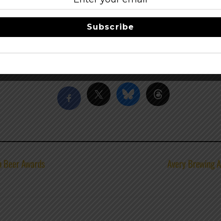
ny are long-time supporters of the event.
Subscribe
e, Wash., another region well-known for a thriving craft brew
s.
Share this…
n Beer Awards
Avery Brewing A