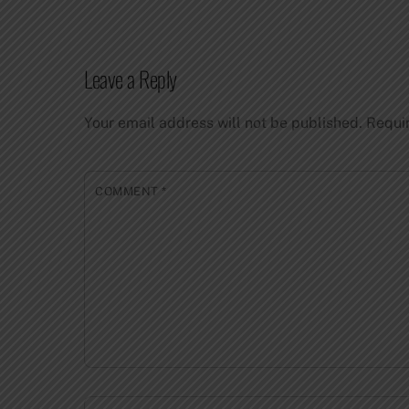
Leave a Reply
Your email address will not be published.
Requi
COMMENT
*