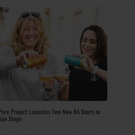
Pure Project Launches Two New NA Beers in
San Diego