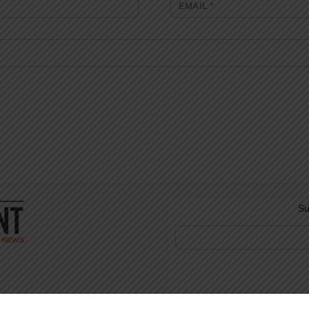
EMAIL
*
Su
©
The Full Pint - Craft Beer News
2026