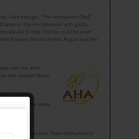
eights. Sure enough, “The Homebrew Chef”
0 guests. Paxton delivered with gusto,
Chipotle Ale brined chicken in a Oaxacan
d with Rogues’ Mocha Porter. Rogue was the
nted with the AHA
the soft-spoken Maier
without whom the event
 numerous capacities. Their dedication to