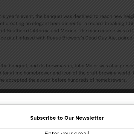
 this year’s event, the banquet was destined to reach new h
f creating an elegant beer dinner for a record-breaking 1,50
rs of Southern California and Mexico. The main course was a 
rice pilaf infused with Rogue Brewery’s Dead Guy Ale, paire
the banquet, and its brewmaster, John Maier was also prese
longtime homebrewer and icon of the craft brewing world, 
s he accepted the award before hundreds of homebrewers.
the 2011 National Homebrewers Conference
local organizers
, 
Subscribe to Our Newsletter
o recognizes the many
sponsors
that supported the event in