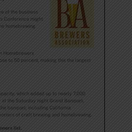
ce of the business
rs Conference might
 the homebrewing
can Homebrewers
se to 50 percent, making this the largest
apacity, which added up to nearly 7,000
d at the Saturday night Grand Banquet,
the banquet, including California
porters of craft brewing and homebrewing.
nners list
.