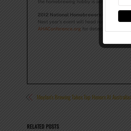
the homebrewing hobby is admirable, as ma
2012 National Homebrewers Conference
Next year’s event will head north to Seattl
AHAConference.org
for details and update
Moylan’s Brewing Takes Top Honors At Australia
RELATED POSTS