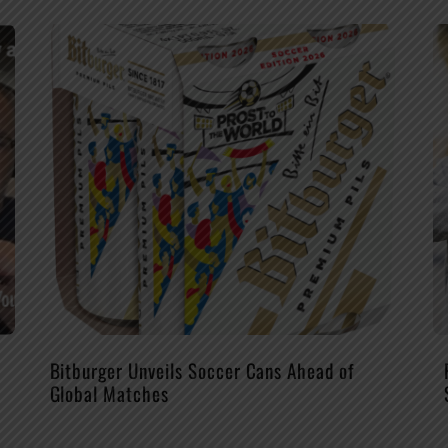
Bitburger Unveils Soccer Cans Ahead of
Global Matches