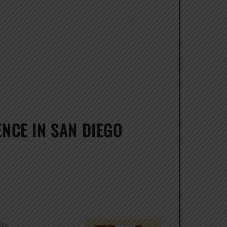
NCE IN SAN DIEGO
ity