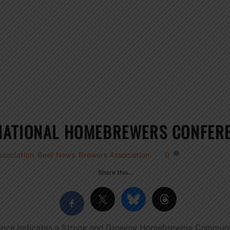
NATIONAL HOMEBREWERS CONFERE
sociation
,
Beer News
,
Brewers Association
0
Share this…
ence Indicates a Strong and Growing Homebrewing Commun