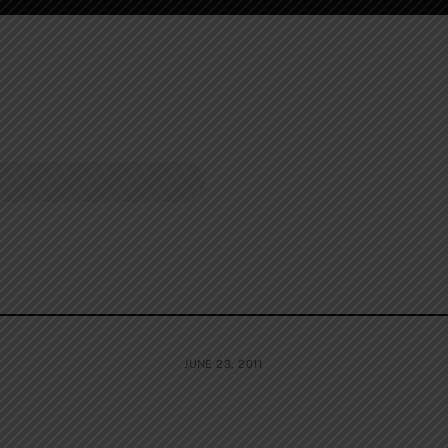
JUNE 23, 2011