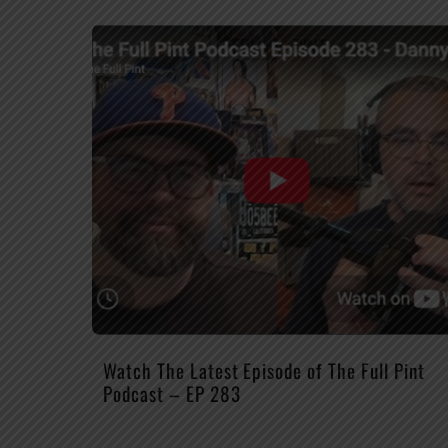
Watch The Latest Episode of The Full Pint
Podcast – EP 283