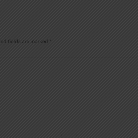
red fields are marked
*