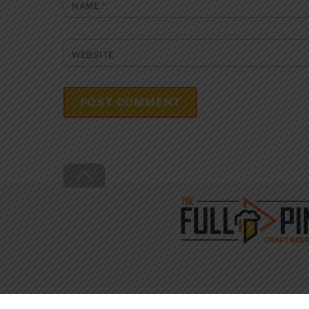
NAME
*
WEBSITE
Back
To
Top