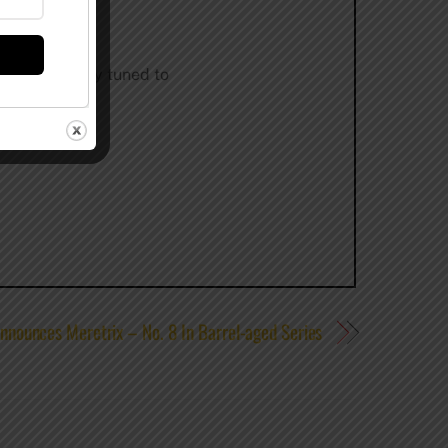
ing scene. Stay tuned to
nnounces Meretrix – No. 8 In Barrel-aged Series