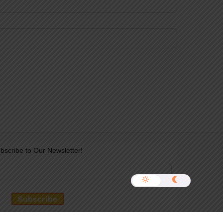
bscribe to Our Newsletter!