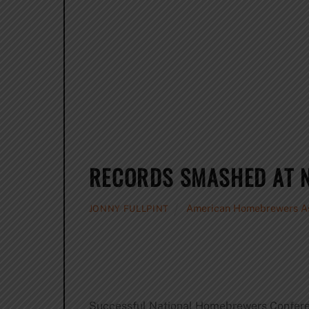
RECORDS SMASHED AT 
American Homebrewers As
JONNY FULLPINT
Successful National Homebrewers Confer